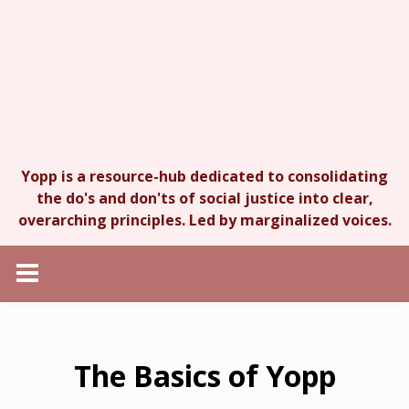
Yopp is a resource-hub dedicated to consolidating
the do's and don'ts of social justice into clear,
overarching principles. Led by marginalized voices.
The Basics of Yopp