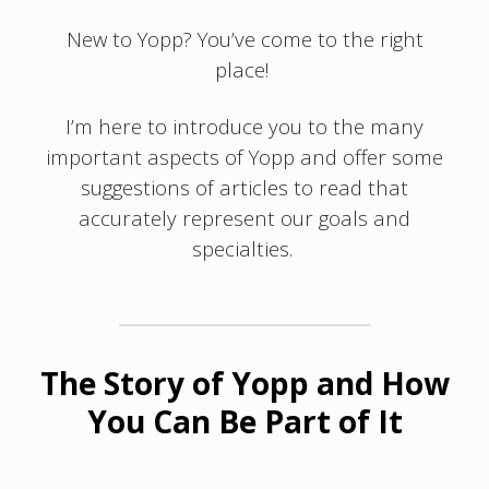
New to Yopp? You’ve come to the right
place!
I’m here to introduce you to the many
important aspects of Yopp and offer some
suggestions of articles to read that
accurately represent our goals and
specialties.
The Story of Yopp and How
You Can Be Part of It