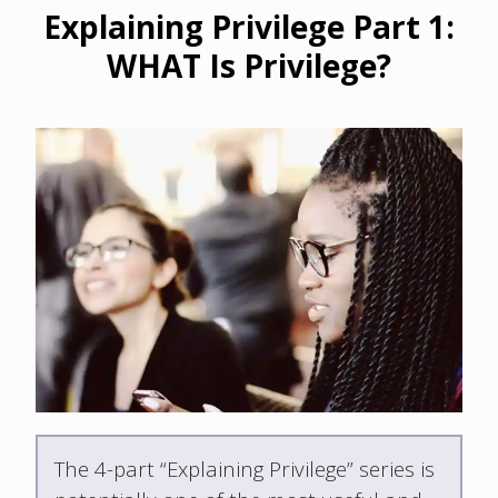
Explaining Privilege Part 1:
WHAT Is Privilege?
The 4-part “Explaining Privilege” series is