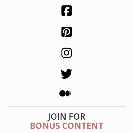
JOIN FOR
BONUS CONTENT