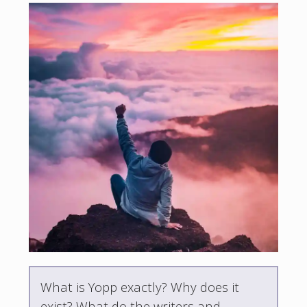
What is Yopp exactly? Why does it
exist? What do the writers and