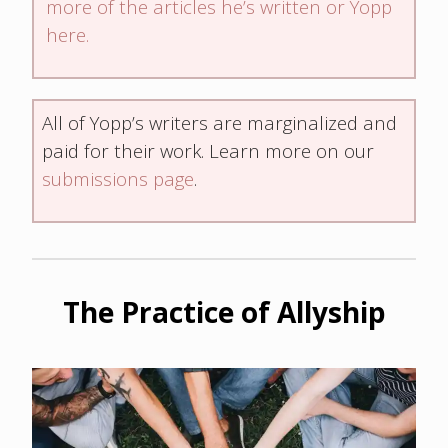
more of the articles he’s written or Yopp
here.
All of Yopp’s writers are marginalized and
paid for their work. Learn more on our
submissions page
.
The Practice of Allyship