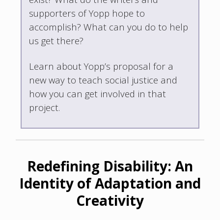
supporters of Yopp hope to
accomplish? What can you do to help
us get there?
Learn about Yopp’s proposal for a
new way to teach social justice and
how you can get involved in that
project.
Redefining Disability: An
Identity of Adaptation and
Creativity