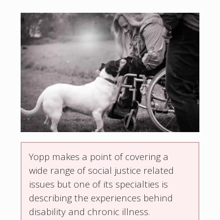
Yopp makes a point of covering a
wide range of social justice related
issues but one of its specialties is
describing the experiences behind
disability and chronic illness.