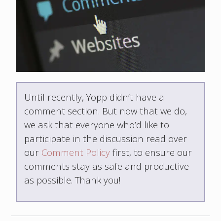
Until recently, Yopp didn’t have a
comment section. But now that we do,
we ask that everyone who’d like to
participate in the discussion read over
our
Comment Policy
first, to ensure our
comments stay as safe and productive
as possible. Thank you!