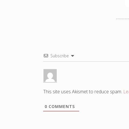
Subscribe
This site uses Akismet to reduce spam.
Le
0
COMMENTS