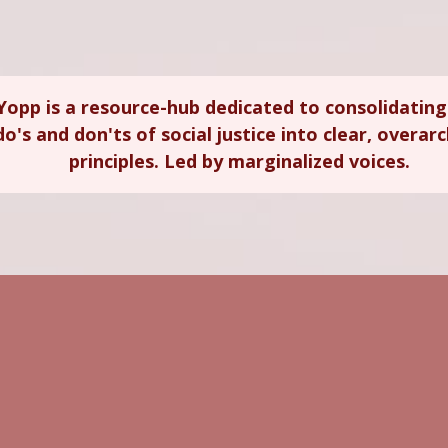
Yopp is a resource-hub dedicated to consolidating
do's and don'ts of social justice into clear, overar
principles. Led by marginalized voices.