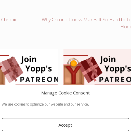
d Chronic
Why Chronic Illness Makes It So Hard to L
Ho
Manage Cookie Consent
 Bonus Content: Early Social
Patreon Bonus Content: Early Diary
Diary Entry
Entry
We use cookies to optimize our website and our service.
, 2019
January 27, 2020
eon Exclusive"
In "Patreon Exclusive"
Accept