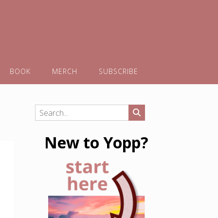
BOOK
MERCH
SUBSCRIBE
New to Yopp?