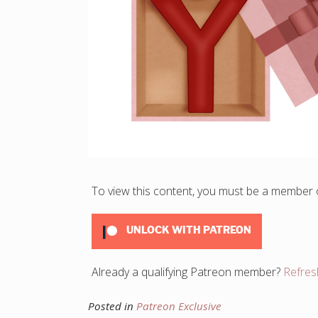
To view this content, you must be a member
UNLOCK WITH PATREON
Already a qualifying Patreon member?
Refres
Posted in
Patreon Exclusive