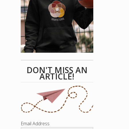
DON'T MISS AN
ARTICLE!
Email Address