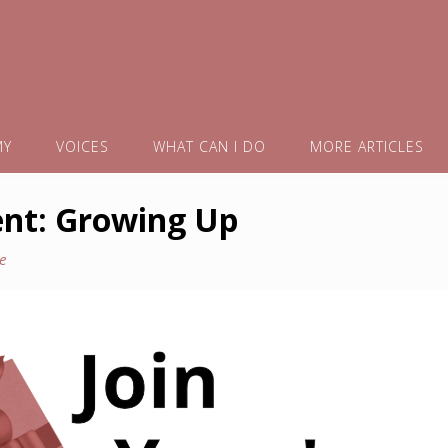
MY
VOICES
WHAT CAN I DO
MORE ARTICLES
nt: Growing Up
e