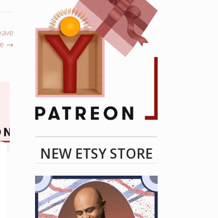
eave
me
→
NEW ETSY STORE