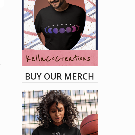
n
BUY OUR MERCH