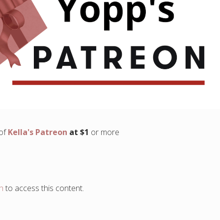
 of
Kella's Patreon
at $1
or more
h
to access this content.