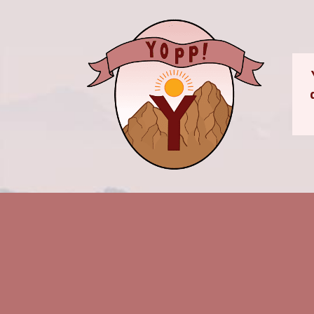
S
k
i
p
t
Yopp
o
c
o
n
t
e
n
t