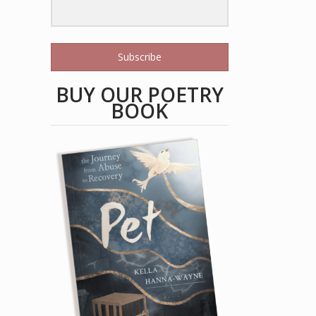
Subscribe
BUY OUR POETRY
BOOK