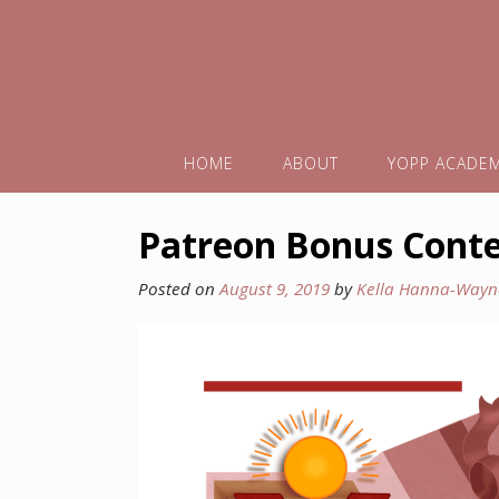
HOME
ABOUT
YOPP ACADE
Patreon Bonus Conte
Posted on
August 9, 2019
by
Kella Hanna-Wayn