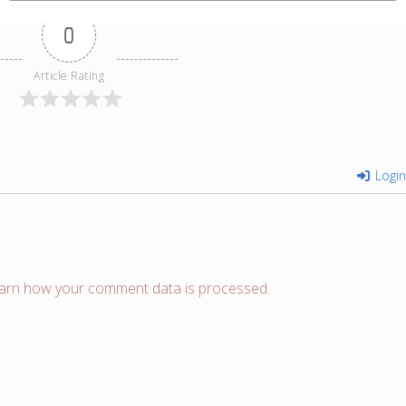
0
Article Rating
Logi
arn how your comment data is processed.