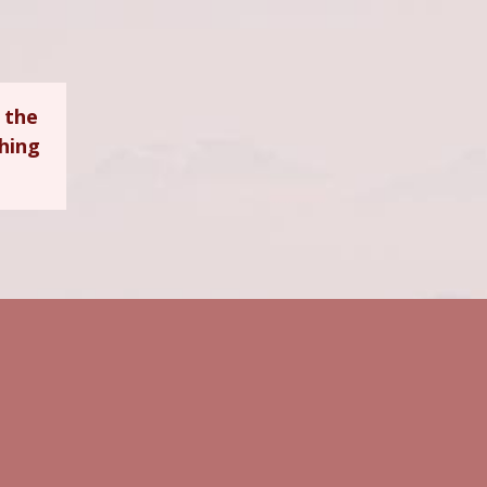
 the
ching