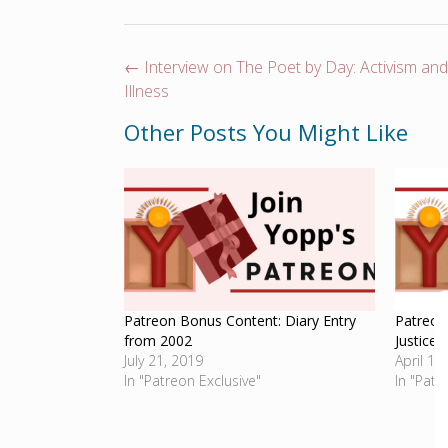
Post
←
Interview on The Poet by Day: Activism an
navigation
Illness
Other Posts You Might Like
Patreon Bonus Content: Diary Entry
Patreon
from 2002
Justice 
July 21, 2019
April 17
In "Patreon Exclusive"
In "Patr