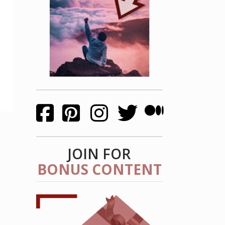
JOIN FOR
BONUS CONTENT