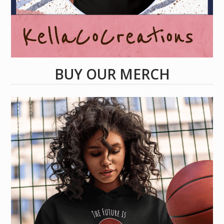
BUY OUR MERCH