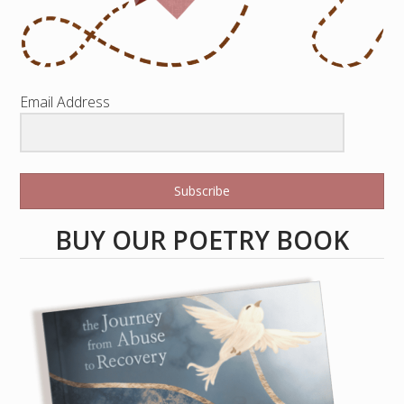
Email Address
Subscribe
BUY OUR POETRY BOOK