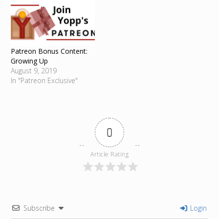
Patreon Bonus Content:
Growing Up
August 9, 2019
In "Patreon Exclusive"
0
Article Rating
Subscribe
Login