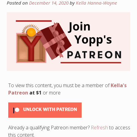
Posted on
December 14, 2020
by
Kella Hanna-Wayne
To view this content, you must be a member of
Kella's
Patreon
at $1
or more
UNLOCK WITH PATREON
Already a qualifying Patreon member?
Refresh
to access
this content.