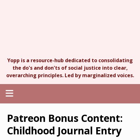
Yopp is a resource-hub dedicated to consolidating
the do's and don'ts of social justice into clear,
overarching principles. Led by marginalized voices.
Patreon Bonus Content:
Childhood Journal Entry