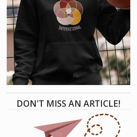
DON'T MISS AN ARTICLE!