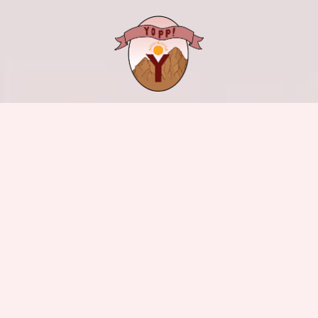
S
k
i
Yopp
p
t
o
c
o
n
t
e
n
t