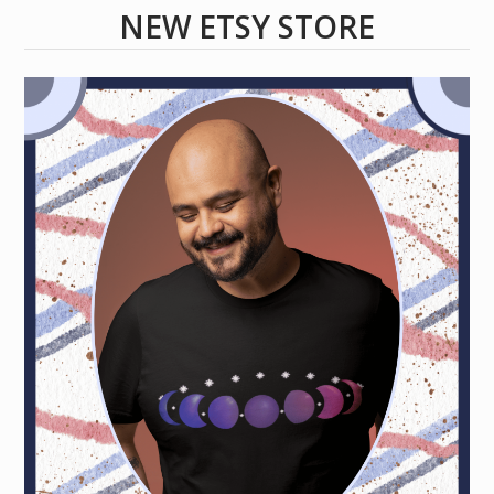
NEW ETSY STORE