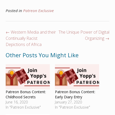
Posted in
Patreon Exclusive
Post
←
Western Media and their
The Unique Power of Digital
navigation
Continually Racist
Organizing
→
Depictions of Africa
Other Posts You Might Like
Patreon Bonus Content:
Patreon Bonus Content:
Childhood Secrets
Early Diary Entry
June 16, 2020
January 27, 2020
In "Patreon Exclusive"
In "Patreon Exclusive"