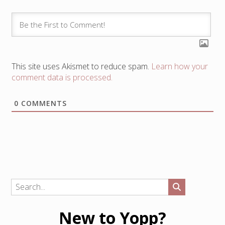
This site uses Akismet to reduce spam.
Learn how your
comment data is processed.
0
COMMENTS
New to Yopp?