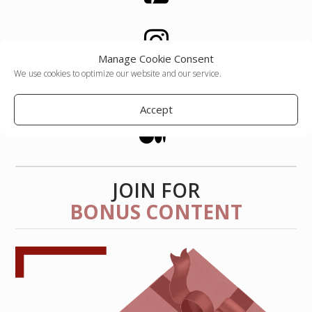
Manage Cookie Consent
We use cookies to optimize our website and our service.
Accept
JOIN FOR
BONUS CONTENT