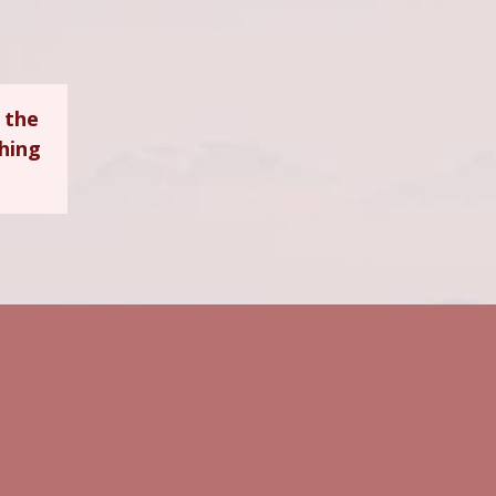
 the
ching