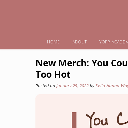
HOME
ABOUT
YOPP ACADE
New Merch: You Coul
Too Hot
Posted on
January 29, 2022
by
Kella Hanna-Wa