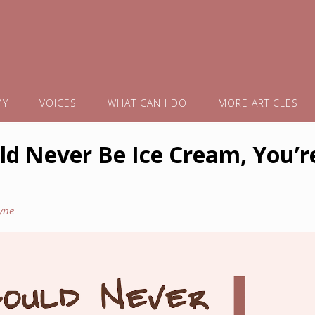
MY
VOICES
WHAT CAN I DO
MORE ARTICLES
d Never Be Ice Cream, You’r
yne