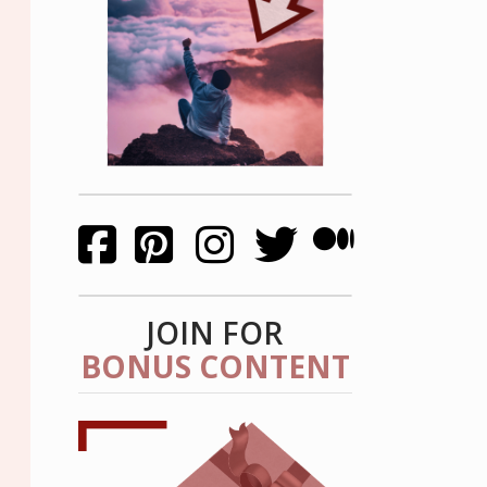
JOIN FOR
BONUS CONTENT