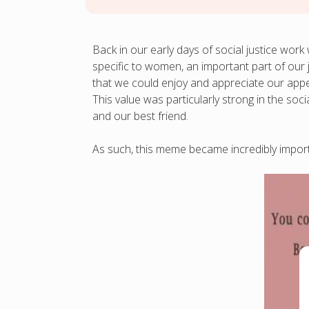
Back in our early days of social justice w
specific to women, an important part of our
that we could enjoy and appreciate our appea
This value was particularly strong in the so
and our best friend.
As such, this meme became incredibly importa