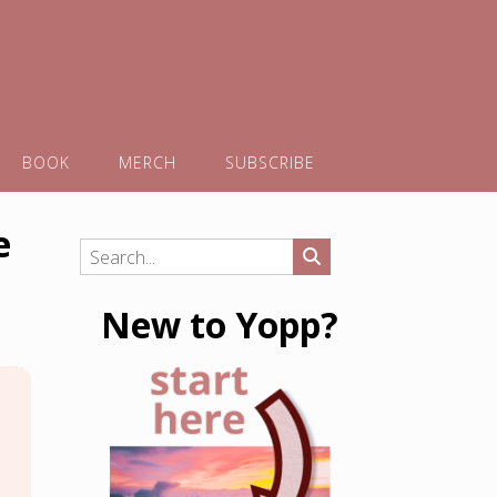
BOOK
MERCH
SUBSCRIBE
e
New to Yopp?