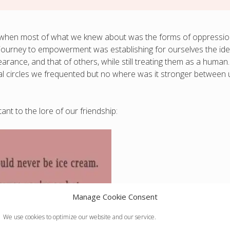
ork when most of what we knew about was the forms of oppressi
 journey to empowerment was establishing for ourselves the id
rance, and that of others, while still treating them as a human.
cial circles we frequented but no where was it stronger between 
nt to the lore of our friendship:
Manage Cookie Consent
We use cookies to optimize our website and our service.