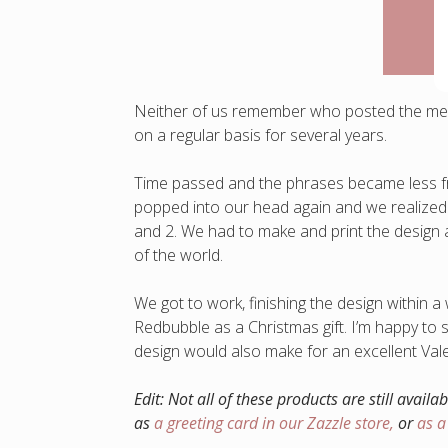
Neither of us remember who posted the meme
on a regular basis for several years.
Time passed and the phrases became less fr
popped into our head again and we realized
and 2. We had to make and print the design as
of the world.
We got to work, finishing the design within a
Redbubble as a Christmas gift. I’m happy to sa
design would also make for an excellent Valen
Edit: Not all of these products are still availa
as
a greeting card in our Zazzle store,
or
as 