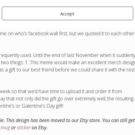
Accept
 on who’s facebook wall first, but we quoted it to each other
equently used. Until the end of last November when it suddenl
 two things: 1. This meme would make an excellent merch desig
 a gift to our best friend before we could share it with the rest
 week so that we’d have time to upload it and order it from
y that not only did the gift go over extremely well, the resulting
tine’s or Galentine’s Day gift!
ble. This design has been moved to our Etsy store. You can still get 
a mug
or
sticker
on Etsy.