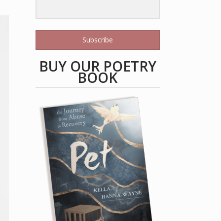
Subscribe
BUY OUR POETRY
BOOK