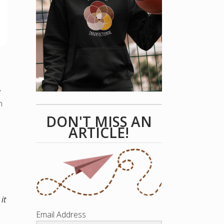
y
n
DON'T MISS AN
ARTICLE!
it
Email Address