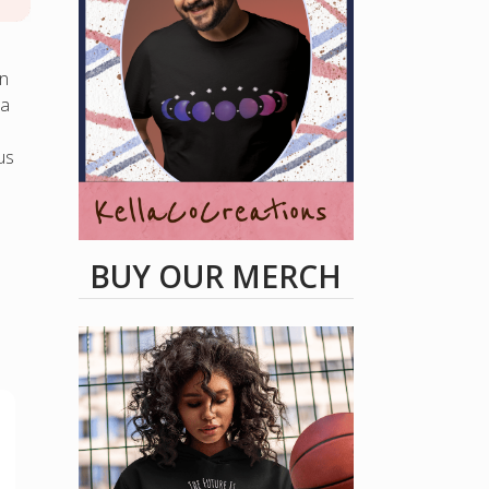
on
ea
us
BUY OUR MERCH