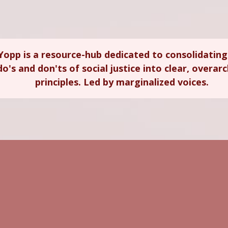
Yopp is a resource-hub dedicated to consolidating
do's and don'ts of social justice into clear, overar
principles. Led by marginalized voices.