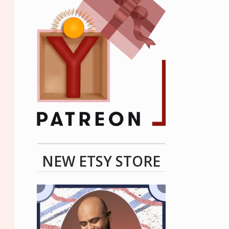
NEW ETSY STORE