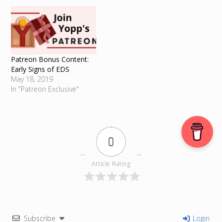
Patreon Bonus Content:
Early Signs of EDS
May 18, 2019
In "Patreon Exclusive"
0
Article Rating
Subscribe
Login