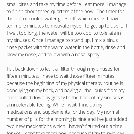
small bites and take my time before I eat more. I manage
to finish about three-quarters of the bowl. The timer for
the pot of cooled water goes off, which means I have
ten more minutes to motivate myself to get up to use it. If
I wait too long, the water will be too cool to tolerate in
my sinuses. Once I manage to stand up, I mix a sinus
rinse packet with the warm water in the bottle, rinse and
blow my nose, and follow with a nasal spray.
I sit back down to let it all filter through my sinuses for
fifteen minutes. I have to wait those fifteen minutes
because the beginning of my physical therapy routine is
done lying on my back, and having all the liquids from my
nose pulled down by gravity to the back of my sinuses is
an intolerable feeling. While I wait, I line up my
medications and supplements for the day. My normal
number of pills for the morning is nine and I’ve just added
two new medications which I haven’t figured out a time
for yet. I can’t take them now because if I try to swallow