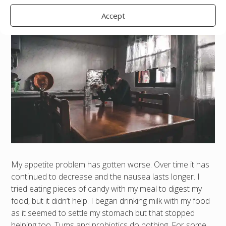
Accept
My appetite problem has gotten worse. Over time it has
continued to decrease and the nausea lasts longer. I
tried eating pieces of candy with my meal to digest my
food, but it didn’t help. I began drinking milk with my food
as it seemed to settle my stomach but that stopped
helping too. Tums and probiotics do nothing. For some