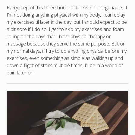
Every step of this three-hour routine is non-negotiable. If
I’m not doing anything physical with my body, I can delay
my exercises til later in the day, but I should expect to be
a bit sore if I do so. I get to skip my exercises and foam
rolling on the days that I have physical therapy or
massage because they serve the same purpose. But on
my normal days, if I try to do anything physical before my
exercises, even something as simple as walking up and
down a flight of stairs multiple times, I’ll be in a world of
pain later on.