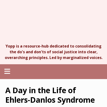
Yopp is a resource-hub dedicated to consolidating
the do's and don'ts of social justice into clear,
overarching principles. Led by marginalized voices.
A Day in the Life of
Ehlers-Danlos Syndrome