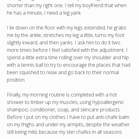
shorter than my right one. I tell my boyfriend that when
he has a minute, I need a leg yank.
I lie down on the floor with my legs extended, he grabs
me by the ankle, stretches my leg a little, turns my foot
slightly inward, and then yanks. I ask him to do it two
more times before I feel satisfied with the adjustment. I
spend a little extra time rolling over my shoulder and hip
with a tennis ball to try to encourage the places that had
been squished to relax and go back to their normal
position.
Finally, my morning routine is completed with a hot
shower to limber up my muscles, using hypoallergenic
shampoo, conditioner, soap, and skincare products.
Before I put on my clothes I have to put anti-chafe balm
on my thighs and under my armpits, despite the weather
still being mild, because my skin chafes in all seasons.