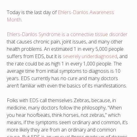
Today is the last day of
Ehlers-Danlos Awareness
Month
.
Ehlers-Danlos Syndrome is a connective tissue disorder
that causes chronic pain, joint issues, and many other
health problems. An estimated 1 in every 5,000 people
suffers from EDS, but it is
severely underdiagnosed
, and
the rate could be as high 1 in every 1,000 people. The
average time from initial symptoms to diagnosis is 10
years. EDS currently has no cure and many doctors
aren’t familiar with even the basics of its manifestations.
Folks with EDS call themselves Zebras, because, in
medicine, many doctors follow the philosophy, “When
you hear hoofbeats, think horses, not zebras,” which
means, if the symptoms seem ordinary and common, it’s
more likely they are from an ordinary and common
cause. But EDS is an unusual illness made up of dozens