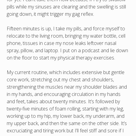
pills while my sinuses are clearing and the swelling is still
going down, it might trigger my gag reflex.
Fifteen minutes is up, I take my pills, and force myself to
relocate to the living room, bringing my water bottle, cell
phone, tissues in case my nose leaks leftover nasal
spray, pillow, and laptop. I put on a podcast and lie down
on the floor to start my physical therapy exercises.
My current routine, which includes extensive but gentle
core work, stretching out my chest and shoulders,
strengthening the muscles near my shoulder blades and
in my hands, and encouraging circulation in my hands
and feet, takes about twenty minutes. It’s followed by
twenty-five minutes of foam rolling, starting with my leg,
working up to my hip, my lower back, my underarm, and
my upper back, and then the same on the other side. It’s
excruciating and tiring work but I’ll feel stiff and sore if I