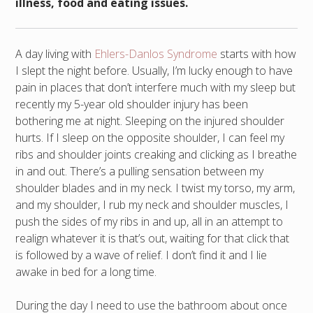
illness, food and eating issues.
A day living with
Ehlers-Danlos Syndrome
starts with how
I slept the night before. Usually, I’m lucky enough to have
pain in places that don’t interfere much with my sleep but
recently my 5-year old shoulder injury has been
bothering me at night. Sleeping on the injured shoulder
hurts. If I sleep on the opposite shoulder, I can feel my
ribs and shoulder joints creaking and clicking as I breathe
in and out. There’s a pulling sensation between my
shoulder blades and in my neck. I twist my torso, my arm,
and my shoulder, I rub my neck and shoulder muscles, I
push the sides of my ribs in and up, all in an attempt to
realign whatever it is that’s out, waiting for that click that
is followed by a wave of relief. I don’t find it and I lie
awake in bed for a long time.
During the day I need to use the bathroom about once