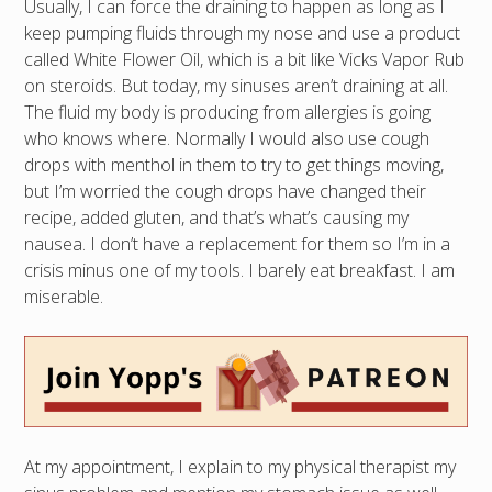
Usually, I can force the draining to happen as long as I
keep pumping fluids through my nose and use a product
called White Flower Oil, which is a bit like Vicks Vapor Rub
on steroids. But today, my sinuses aren’t draining at all.
The fluid my body is producing from allergies is going
who knows where. Normally I would also use cough
drops with menthol in them to try to get things moving,
but I’m worried the cough drops have changed their
recipe, added gluten, and that’s what’s causing my
nausea. I don’t have a replacement for them so I’m in a
crisis minus one of my tools. I barely eat breakfast. I am
miserable.
At my appointment, I explain to my physical therapist my