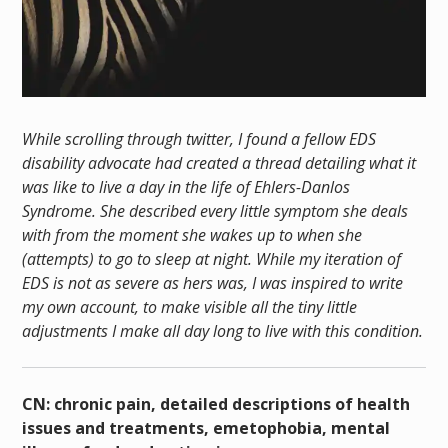
While scrolling through twitter, I found a fellow EDS
disability advocate had created a thread detailing what it
was like to live a day in the life of Ehlers-Danlos
Syndrome. She described every little symptom she deals
with from the moment she wakes up to when she
(attempts) to go to sleep at night. While my iteration of
EDS is not as severe as hers was, I was inspired to write
my own account, to make visible all the tiny little
adjustments I make all day long to live with this condition.
CN: chronic pain, detailed descriptions of health
issues and treatments, emetophobia, mental