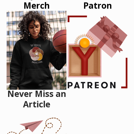
Merch
Patron
Never Miss an
Article