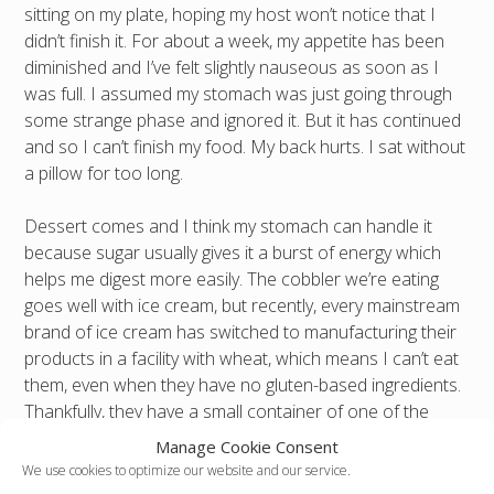
sitting on my plate, hoping my host won’t notice that I
didn’t finish it. For about a week, my appetite has been
diminished and I’ve felt slightly nauseous as soon as I
was full. I assumed my stomach was just going through
some strange phase and ignored it. But it has continued
and so I can’t finish my food. My back hurts. I sat without
a pillow for too long.
Dessert comes and I think my stomach can handle it
because sugar usually gives it a burst of energy which
helps me digest more easily. The cobbler we’re eating
goes well with ice cream, but recently, every mainstream
brand of ice cream has switched to manufacturing their
products in a facility with wheat, which means I can’t eat
them, even when they have no gluten-based ingredients.
Thankfully, they have a small container of one of the
more expensive select brands that still makes their small
Manage Cookie Consent
batches without contaminating them. I typically expect to
We use cookies to optimize our website and our service.
pay $5 for just a small tub of ice cream.