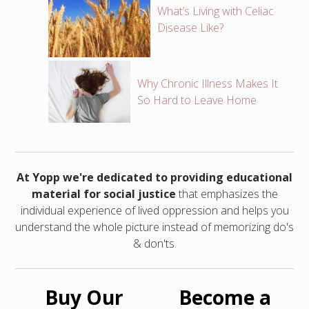
What’s Living with Celiac
Disease Like?
Why Chronic Illness Makes It
So Hard to Leave Home
At Yopp we're dedicated to providing educational
material for social justice
that emphasizes the
individual experience of lived oppression and helps you
understand the whole picture instead of memorizing do's
& don'ts.
Buy Our
Become a