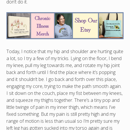
don’t do it.
Today, I notice that my hip and shoulder are hurting quite
a lot, so I try a few of my tricks. Lying on the floor, I bend
my knee, pull my leg towards me, and rotate my hip joint
back and forth until I find the place where it’s popping
and it shouldn’t be. I go back and forth over this place,
engaging my core, trying to make the path smooth again.
I sit down on the couch, place my fist between my knees,
and squeeze my thighs together. There’s a tiny pop and
little twinge of pain in my inner thigh, which means I’ve
fixed something. But my pain is still pretty high and my
range of motion is less than usual so I’m pretty sure my
left leg has gotten sucked into my torso again and is