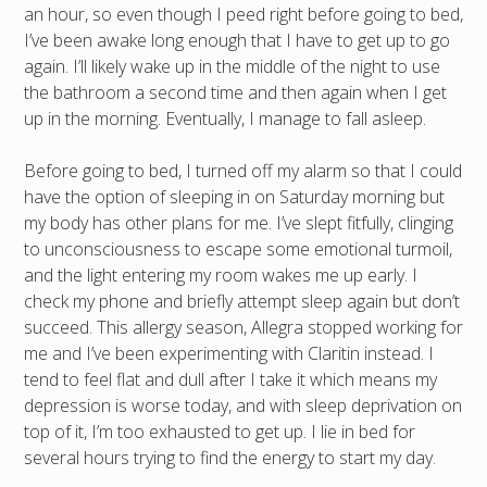
an hour, so even though I peed right before going to bed,
I’ve been awake long enough that I have to get up to go
again. I’ll likely wake up in the middle of the night to use
the bathroom a second time and then again when I get
up in the morning. Eventually, I manage to fall asleep.
Before going to bed, I turned off my alarm so that I could
have the option of sleeping in on Saturday morning but
my body has other plans for me. I’ve slept fitfully, clinging
to unconsciousness to escape some emotional turmoil,
and the light entering my room wakes me up early. I
check my phone and briefly attempt sleep again but don’t
succeed. This allergy season, Allegra stopped working for
me and I’ve been experimenting with Claritin instead. I
tend to feel flat and dull after I take it which means my
depression is worse today, and with sleep deprivation on
top of it, I’m too exhausted to get up. I lie in bed for
several hours trying to find the energy to start my day.