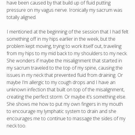
have been caused by that build up of fluid putting
pressure on my vagus nerve. Ironically my sacrum was
totally aligned.
I mentioned at the beginning of the session that I had felt
something off in my hips earlier in the week, but the
problem kept moving, trying to work itself out, traveling
from my hips to my mid back to my shoulders to my neck.
She wonders if maybe the misalignment that started in
my sacrum traveled to the top of my spine, causing the
issues in my neck that prevented fluid from draining. Or
maybe I’m allergic to my cough drops and I have an
unknown infection that built on top of the misalignment,
creating the perfect storm. Or maybe it’s something else.
She shows me how to put my own fingers in my mouth
to encourage my lymphatic system to drain and she
encourages me to continue to massage the sides of my
neck too.