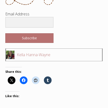
Email Address
Subscribe
Kella Hanna-Wayne
Share this:
Like this: