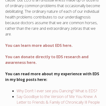
of ordinary common problems that occasionally become
debilitating. The ordinary nature of each of our individual
health problems contributes to our underdiagnosis
because doctors assume that we are common horses,
rather than the rare and extraordinary zebras that we
are.
You can learn more about EDS here.
You can donate directly to EDS research and
awareness here.
You can read more about my experience with EDS
in my blog posts here:
Why Don’t I ever see you Dancing? What is EDS?
Say Goodbye to the Version of Me You Knew: A
Letter to Friends & Family of Chronically Ill People