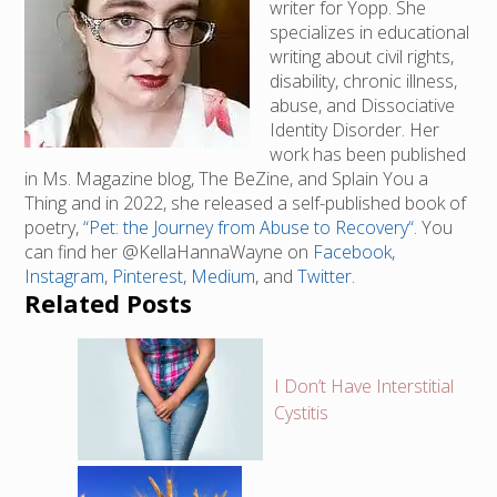
writer for Yopp. She
specializes in educational
writing about civil rights,
disability, chronic illness,
abuse, and Dissociative
Identity Disorder. Her
work has been published
in Ms. Magazine blog, The BeZine, and Splain You a
Thing and in 2022, she released a self-published book of
poetry,
“Pet: the Journey from Abuse to Recovery“
. You
can find her @KellaHannaWayne on
Facebook
,
Instagram
,
Pinterest
,
Medium
, and
Twitter
.
Related Posts
I Don’t Have Interstitial
Cystitis