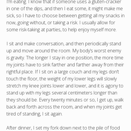
I’m eating. I know that if someone uses a gluten-cracker
in one of the dips, and then I eat some, it might make me
sick, so I have to choose between getting all my snacks in
now, going without, or taking a risk. I usually allow for
some risk-taking at parties, to help enjoy myself more.
I sit and make conversation, and then periodically stand
up and move around the room. My body’s worst enemy
is gravity. The longer I stay in one position, the more time
my joints have to sink farther and farther away from their
rightful place. If I sit on a large couch and my legs don’t
touch the floor, the weight of my lower legs will slowly
stretch my knee joints lower and lower, and it is agony to
stand up with my legs several centimeters longer than
they should be. Every twenty minutes or so, I get up, walk
back and forth across the room, and when my joints get
tired of standing, I sit again.
After dinner, I set my fork down next to the pile of food