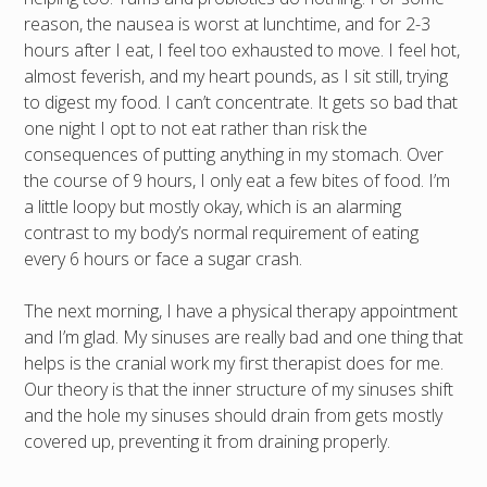
reason, the nausea is worst at lunchtime, and for 2-3
hours after I eat, I feel too exhausted to move. I feel hot,
almost feverish, and my heart pounds, as I sit still, trying
to digest my food. I can’t concentrate. It gets so bad that
one night I opt to not eat rather than risk the
consequences of putting anything in my stomach. Over
the course of 9 hours, I only eat a few bites of food. I’m
a little loopy but mostly okay, which is an alarming
contrast to my body’s normal requirement of eating
every 6 hours or face a sugar crash.
The next morning, I have a physical therapy appointment
and I’m glad. My sinuses are really bad and one thing that
helps is the cranial work my first therapist does for me.
Our theory is that the inner structure of my sinuses shift
and the hole my sinuses should drain from gets mostly
covered up, preventing it from draining properly.