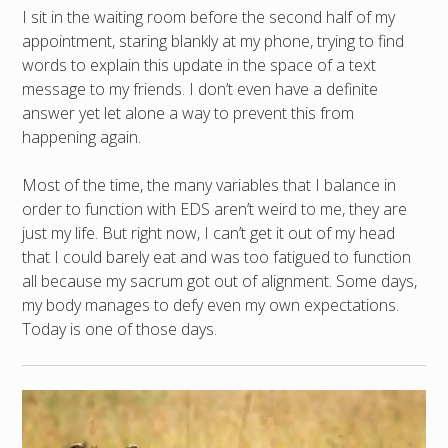
I sit in the waiting room before the second half of my
appointment, staring blankly at my phone, trying to find
words to explain this update in the space of a text
message to my friends. I don’t even have a definite
answer yet let alone a way to prevent this from
happening again.
Most of the time, the many variables that I balance in
order to function with EDS aren’t weird to me, they are
just my life. But right now, I can’t get it out of my head
that I could barely eat and was too fatigued to function
all because my sacrum got out of alignment. Some days,
my body manages to defy even my own expectations.
Today is one of those days.