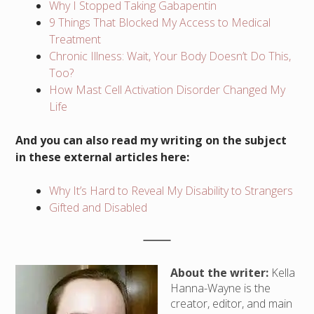
Why I Stopped Taking Gabapentin
9 Things That Blocked My Access to Medical
Treatment
Chronic Illness: Wait, Your Body Doesn’t Do This,
Too?
How Mast Cell Activation Disorder Changed My
Life
And you can also read my writing on the subject
in these external articles here:
Why It’s Hard to Reveal My Disability to Strangers
Gifted and Disabled
About the writer:
Kella
Hanna-Wayne is the
creator, editor, and main