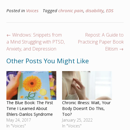
Posted in
Voices
Tagged
chronic pain
,
disability
,
EDS
Post
←
Windows: Snippets from
Repost: A Guide to
navigation
a Mind Struggling with PTSD,
Practicing Paper Book
Anxiety, and Depression
Elitism
→
Other Posts You Might Like
The Blue Book: The First
Chronic Illness: Wait, Your
Time I Learned About
Body Doesn’t Do This,
Ehlers-Danlos Syndrome
Too?
May 24, 2017
January 25, 2022
In "Voices"
In "Voices"