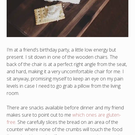
I’m at a friend’s birthday party, a little low energy but
present. I sit down in one of the wooden chairs. The
back of the chair is at a perfect right angle from the seat,
and hard, making it a very uncomfortable chair for me. I
sit anyway, promising myself to keep an eye on my pain
levels in case I need to go grab a pillow from the living
room.
There are snacks available before dinner and my friend
makes sure to point out to me
which ones are gluten-
free
. She carefully slices the bread on an area of the
counter where none of the crumbs will touch the food