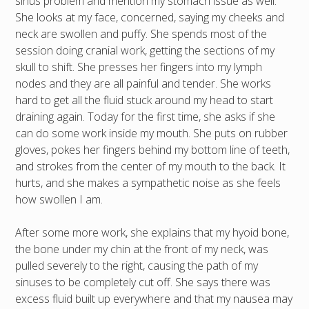
sinus problem and mention my stomach issue as well.
She looks at my face, concerned, saying my cheeks and
neck are swollen and puffy. She spends most of the
session doing cranial work, getting the sections of my
skull to shift. She presses her fingers into my lymph
nodes and they are all painful and tender. She works
hard to get all the fluid stuck around my head to start
draining again. Today for the first time, she asks if she
can do some work inside my mouth. She puts on rubber
gloves, pokes her fingers behind my bottom line of teeth,
and strokes from the center of my mouth to the back. It
hurts, and she makes a sympathetic noise as she feels
how swollen I am.
After some more work, she explains that my hyoid bone,
the bone under my chin at the front of my neck, was
pulled severely to the right, causing the path of my
sinuses to be completely cut off. She says there was
excess fluid built up everywhere and that my nausea may