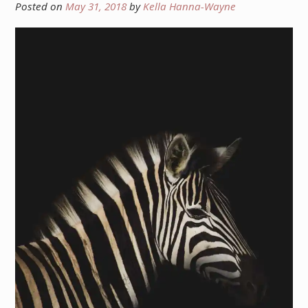
Posted on
May 31, 2018
by
Kella Hanna-Wayne