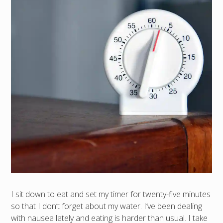
I sit down to eat and set my timer for twenty-five minutes
so that I don’t forget about my water. I’ve been dealing
with nausea lately and eating is harder than usual. I take