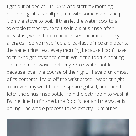
I get out of bed at 11:10AM and start my morning
routine: I grab a small pot, fill it with some water and put
it on the stove to boil. I’ll then let the water cool to a
tolerable temperature to use in a sinus rinse after
breakfast, which I do to help lessen the impact of my
allergies. I serve myself up a breakfast of rice and beans,
the same thing I eat every morning because I don’t have
to think to get myself to eat it. While the food is heating
up in the microwave, I refill my 32-oz water bottle
because, over the course of the night, I have drunk most
of its contents. I take off the wrist brace I wear at night
to prevent my wrist from re-spraining itself, and then I
fetch the sinus rinse bottle from the bathroom to wash it.
By the time I’m finished, the food is hot and the water is
boiling. The whole process takes exactly 10 minutes.