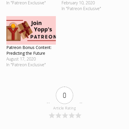
In "Patreon Exclusive"
February 10, 2020
In "Patreon Exclusive"
Patreon Bonus Content:
Predicting the Future
August 17, 2020
In "Patreon Exclusive"
0
Article Rating