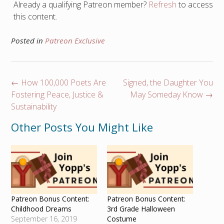
Already a qualifying Patreon member?
Refresh
to access
this content.
Posted in
Patreon Exclusive
Post
←
How 100,000 Poets Are
Signed, the Daughter You
navigation
Fostering Peace, Justice &
May Someday Know
→
Sustainability
Other Posts You Might Like
Patreon Bonus Content:
Patreon Bonus Content:
Childhood Dreams
3rd Grade Halloween
September 16, 2019
Costume