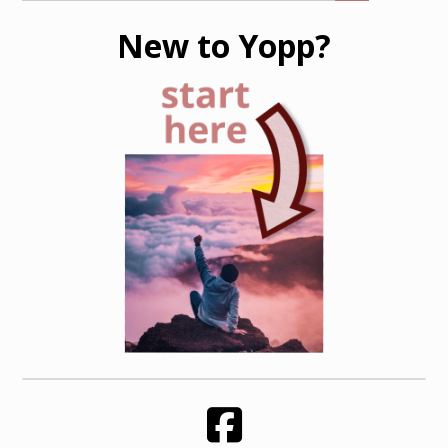
New to Yopp?