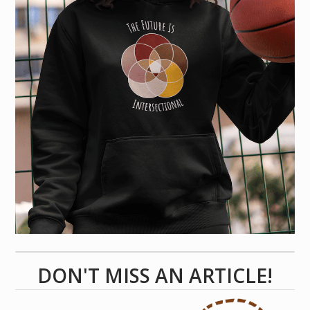
DON'T MISS AN ARTICLE!