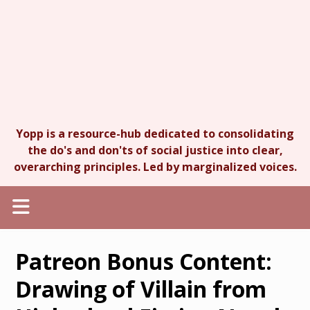
Yopp is a resource-hub dedicated to consolidating
the do's and don'ts of social justice into clear,
overarching principles. Led by marginalized voices.
Patreon Bonus Content:
Drawing of Villain from