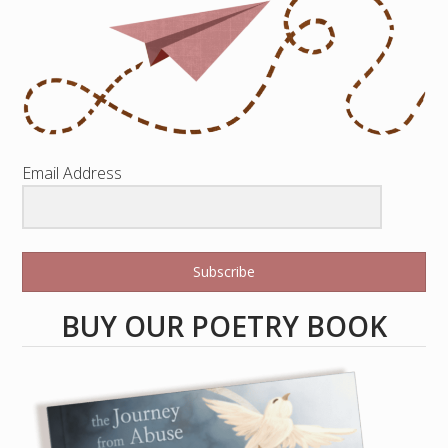
Email Address
Subscribe
BUY OUR POETRY BOOK