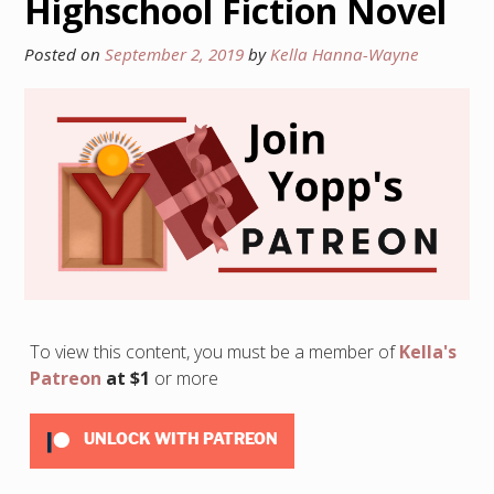
Highschool Fiction Novel
Posted on
September 2, 2019
by
Kella Hanna-Wayne
To view this content, you must be a member of
Kella's
Patreon
at $1
or more
UNLOCK WITH PATREON