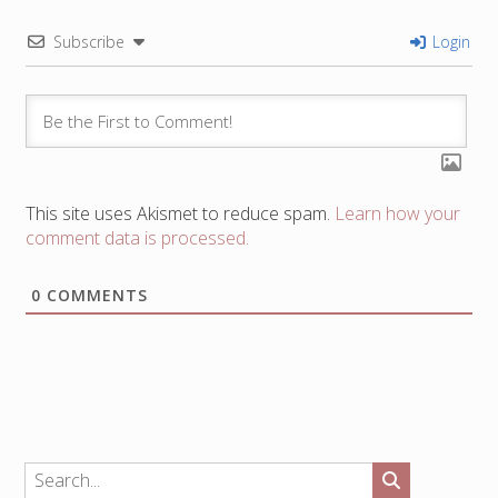
Subscribe
Login
This site uses Akismet to reduce spam.
Learn how your
comment data is processed.
0
COMMENTS