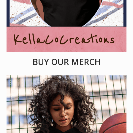
BUY OUR MERCH