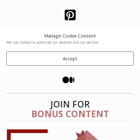
Manage Cookie Consent
We use cookies to optimize our website and our service.
Accept
JOIN FOR
BONUS CONTENT