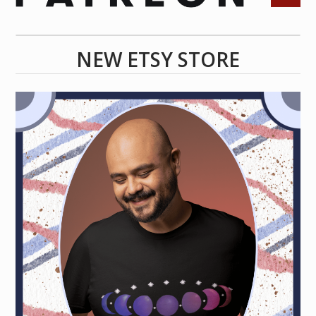
NEW ETSY STORE