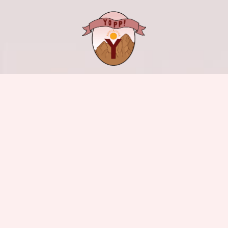
S
k
i
Yopp
p
t
o
c
o
n
t
e
n
t