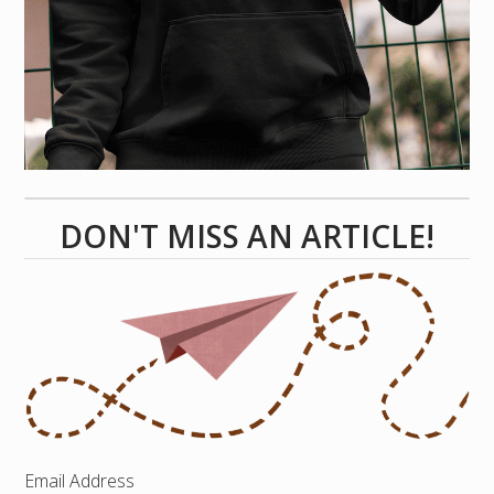
DON'T MISS AN ARTICLE!
Email Address