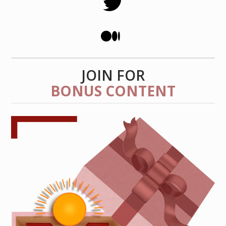
JOIN FOR
BONUS CONTENT