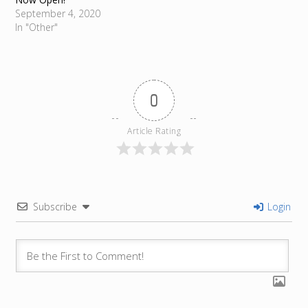
September 4, 2020
In "Other"
0
Article Rating
Subscribe
Login