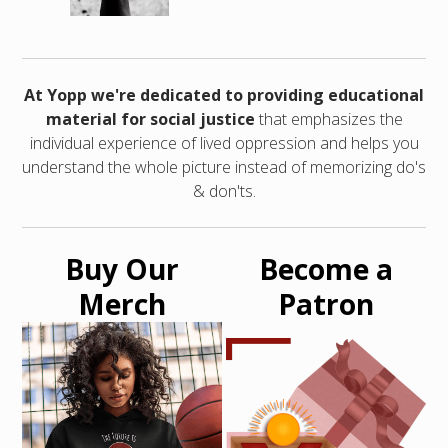
At Yopp we're dedicated to providing educational
material for social justice
that emphasizes the
individual experience of lived oppression and helps you
understand the whole picture instead of memorizing do's
& don'ts.
Buy Our
Become a
Merch
Patron