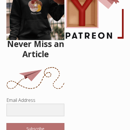
Never Miss an
Article
Email Address
Subscribe