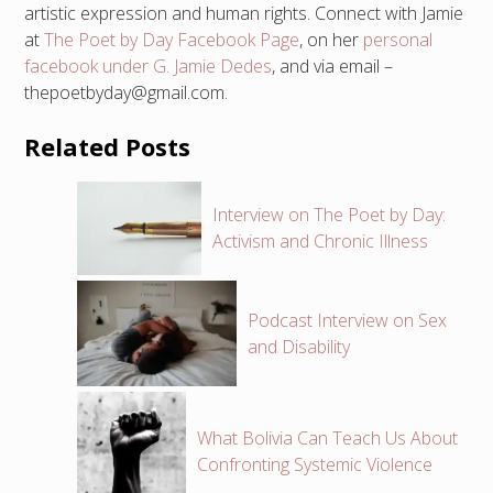
artistic expression and human rights. Connect with Jamie
at
The Poet by Day Facebook Page
, on her
personal
facebook under G. Jamie Dedes
, and via email –
thepoetbyday@gmail.com.
Related Posts
Interview on The Poet by Day:
Activism and Chronic Illness
Podcast Interview on Sex
and Disability
What Bolivia Can Teach Us About
Confronting Systemic Violence