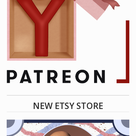
NEW ETSY STORE