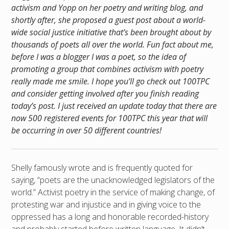
activism and Yopp on her poetry and writing blog, and
shortly after, she proposed a guest post about a world-
wide social justice initiative that’s been brought about by
thousands of poets all over the world. Fun fact about me,
before I was a blogger I was a poet, so the idea of
promoting a group that combines activism with poetry
really made me smile. I hope you’ll go check out 100TPC
and consider getting involved after you finish reading
today’s post. I just received an update today that there are
now 500 registered events for 100TPC this year that will
be occurring in over 50 different countries!
Shelly famously wrote and is frequently quoted for
saying, “poets are the unacknowledged legislators of the
world.” Activist poetry in the service of making change, of
protesting war and injustice and in giving voice to the
oppressed has a long and honorable recorded-history