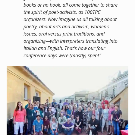
books or no book, all come together to share
the spirit of poet-activists, as 100TPC
organizers. Now imagine us all talking about
poetry, about arts and activism, women’s
issues, oral versus print traditions, and
organizing—with interpreters translating into
Italian and English. That’s how our four
conference days were (mostly) spent
.”