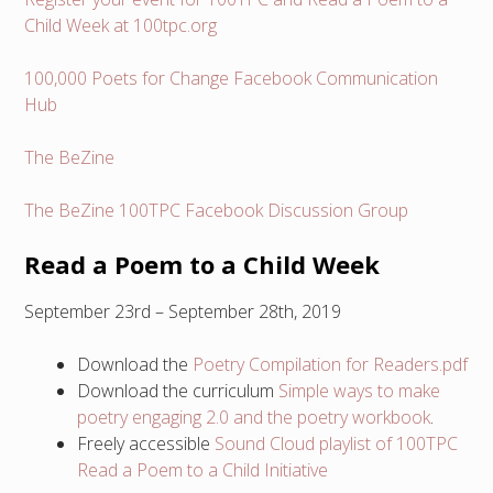
Child Week at 100tpc.org
100,000 Poets for Change Facebook Communication
Hub
The BeZine
The BeZine 100TPC Facebook Discussion Group
Read a Poem to a Child Week
September 23rd – September 28th, 2019
Download the
Poetry Compilation for Readers.pdf
Download the curriculum
Simple ways to make
poetry engaging 2.0 and the poetry workbook
.
Freely accessible
Sound Cloud playlist of 100TPC
Read a Poem to a Child Initiative