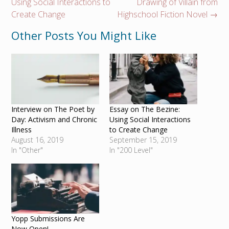
navigation
Using Social Interactions to
Drawing of Villain from
Create Change
Highschool Fiction Novel
→
Other Posts You Might Like
Interview on The Poet by
Essay on The Bezine:
Day: Activism and Chronic
Using Social Interactions
Illness
to Create Change
August 16, 2019
September 15, 2019
In "Other"
In "200 Level"
Yopp Submissions Are
Now Open!