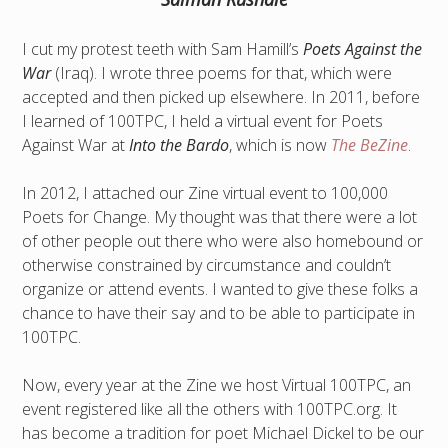
I cut my protest teeth with Sam Hamill’s
Poets Against the
War
(Iraq). I wrote three poems for that, which were
accepted and then picked up elsewhere. In 2011, before
I learned of 100TPC, I held a virtual event for Poets
Against War at
Into the Bardo
, which is now
The BeZine
.
In 2012, I attached our Zine virtual event to 100,000
Poets for Change. My thought was that there were a lot
of other people out there who were also homebound or
otherwise constrained by circumstance and couldn’t
organize or attend events. I wanted to give these folks a
chance to have their say and to be able to participate in
100TPC.
Now, every year at the Zine we host Virtual 100TPC, an
event registered like all the others with 100TPC.org. It
has become a tradition for poet Michael Dickel to be our