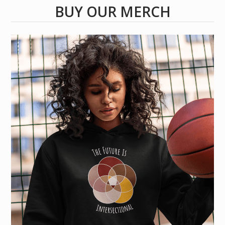
BUY OUR MERCH