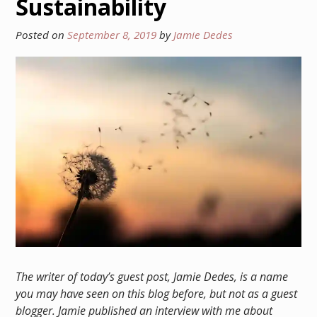
Sustainability
Posted on
September 8, 2019
by
Jamie Dedes
The writer of today’s guest post, Jamie Dedes, is a name
you may have seen on this blog before, but not as a guest
blogger. Jamie published an interview with me about