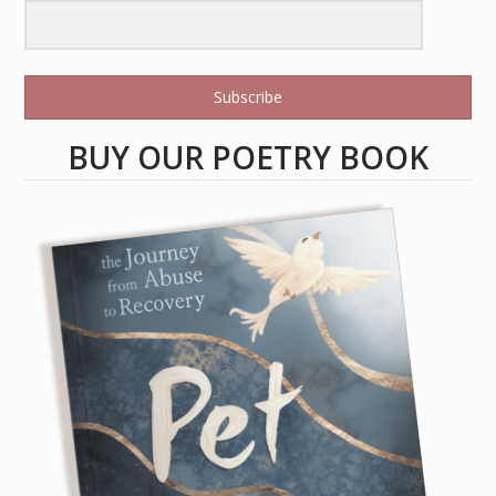
Subscribe
BUY OUR POETRY BOOK