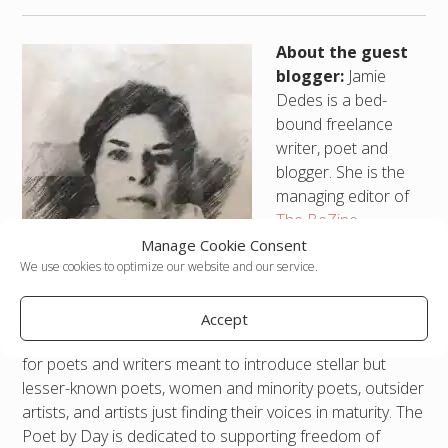
About the guest
blogger:
Jamie
Dedes is a bed-
bound freelance
writer, poet and
blogger. She is the
managing editor of
The BeZine
,
published by The
Manage Cookie Consent
Bardo
We use cookies to optimize our website and our service.
Group/Beguines, a
virtual arts collective she founded. She runs a webzine,
Accept
The Poet by Day at
jamiededes.com
, an information hub
for poets and writers meant to introduce stellar but
lesser-known poets, women and minority poets, outsider
artists, and artists just finding their voices in maturity. The
Poet by Day is dedicated to supporting freedom of