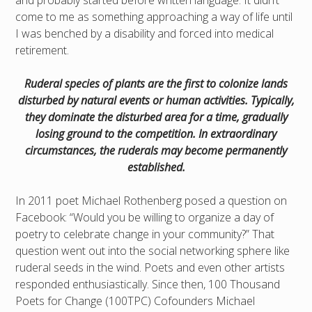
and probably started before written language. It didn’t
come to me as something approaching a way of life until
I was benched by a disability and forced into medical
retirement.
Ruderal species of plants are the first to colonize lands
disturbed by natural events or human activities. Typically,
they dominate the disturbed area for a time, gradually
losing ground to the competition. In extraordinary
circumstances, the ruderals may become permanently
established.
In 2011 poet Michael Rothenberg posed a question on
Facebook: “Would you be willing to organize a day of
poetry to celebrate change in your community?” That
question went out into the social networking sphere like
ruderal seeds in the wind. Poets and even other artists
responded enthusiastically. Since then, 100 Thousand
Poets for Change (100TPC) Cofounders Michael