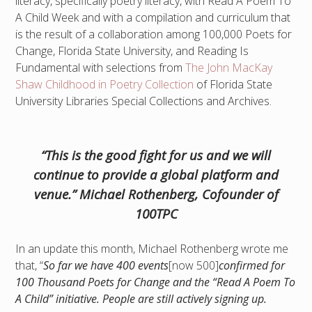
literacy, specifically poetry literacy, with Read A Poem To
A Child Week and with a compilation and curriculum that
is the result of a collaboration among 100,000 Poets for
Change, Florida State University, and Reading Is
Fundamental with selections from
The John MacKay
Shaw Childhood in Poetry Collection
of Florida State
University Libraries Special Collections and Archives.
“This is the good fight for us and we will
continue to provide a global platform and
venue.” Michael Rothenberg, Cofounder of
100TPC
In an update this month, Michael Rothenberg wrote me
that, “
So far we have 400 events
[now 500]
confirmed for
100 Thousand Poets for Change and the “Read A Poem To
A Child” initiative. People are still actively signing up.