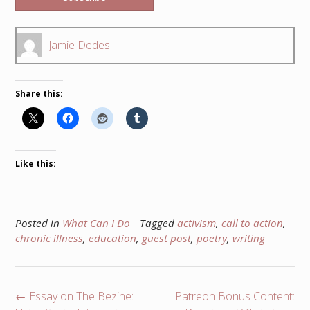
Jamie Dedes
Share this:
Like this:
Posted in
What Can I Do
Tagged
activism
,
call to action
,
chronic illness
,
education
,
guest post
,
poetry
,
writing
Post
←
Essay on The Bezine:
Patreon Bonus Content: