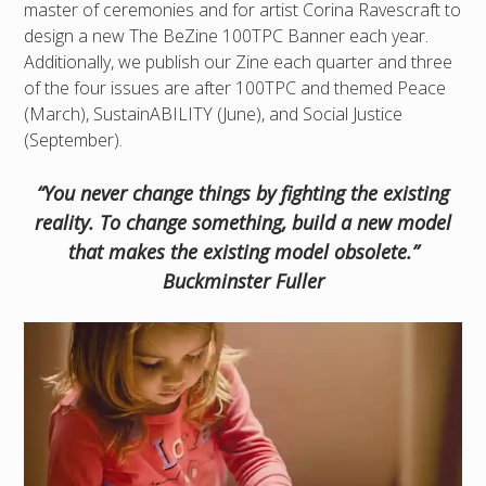
master of ceremonies and for artist Corina Ravescraft to
design a new The BeZine 100TPC Banner each year.
Additionally, we publish our Zine each quarter and three
of the four issues are after 100TPC and themed Peace
(March), SustainABILITY (June), and Social Justice
(September).
“You never change things by fighting the existing
reality. To change something, build a new model
that makes the existing model obsolete.”
Buckminster Fuller