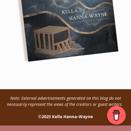
Note: External advertisements generated on this blog do not
necessarily represent the views of the creators or guest writers.
©2023 Kella Hanna-Wayne