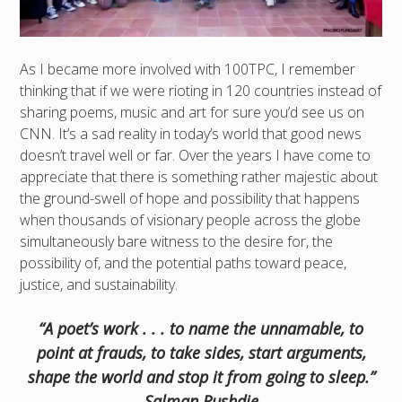
As I became more involved with 100TPC, I remember
thinking that if we were rioting in 120 countries instead of
sharing poems, music and art for sure you’d see us on
CNN. It’s a sad reality in today’s world that good news
doesn’t travel well or far. Over the years I have come to
appreciate that there is something rather majestic about
the ground-swell of hope and possibility that happens
when thousands of visionary people across the globe
simultaneously bare witness to the desire for, the
possibility of, and the potential paths toward peace,
justice, and sustainability.
“A poet’s work . . . to name the unnamable, to
point at frauds, to take sides, start arguments,
shape the world and stop it from going to sleep.”
Salman Rushdie