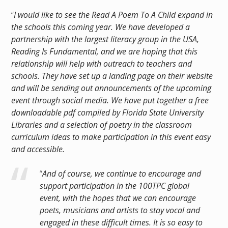
“
I would like to see the Read A Poem To A Child expand in
the schools this coming year. We have developed a
partnership with the largest literacy group in the USA,
Reading Is Fundamental, and we are hoping that this
relationship will help with outreach to teachers and
schools. They have set up a landing page on their website
and will be sending out announcements of the upcoming
event through social media. We have put together a free
downloadable pdf compiled by Florida State University
Libraries and a selection of poetry in the classroom
curriculum ideas to make participation in this event easy
and accessible.
“
And of course, we continue to encourage and
support participation in the 100TPC global
event, with the hopes that we can encourage
poets, musicians and artists to stay vocal and
engaged in these difficult times. It is so easy to