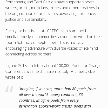
Rothenberg and Terri Carrion have supported poets,
writers, artists, musicians, mimes and other creatives in
the organization of arts events advocating for peace,
justice and sustainability.
Each year hundreds of 100TPC events are held
simultaneously in communities around the world on the
fourth Saturday of September. This is always an
encouraging adventure with diverse voices of like mind
connecting across borders.
In June 2015, an International 100,000 Poets for Change
Conference was held in Salerno, Italy. Michael Dickle
wrote of it:
“
Imagine, if you can, more than 80 poets from
all over the world—every continent, 33
countries. Imagine poets from every
generation, spoken-word artists, poets with