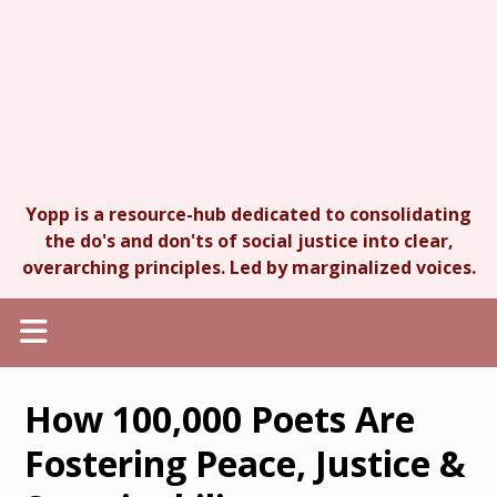
Yopp is a resource-hub dedicated to consolidating
the do's and don'ts of social justice into clear,
overarching principles. Led by marginalized voices.
How 100,000 Poets Are
Fostering Peace, Justice &