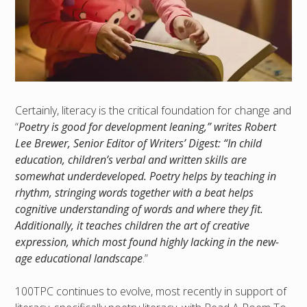
Certainly, literacy is the critical foundation for change and
“
Poetry is good for development leaning,” writes Robert
Lee Brewer, Senior Editor of Writers’ Digest: “In child
education, children’s verbal and written skills are
somewhat underdeveloped. Poetry helps by teaching in
rhythm, stringing words together with a beat helps
cognitive understanding of words and where they fit.
Additionally, it teaches children the art of creative
expression, which most found highly lacking in the new-
age educational landscape
.”
100TPC continues to evolve, most recently in support of