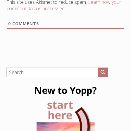
This site uses Akismet to reduce spam.
Learn how your
comment data is processed.
0
COMMENTS
New to Yopp?