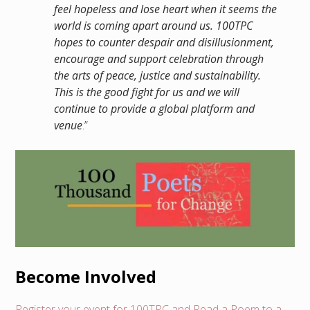
feel hopeless and lose heart when it seems the
world is coming apart around us. 100TPC
hopes to counter despair and disillusionment,
encourage and support celebration through
the arts of peace, justice and sustainability.
This is the good fight for us and we will
continue to provide a global platform and
venue
.”
Become Involved
Register your event for 100TPC and Read a Poem to a