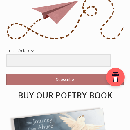
Email Address
Subscribe
BUY OUR POETRY BOOK