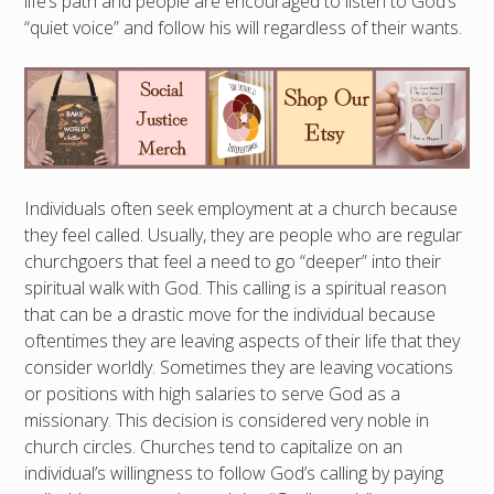
life’s path and people are encouraged to listen to God’s
“quiet voice” and follow his will regardless of their wants.
Individuals often seek employment at a church because
they feel called. Usually, they are people who are regular
churchgoers that feel a need to go “deeper” into their
spiritual walk with God. This calling is a spiritual reason
that can be a drastic move for the individual because
oftentimes they are leaving aspects of their life that they
consider worldly. Sometimes they are leaving vocations
or positions with high salaries to serve God as a
missionary. This decision is considered very noble in
church circles. Churches tend to capitalize on an
individual’s willingness to follow God’s calling by paying