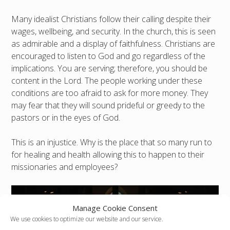
Many idealist Christians follow their calling despite their
wages, wellbeing, and security. In the church, this is seen
as admirable and a display of faithfulness. Christians are
encouraged to listen to God and go regardless of the
implications. You are serving; therefore, you should be
content in the Lord. The people working under these
conditions are too afraid to ask for more money. They
may fear that they will sound prideful or greedy to the
pastors or in the eyes of God.
This is an injustice. Why is the place that so many run to
for healing and health allowing this to happen to their
missionaries and employees?
Manage Cookie Consent
We use cookies to optimize our website and our service.