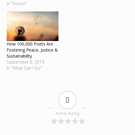
In "Voices"
How 100,000 Poets Are
Fostering Peace, Justice &
Sustainability
September 8, 2019
In "What Can I Do"
0
Article Rating