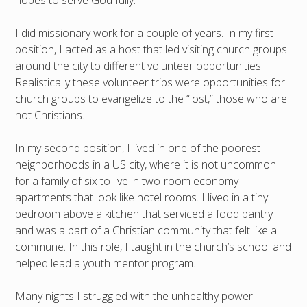
hopes to serve God fully.
I did missionary work for a couple of years. In my first
position, I acted as a host that led visiting church groups
around the city to different volunteer opportunities.
Realistically these volunteer trips were opportunities for
church groups to evangelize to the “lost,” those who are
not Christians.
In my second position, I lived in one of the poorest
neighborhoods in a US city, where it is not uncommon
for a family of six to live in two-room economy
apartments that look like hotel rooms. I lived in a tiny
bedroom above a kitchen that serviced a food pantry
and was a part of a Christian community that felt like a
commune. In this role, I taught in the church’s school and
helped lead a youth mentor program.
Many nights I struggled with the unhealthy power