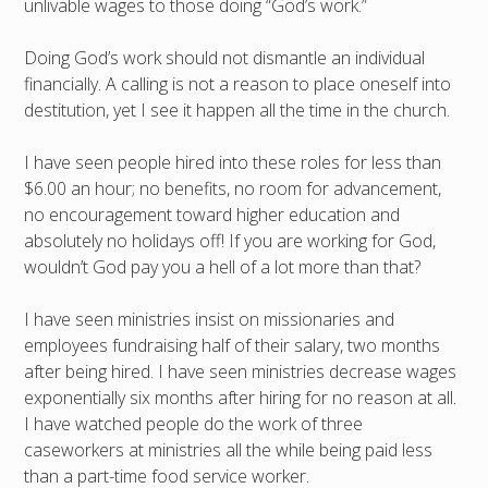
unlivable wages to those doing “God’s work.”
Doing God’s work should not dismantle an individual
financially. A calling is not a reason to place oneself into
destitution, yet I see it happen all the time in the church.
I have seen people hired into these roles for less than
$6.00 an hour; no benefits, no room for advancement,
no encouragement toward higher education and
absolutely no holidays off! If you are working for God,
wouldn’t God pay you a hell of a lot more than that?
I have seen ministries insist on missionaries and
employees fundraising half of their salary, two months
after being hired. I have seen ministries decrease wages
exponentially six months after hiring for no reason at all.
I have watched people do the work of three
caseworkers at ministries all the while being paid less
than a part-time food service worker.