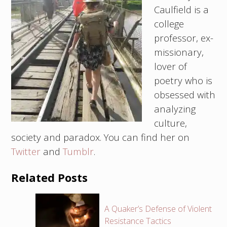
Caulfield is a
college
professor, ex-
missionary,
lover of
poetry who is
obsessed with
analyzing
culture,
society and paradox. You can find her on
Twitter
and
Tumblr
.
Related Posts
A Quaker’s Defense of Violent
Resistance Tactics