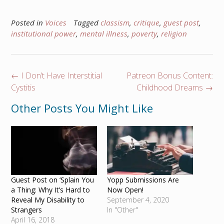
Posted in
Voices
Tagged
classism
,
critique
,
guest post
,
institutional power
,
mental illness
,
poverty
,
religion
Post
←
I Don’t Have Interstitial
Patreon Bonus Content:
navigation
Cystitis
Childhood Dreams
→
Other Posts You Might Like
Guest Post on ‘Splain You
Yopp Submissions Are
a Thing: Why It’s Hard to
Now Open!
Reveal My Disability to
September 4, 2020
Strangers
In "Other"
April 16, 2018