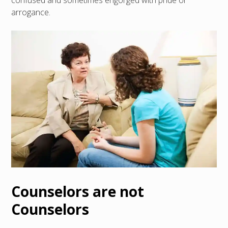
confused and sometimes engorged with pride or
arrogance.
Counselors are not
Counselors