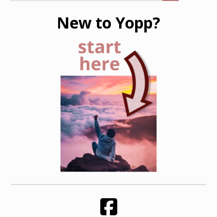
New to Yopp?