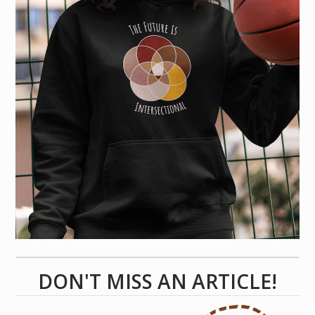
DON'T MISS AN ARTICLE!