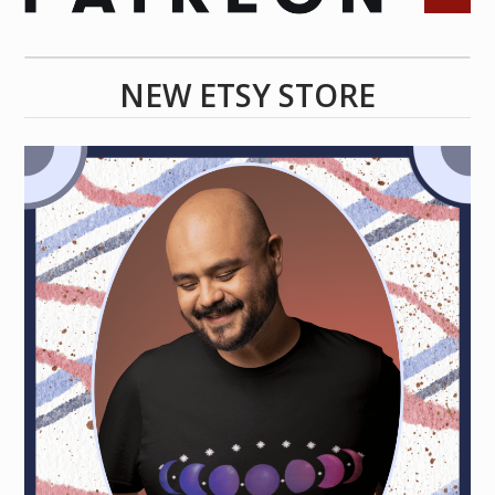
NEW ETSY STORE