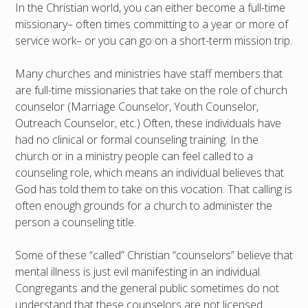
In the Christian world, you can either become a full-time
missionary– often times committing to a year or more of
service work– or you can go on a short-term mission trip.
Many churches and ministries have staff members that
are full-time missionaries that take on the role of church
counselor (Marriage Counselor, Youth Counselor,
Outreach Counselor, etc.) Often, these individuals have
had no clinical or formal counseling training. In the
church or in a ministry people can feel called to a
counseling role, which means an individual believes that
God has told them to take on this vocation. That calling is
often enough grounds for a church to administer the
person a counseling title.
Some of these “called” Christian “counselors” believe that
mental illness is just evil manifesting in an individual.
Congregants and the general public sometimes do not
understand that these counselors are not licensed