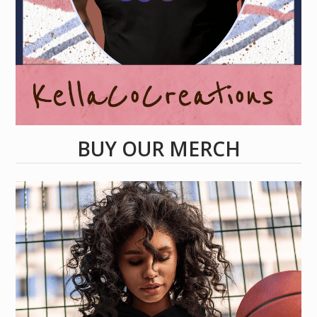
BUY OUR MERCH