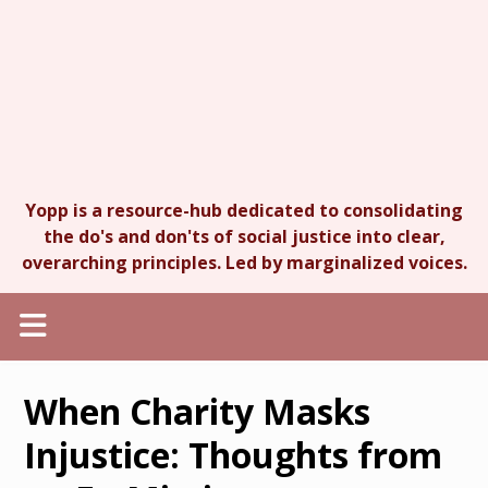
Yopp is a resource-hub dedicated to consolidating
the do's and don'ts of social justice into clear,
overarching principles. Led by marginalized voices.
When Charity Masks
Injustice: Thoughts from