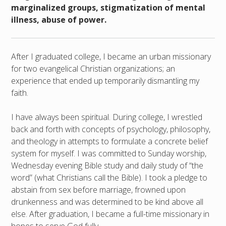
marginalized groups, stigmatization of mental
illness, abuse of power.
After I graduated college, I became an urban missionary
for two evangelical Christian organizations; an
experience that ended up temporarily dismantling my
faith.
I have always been spiritual. During college, I wrestled
back and forth with concepts of psychology, philosophy,
and theology in attempts to formulate a concrete belief
system for myself. I was committed to Sunday worship,
Wednesday evening Bible study and daily study of “the
word” (what Christians call the Bible). I took a pledge to
abstain from sex before marriage, frowned upon
drunkenness and was determined to be kind above all
else. After graduation, I became a full-time missionary in