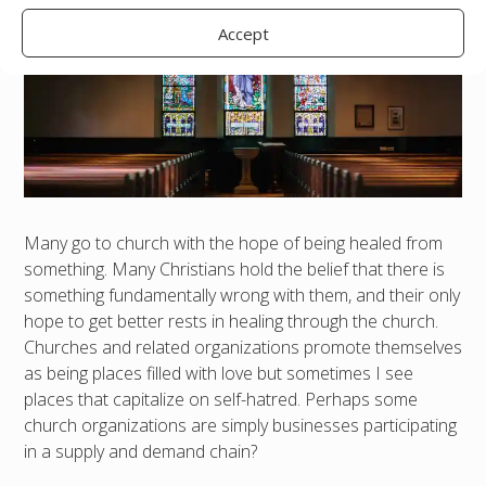
Accept
Many go to church with the hope of being healed from
something. Many Christians hold the belief that there is
something fundamentally wrong with them, and their only
hope to get better rests in healing through the church.
Churches and related organizations promote themselves
as being places filled with love but sometimes I see
places that capitalize on self-hatred. Perhaps some
church organizations are simply businesses participating
in a supply and demand chain?