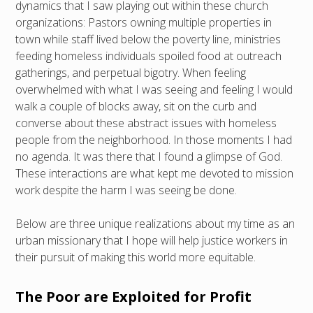
dynamics that I saw playing out within these church
organizations: Pastors owning multiple properties in
town while staff lived below the poverty line, ministries
feeding homeless individuals spoiled food at outreach
gatherings, and perpetual bigotry. When feeling
overwhelmed with what I was seeing and feeling I would
walk a couple of blocks away, sit on the curb and
converse about these abstract issues with homeless
people from the neighborhood. In those moments I had
no agenda. It was there that I found a glimpse of God.
These interactions are what kept me devoted to mission
work despite the harm I was seeing be done.
Below are three unique realizations about my time as an
urban missionary that I hope will help justice workers in
their pursuit of making this world more equitable.
The Poor are Exploited for Profit