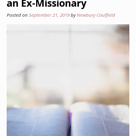
an Ex-Missionary
Posted on
September 21, 2019
by
Newbury Caulfield