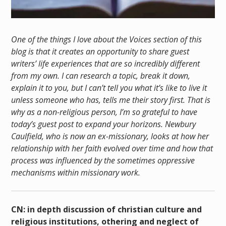
One of the things I love about the Voices section of this
blog is that it creates an opportunity to share guest
writers’ life experiences that are so incredibly different
from my own. I can research a topic, break it down,
explain it to you, but I can’t tell you what it’s like to live it
unless someone who has, tells me their story first. That is
why as a non-religious person, I’m so grateful to have
today’s guest post to expand your horizons. Newbury
Caulfield, who is now an ex-missionary, looks at how her
relationship with her faith evolved over time and how that
process was influenced by the sometimes oppressive
mechanisms within missionary work.
CN: in depth discussion of christian culture and
religious institutions, othering and neglect of