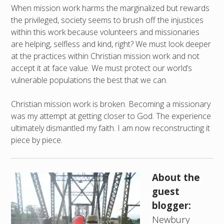
When mission work harms the marginalized but rewards
the privileged, society seems to brush off the injustices
within this work because volunteers and missionaries
are helping, selfless and kind, right? We must look deeper
at the practices within Christian mission work and not
accept it at face value. We must protect our world’s
vulnerable populations the best that we can.
Christian mission work is broken. Becoming a missionary
was my attempt at getting closer to God. The experience
ultimately dismantled my faith. I am now reconstructing it
piece by piece.
About the
guest
blogger:
Newbury