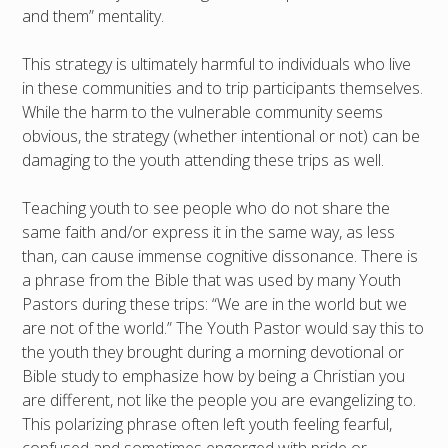
and them” mentality.
This strategy is ultimately harmful to individuals who live
in these communities and to trip participants themselves.
While the harm to the vulnerable community seems
obvious, the strategy (whether intentional or not) can be
damaging to the youth attending these trips as well.
Teaching youth to see people who do not share the
same faith and/or express it in the same way, as less
than, can cause immense cognitive dissonance. There is
a phrase from the Bible that was used by many Youth
Pastors during these trips: “We are in the world but we
are not of the world.” The Youth Pastor would say this to
the youth they brought during a morning devotional or
Bible study to emphasize how by being a Christian you
are different, not like the people you are evangelizing to.
This polarizing phrase often left youth feeling fearful,