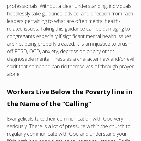
professionals. Without a clear understanding, individuals
heedlessly take guidance, advice, and direction from faith
leaders pertaining to what are often mental health-
related issues. Taking this guidance can be damaging to
congregants especially if significant mental health issues
are not being properly treated. It is an injustice to brush
off PTSD, OCD, anxiety, depression or any other
diagnosable mental illness as a character flaw and/or evil
spirit that someone can rid themselves of through prayer
alone.
Workers Live Below the Poverty line in
the Name of the “Calling”
Evangelicals take their communication with God very
seriously. There is a lot of pressure within the church to
regularly communicate with God and understand your