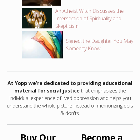
An Atheist Witch Discusses the
Intersection of Spirituality and
Skepticism
Signed, the Daughter You May
Someday Know
At Yopp we're dedicated to providing educational
material for social justice
that emphasizes the
individual experience of lived oppression and helps you
understand the whole picture instead of memorizing do's
& don'ts.
Buy Our
Become a