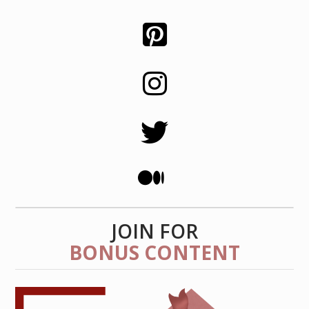
JOIN FOR
BONUS CONTENT