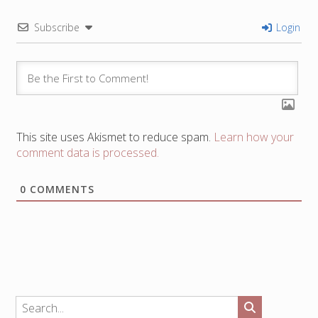
Subscribe
Login
This site uses Akismet to reduce spam.
Learn how your
comment data is processed.
0
COMMENTS