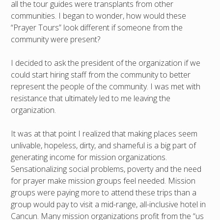
all the tour guides were transplants from other
communities. I began to wonder, how would these
“Prayer Tours” look different if someone from the
community were present?
I decided to ask the president of the organization if we
could start hiring staff from the community to better
represent the people of the community. I was met with
resistance that ultimately led to me leaving the
organization.
It was at that point I realized that making places seem
unlivable, hopeless, dirty, and shameful is a big part of
generating income for mission organizations.
Sensationalizing social problems, poverty and the need
for prayer make mission groups feel needed. Mission
groups were paying more to attend these trips than a
group would pay to visit a mid-range, all-inclusive hotel in
Cancun. Many mission organizations profit from the “us