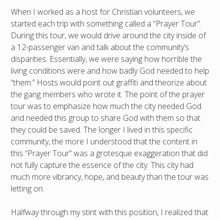
When I worked as a host for Christian volunteers, we
started each trip with something called a “Prayer Tour”.
During this tour, we would drive around the city inside of
a 12-passenger van and talk about the community’s
disparities. Essentially, we were saying how horrible the
living conditions were and how badly God needed to help
“them.” Hosts would point out graffiti and theorize about
the gang members who wrote it. The point of the prayer
tour was to emphasize how much the city needed God
and needed this group to share God with them so that
they could be saved. The longer I lived in this specific
community, the more I understood that the content in
this “Prayer Tour” was a grotesque exaggeration that did
not fully capture the essence of the city. This city had
much more vibrancy, hope, and beauty than the tour was
letting on.
Halfway through my stint with this position, I realized that