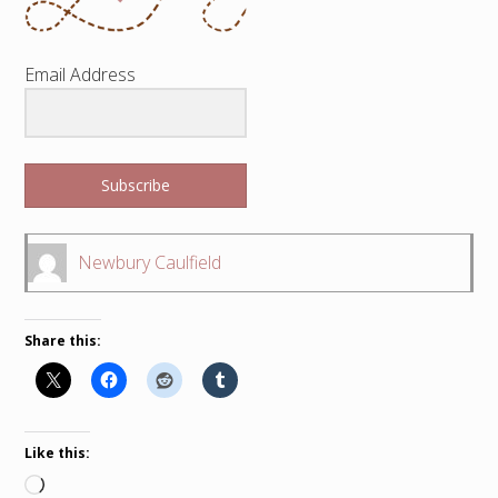
Email Address
Subscribe
Newbury Caulfield
Share this:
Like this:
Loading…