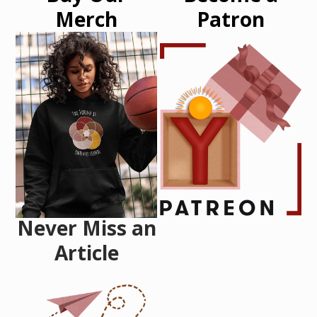
Merch
Patron
Never Miss an
Article