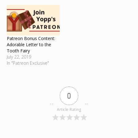
Patreon Bonus Content:
Adorable Letter to the
Tooth Fairy
July 22, 2019
In "Patreon Exclusive"
0
Article Rating