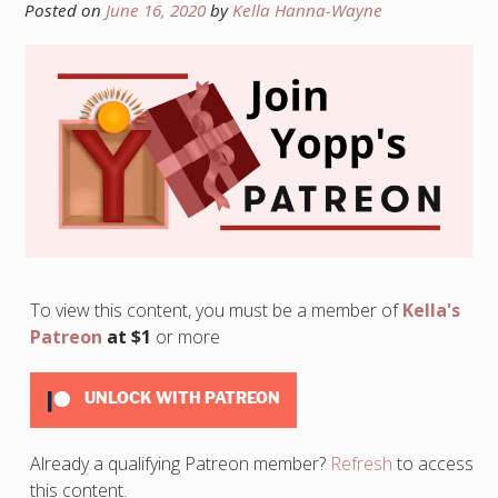
Posted on
June 16, 2020
by
Kella Hanna-Wayne
To view this content, you must be a member of
Kella's
Patreon
at $1
or more
UNLOCK WITH PATREON
Already a qualifying Patreon member?
Refresh
to access
this content.