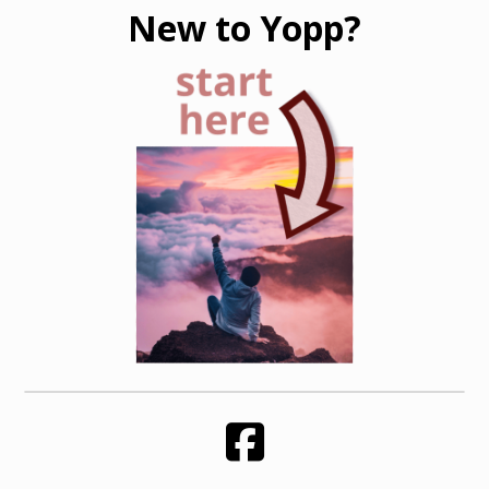
New to Yopp?