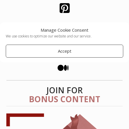
Manage Cookie Consent
We use cookies to optimize our website and our service.
Accept
JOIN FOR
BONUS CONTENT