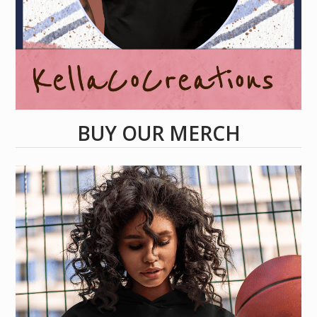
BUY OUR MERCH