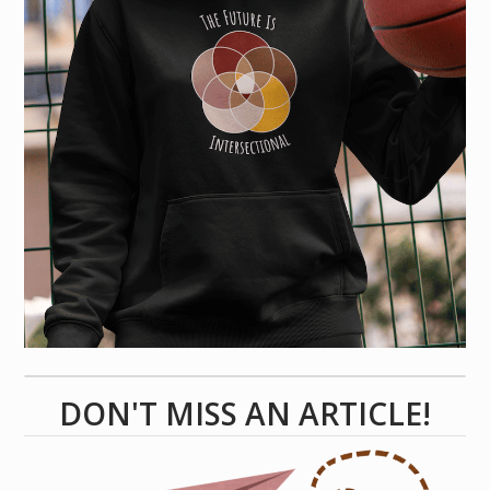
DON'T MISS AN ARTICLE!