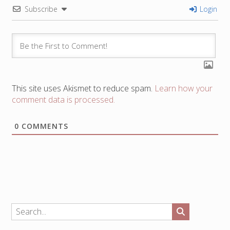
Subscribe
Login
This site uses Akismet to reduce spam.
Learn how your
comment data is processed.
0
COMMENTS