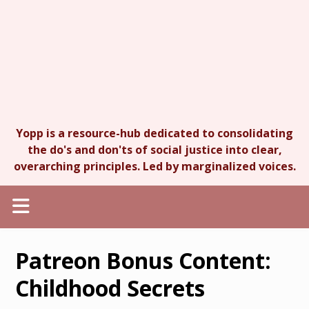
Yopp is a resource-hub dedicated to consolidating
the do's and don'ts of social justice into clear,
overarching principles. Led by marginalized voices.
Patreon Bonus Content:
Childhood Secrets