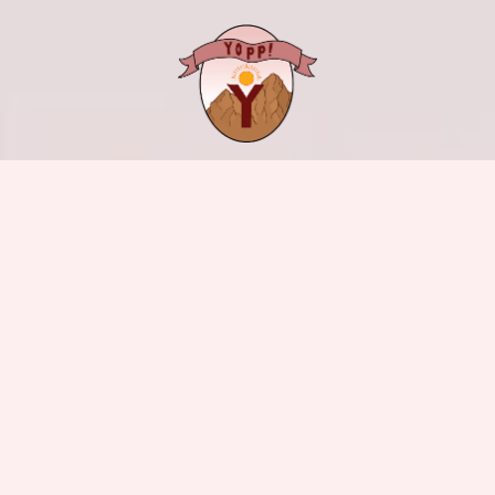
S
k
i
Yopp
p
t
o
c
o
n
t
e
n
t