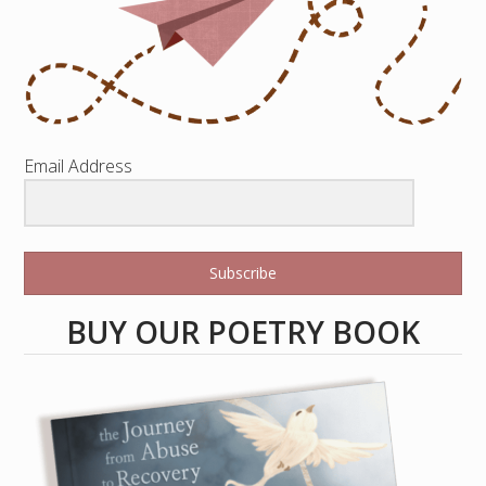
Email Address
Subscribe
BUY OUR POETRY BOOK