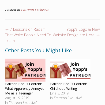
Posted in
Patreon Exclusive
Post
←
7 Lessons on Racism
Yopp’s Logo & New
navigation
That White People Need To
Website Design are Here!
→
Learn
Other Posts You Might Like
Patreon Bonus Content:
Patreon Bonus Content:
What Apparently Annoyed
Childhood Writing
Me as a Teenager
June 3, 2019
August 19, 2019
In "Patreon Exclusive"
In "Patreon Exclusive"