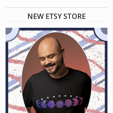
NEW ETSY STORE