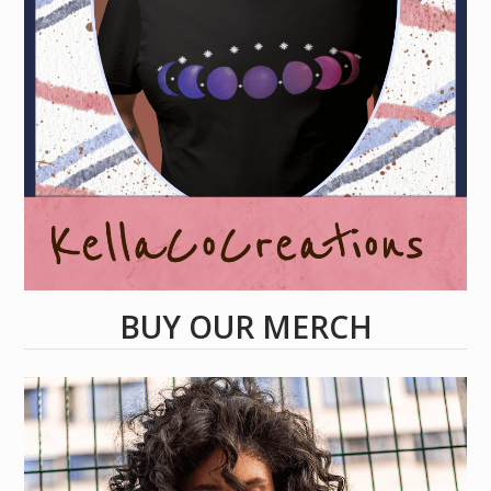
BUY OUR MERCH