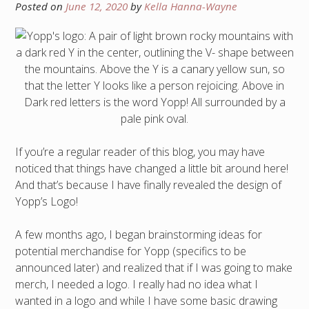
Posted on
June 12, 2020
by
Kella Hanna-Wayne
If you’re a regular reader of this blog, you may have
noticed that things have changed a little bit around here!
And that’s because I have finally revealed the design of
Yopp’s Logo!
A few months ago, I began brainstorming ideas for
potential merchandise for Yopp (specifics to be
announced later) and realized that if I was going to make
merch, I needed a logo. I really had no idea what I
wanted in a logo and while I have some basic drawing