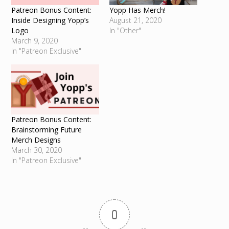
Patreon Bonus Content:
Yopp Has Merch!
Inside Designing Yopp’s
August 21, 2020
Logo
In "Other"
March 9, 2020
In "Patreon Exclusive"
Patreon Bonus Content:
Brainstorming Future
Merch Designs
March 30, 2020
In "Patreon Exclusive"
0