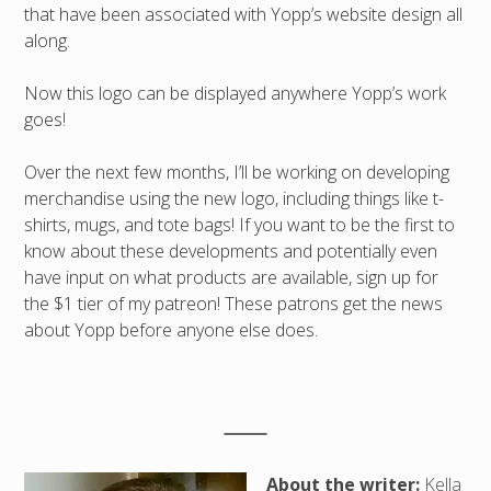
that have been associated with Yopp’s website design all
along.
Now this logo can be displayed anywhere Yopp’s work
goes!
Over the next few months, I’ll be working on developing
merchandise using the new logo, including things like t-
shirts, mugs, and tote bags! If you want to be the first to
know about these developments and potentially even
have input on what products are available, sign up for
the $1 tier of my patreon! These patrons get the news
about Yopp before anyone else does.
About the writer:
Kella