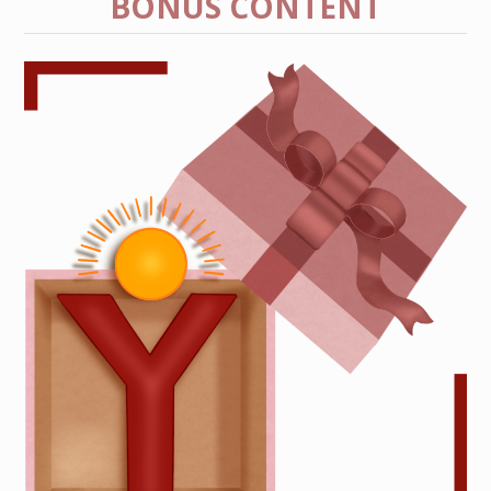
BONUS CONTENT