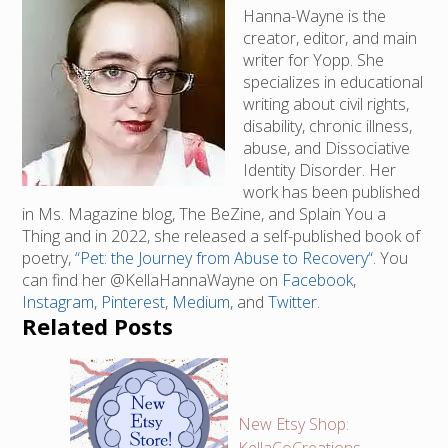
Hanna-Wayne is the
creator, editor, and main
writer for Yopp. She
specializes in educational
writing about civil rights,
disability, chronic illness,
abuse, and Dissociative
Identity Disorder. Her
work has been published
in Ms. Magazine blog, The BeZine, and Splain You a
Thing and in 2022, she released a self-published book of
poetry,
“Pet: the Journey from Abuse to Recovery“
. You
can find her @KellaHannaWayne on
Facebook
,
Instagram
,
Pinterest
,
Medium
, and
Twitter
.
Related Posts
New Etsy Shop: