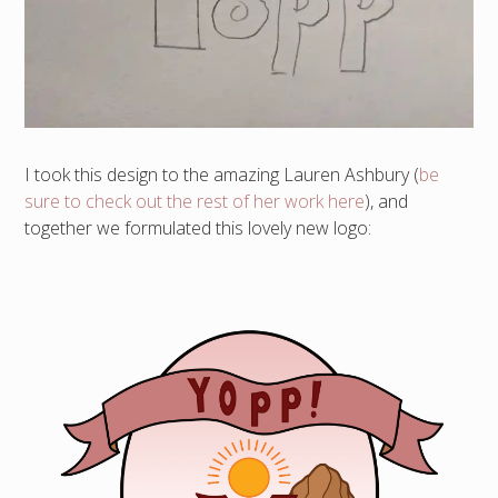
I took this design to the amazing Lauren Ashbury (
be
sure to check out the rest of her work here
), and
together we formulated this lovely new logo: