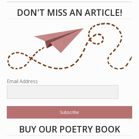
DON'T MISS AN ARTICLE!
Email Address
Subscribe
BUY OUR POETRY BOOK