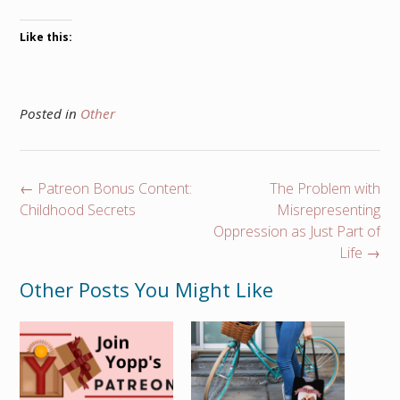
Like this:
Posted in
Other
Post
←
Patreon Bonus Content:
The Problem with
navigation
Childhood Secrets
Misrepresenting
Oppression as Just Part of
Life
→
Other Posts You Might Like