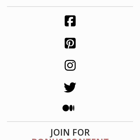
JOIN FOR