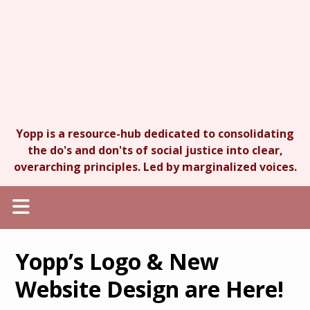
Yopp is a resource-hub dedicated to consolidating
the do's and don'ts of social justice into clear,
overarching principles. Led by marginalized voices.
Yopp’s Logo & New
Website Design are Here!