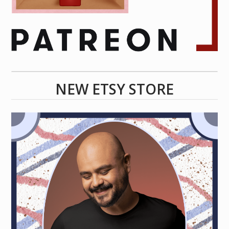
NEW ETSY STORE