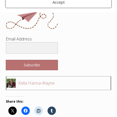
Accept
Email Address
Subscribe
Kella Hanna-Wayne
Share this: