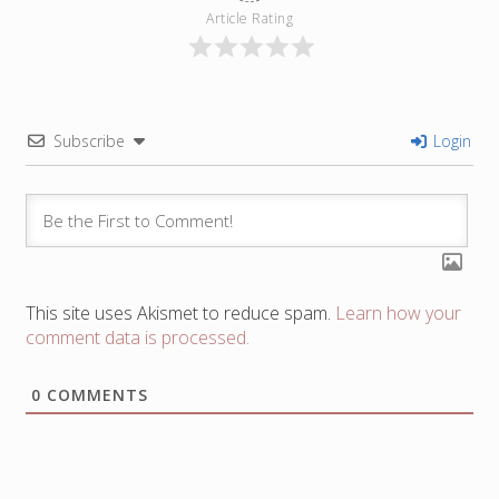
Article Rating
Subscribe
Login
This site uses Akismet to reduce spam.
Learn how your
comment data is processed.
0
COMMENTS