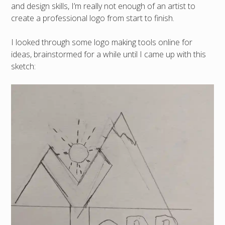
and design skills, I’m really not enough of an artist to
create a professional logo from start to finish.
I looked through some logo making tools online for
ideas, brainstormed for a while until I came up with this
sketch: