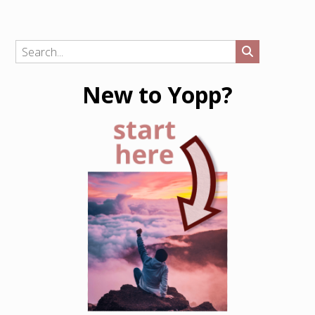
New to Yopp?