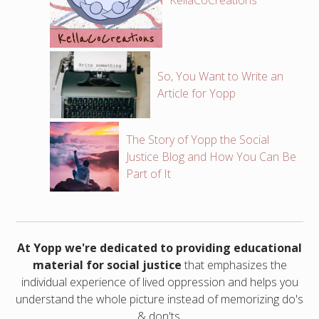
KellaCoCreations
So, You Want to Write an
Article for Yopp
The Story of Yopp the Social
Justice Blog and How You Can Be
Part of It
At Yopp we're dedicated to providing educational
material for social justice
that emphasizes the
individual experience of lived oppression and helps you
understand the whole picture instead of memorizing do's
& don'ts.