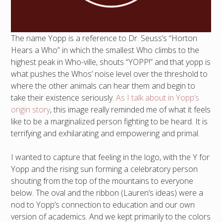
The name Yopp is a reference to Dr. Seuss’s “Horton
Hears a Who” in which the smallest Who climbs to the
highest peak in Who-ville, shouts “YOPP!” and that yopp is
what pushes the Whos’ noise level over the threshold to
where the other animals can hear them and begin to
take their existence seriously.
As I talk about in Yopp’s
origin story
, this image really reminded me of what it feels
like to be a marginalized person fighting to be heard. It is
terrifying and exhilarating and empowering and primal.
I wanted to capture that feeling in the logo, with the Y for
Yopp and the rising sun forming a celebratory person
shouting from the top of the mountains to everyone
below. The oval and the ribbon (Lauren’s ideas) were a
nod to Yopp’s connection to education and our own
version of academics. And we kept primarily to the colors