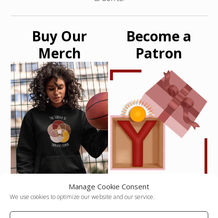
Buy Our
Become a
Merch
Patron
Manage Cookie Consent
Never Miss an
We use cookies to optimize our website and our service.
Article