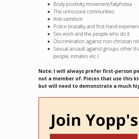
Body positivity movement/fatphobia
The unhoused communities
Anti-semitism
Police brutality and first-hand experi
Sex work and the people who do it
Discrimination against non-christian re
Sexual assault against groups other tha
people, inmates etc.)
Note: I will always prefer first-person 
not a member of. Pieces that use this ki
but will need to demonstrate a much hig