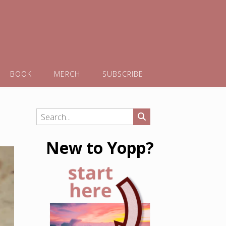
BOOK
MERCH
SUBSCRIBE
New to Yopp?