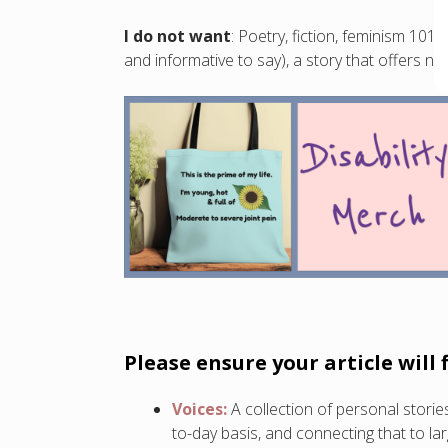
I do not want
: Poetry, fiction, feminism 101
and informative to say), a story that offers n
Please ensure your article will 
Voices:
A collection of personal stor
to-day basis, and connecting that to lar