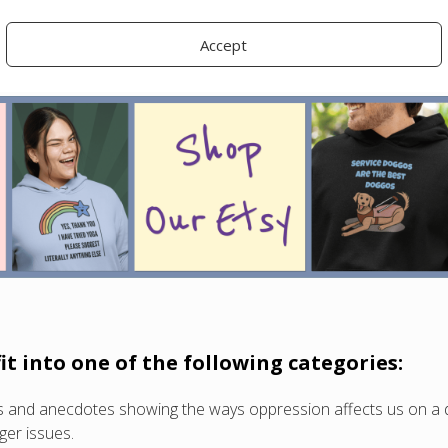
, news reports, or listacles (unless you really have something uni
Accept
o takeaway or educational value for the audience.
fit into one of the following categories:
ies and anecdotes showing the ways oppression affects us on a 
ger issues.