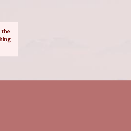
 the
ching