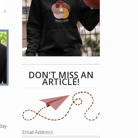
que
DON'T MISS AN
ARTICLE!
day-
Email Address