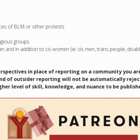
ences of BLM or other protests
ligious groups
n and in addition to cis women (ie: cis men, trans people, disab
perspectives in place of reporting on a community you ar
nd of outsider reporting will not be automatically reje
her level of skill, knowledge, and nuance to be publish