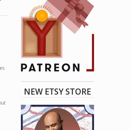
ves
NEW ETSY STORE
out