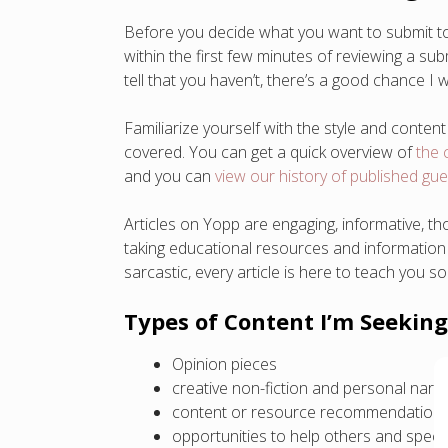
Before you decide what you want to submit to Y
within the first few minutes of reviewing a su
tell that you haven’t, there’s a good chance I 
Familiarize yourself with the style and content
covered. You can get a quick overview of
the 
and you can
view our history of published gu
Articles on Yopp are engaging, informative, th
taking educational resources and information a
sarcastic, every article is here to teach you s
Types of Content I’m Seeking
Opinion pieces
creative non-fiction and personal narra
content or resource recommendation
opportunities to help others and specifi