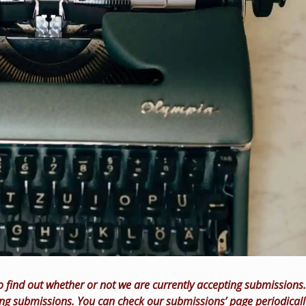
o find out whether or not we are currently accepting submissions.
ing submissions. You can check our submissions’ page periodicall