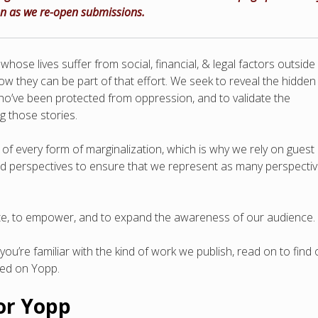
on as we re-open submissions.
hose lives suffer from social, financial, & legal factors outside
w they can be part of that effort. We seek to reveal the hidden
ho’ve been protected from oppression, and to validate the
g those stories.
f every form of marginalization, which is why we rely on guest
nd perspectives to ensure that we represent as many perspecti
date, to empower, and to expand the awareness of our audience.
you’re familiar with the kind of work we publish, read on to find 
hed on Yopp.
for Yopp