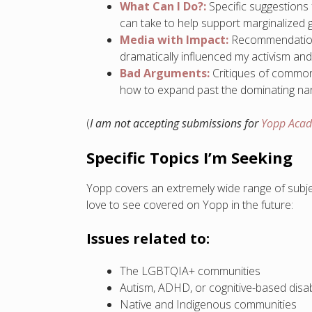
What Can I Do?:
Specific suggestions
can take to help support marginalized 
Media with Impact:
Recommendations 
dramatically influenced my activism an
Bad Arguments:
Critiques of common
how to expand past the dominating narr
(
I am not accepting submissions for
Yopp Aca
Specific Topics I’m Seeking
Yopp covers an extremely wide range of subject
love to see covered on Yopp in the future:
Issues related to:
The LGBTQIA+ communities
Autism, ADHD, or cognitive-based disabi
Native and Indigenous communities