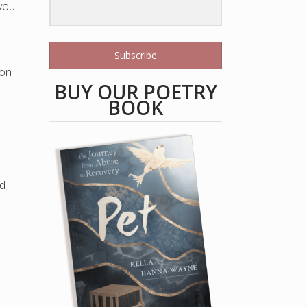
 you
Subscribe
 on
BUY OUR POETRY
BOOK
ld