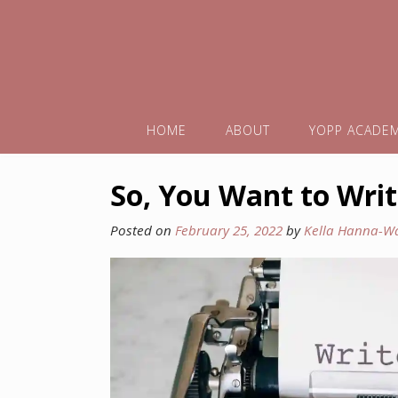
HOME
ABOUT
YOPP ACADE
So, You Want to Writ
Posted on
February 25, 2022
by
Kella Hanna-W