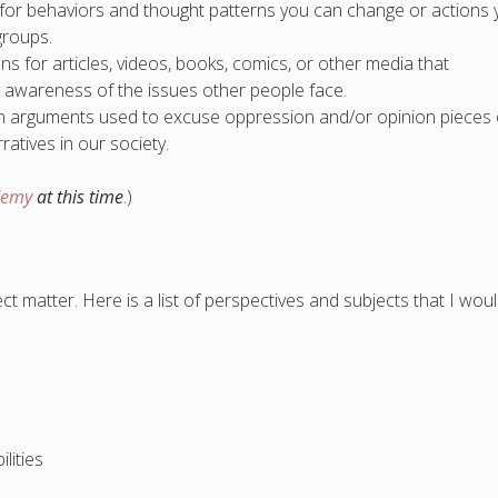
 for behaviors and thought patterns you can change or actions
groups.
for articles, videos, books, comics, or other media that
d awareness of the issues other people face.
 arguments used to excuse oppression and/or opinion pieces
atives in our society.
demy
at this time
.)
 matter. Here is a list of perspectives and subjects that I wou
lities