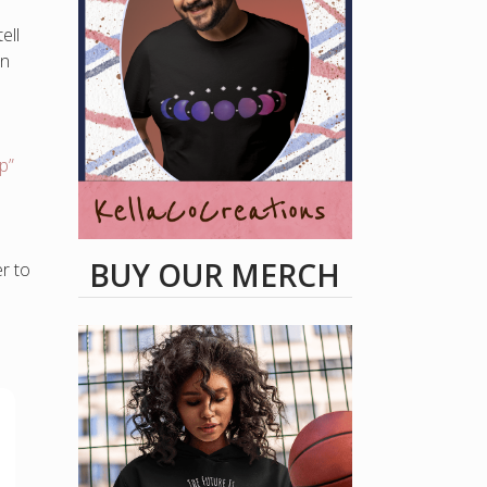
ell
an
p”
BUY OUR MERCH
r to