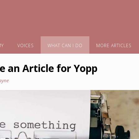
MY
VOICES
WHAT CAN I DO
MORE ARTICLES
e an Article for Yopp
ayne