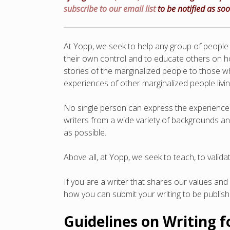
subscribe to our email list
to be notified as so
At Yopp, we seek to help any group of people w
their own control and to educate others on ho
stories of the marginalized people to those w
experiences of other marginalized people livin
No single person can express the experience o
writers from a wide variety of backgrounds a
as possible.
Above all, at Yopp, we seek to teach, to vali
If you are a writer that shares our values and 
how you can submit your writing to be publis
Guidelines on Writing 