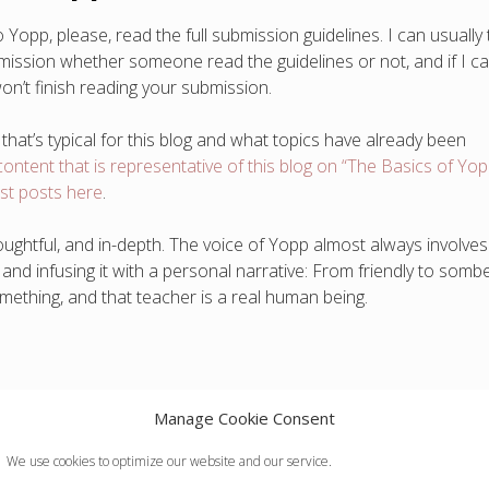
opp, please, read the full submission guidelines. I can usually t
bmission whether someone read the guidelines or not, and if I c
won’t finish reading your submission.
 that’s typical for this blog and what topics have already been
content that is representative of this blog on “The Basics of Yop
est posts here
.
oughtful, and in-depth. The voice of Yopp almost always involves
nd infusing it with a personal narrative: From friendly to sombe
omething, and that teacher is a real human being.
Manage Cookie Consent
tives
s
We use cookies to optimize our website and our service.
c calls to action