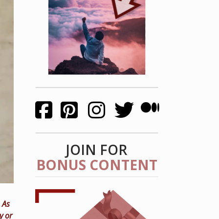
JOIN FOR
BONUS CONTENT
 As
y or