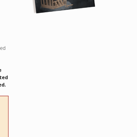
led
e
cted
ed.