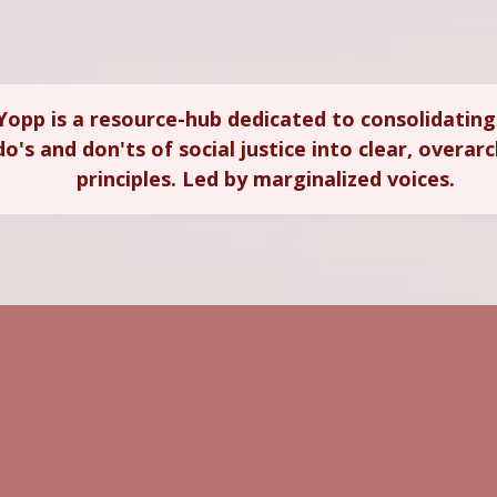
Yopp is a resource-hub dedicated to consolidating
do's and don'ts of social justice into clear, overar
principles. Led by marginalized voices.