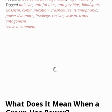
Tagged
ableism
,
anti-fat bias
,
anti-gay bias
,
blindspots
,
classism
,
communication
,
crashcourse
,
islamophobia
,
power dynamics
,
Privilege
,
racism
,
sexism
,
trans-
antagonism
Leave a comment
What Does It Mean When a