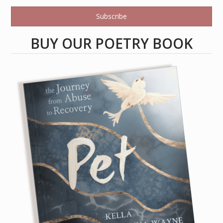
Subscribe
BUY OUR POETRY BOOK