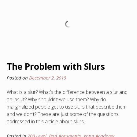
The Problem with Slurs
Posted on
December 2, 2019
What is a slur? What’s the difference between a slur and
an insult? Why shouldn’t we use them? Why do
marginalized people get to use slurs that describe them
and we don’t? These are just some of the questions
addressed in this article about slurs.
Posted in
200 Level
,
Bad Arguments
,
Yopp Academy