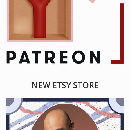
NEW ETSY STORE