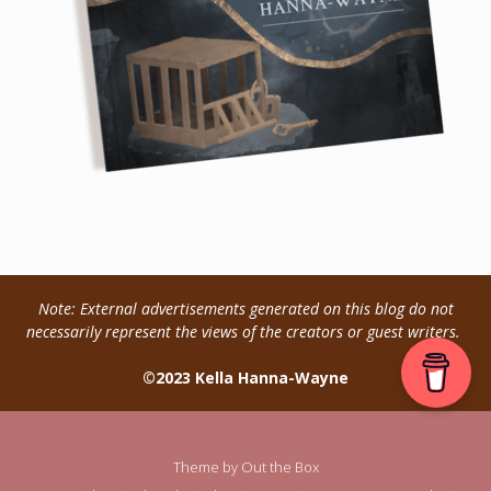
Note: External advertisements generated on this blog do not
necessarily represent the views of the creators or guest writers.
©2023 Kella Hanna-Wayne
Theme by
Out the Box