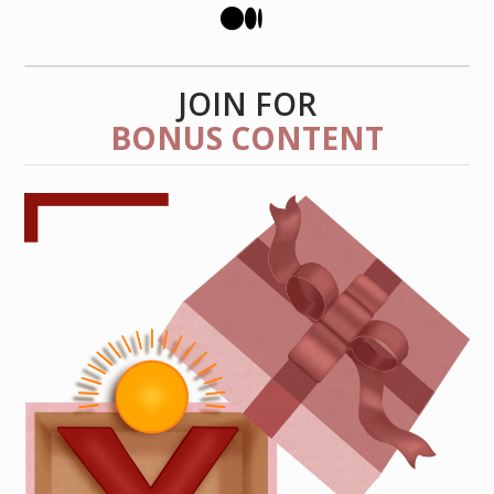
JOIN FOR
BONUS CONTENT