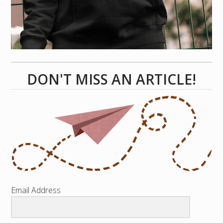
DON'T MISS AN ARTICLE!
Email Address