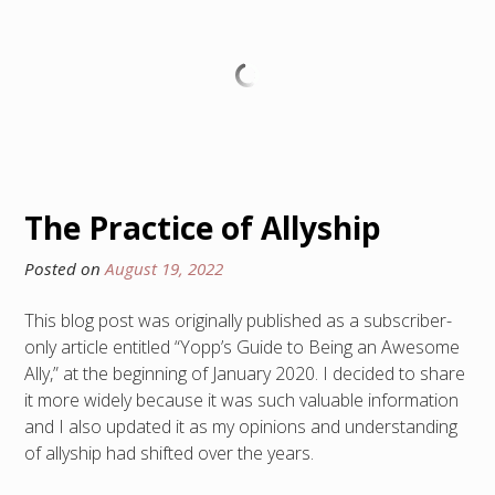
The Practice of Allyship
Posted on
August 19, 2022
This blog post was originally published as a subscriber-
only article entitled “Yopp’s Guide to Being an Awesome
Ally,” at the beginning of January 2020. I decided to share
it more widely because it was such valuable information
and I also updated it as my opinions and understanding
of allyship had shifted over the years.