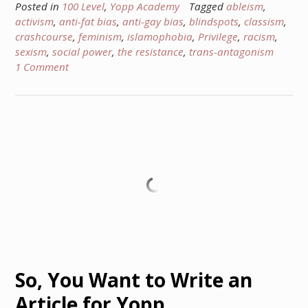
Posted in
100 Level
,
Yopp Academy
Tagged
ableism
,
activism
,
anti-fat bias
,
anti-gay bias
,
blindspots
,
classism
,
crashcourse
,
feminism
,
islamophobia
,
Privilege
,
racism
,
sexism
,
social power
,
the resistance
,
trans-antagonism
1 Comment
So, You Want to Write an
Article for Yopp