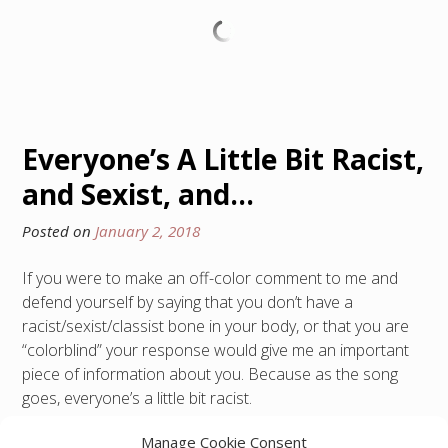
Everyone’s A Little Bit Racist,
and Sexist, and…
Posted on
January 2, 2018
If you were to make an off-color comment to me and
defend yourself by saying that you don’t have a
racist/sexist/classist bone in your body, or that you are
“colorblind” your response would give me an important
piece of information about you. Because as the song
goes, everyone’s a little bit racist.
Manage Cookie Consent
Posted in
300 Level
,
Yopp Academy
Tagged
ableism
,
anti-