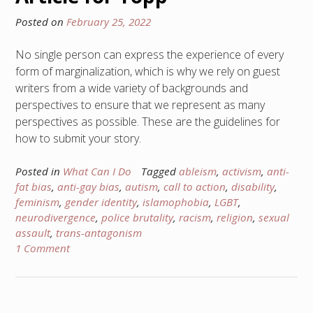
Posted on
February 25, 2022
No single person can express the experience of every
form of marginalization, which is why we rely on guest
writers from a wide variety of backgrounds and
perspectives to ensure that we represent as many
perspectives as possible. These are the guidelines for
how to submit your story.
Posted in
What Can I Do
Tagged
ableism
,
activism
,
anti-
fat bias
,
anti-gay bias
,
autism
,
call to action
,
disability
,
feminism
,
gender identity
,
islamophobia
,
LGBT
,
neurodivergence
,
police brutality
,
racism
,
religion
,
sexual
assault
,
trans-antagonism
1 Comment