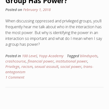
Group Has Power?
Posted on
February 1, 2018
When discussing oppressed and privileged groups, you’ll
frequently hear me talk about who in the interaction has
the most power. But why is identifying the power in an
interaction so important and what do I mean when I say
a group has power?
Posted in
100 Level
,
Yopp Academy
Tagged
blindspots
,
crashcourse
,
financial power
,
institutional power
,
Privilege
,
racism
,
sexual assault
,
social power
,
trans-
antagonism
1 Comment