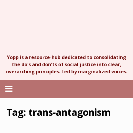
Yopp is a resource-hub dedicated to consolidating
the do's and don'ts of social justice into clear,
overarching principles. Led by marginalized voices.
Tag:
trans-antagonism