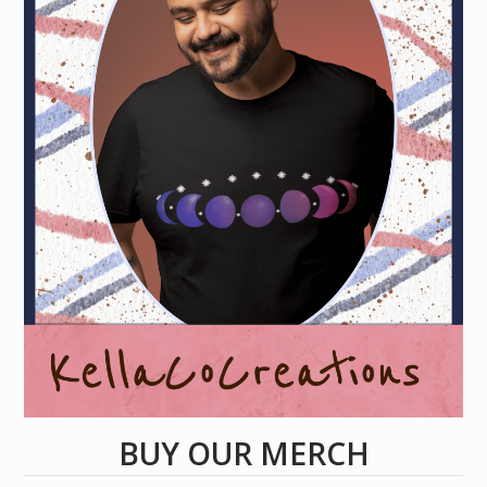
BUY OUR MERCH