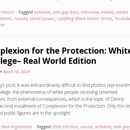
n
Voices
Tagged
activism
,
anti-gay bias
,
interview
,
media
,
media
tation
,
racism
,
social power
,
Uplifting Black Voices Series
,
Youtub
nt
lexion for the Protection: Whit
ilege– Real World Edition
on
April 18, 2024
’s post, it was extraordinarily difficult to find photos representi
ivilege: the phenomena of white people receiving umerited
ons from external consequences, which is the topic of Denny
second installment of Complexion for the Protection. Only this ti
d public figures are in the spotlight.
n
Bad Arguments
Tagged
2020 election
,
abuse
,
activism
,
anti-gay