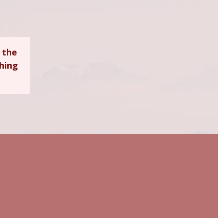
 the
ching