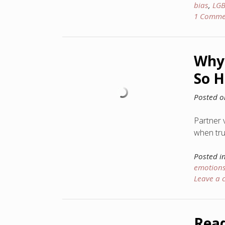
bias
,
LG
1 Comme
Why 
So H
Posted 
Partner 
when trut
Posted i
emotion
Leave a
Read