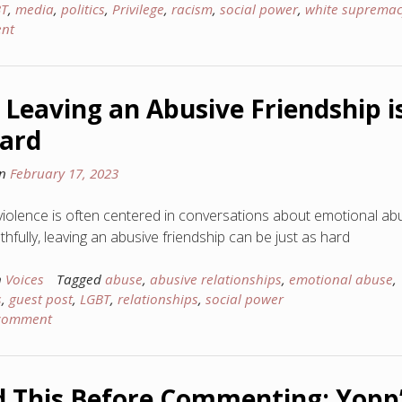
BT
,
media
,
politics
,
Privilege
,
racism
,
social power
,
white supremac
nt
Leaving an Abusive Friendship i
ard
on
February 17, 2023
violence is often centered in conversations about emotional ab
hfully, leaving an abusive friendship can be just as hard
n
Voices
Tagged
abuse
,
abusive relationships
,
emotional abuse
,
s
,
guest post
,
LGBT
,
relationships
,
social power
 comment
 This Before Commenting: Yopp