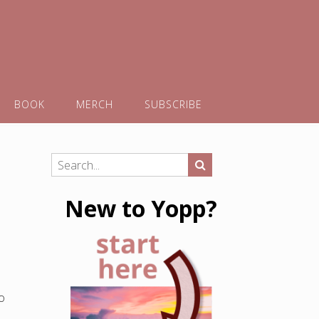
BOOK
MERCH
SUBSCRIBE
New to Yopp?
o