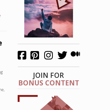
e
e
ng
JOIN FOR
BONUS CONTENT
me,