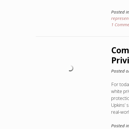
Posted i
represen
1 Comme
Comp
Priv
Posted 
For today
white pr
protecti
Upkins’ 
real-worl
Posted i