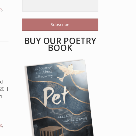
n
,
Subscribe
BUY OUR POETRY
BOOK
ed
0. I
n
as
,