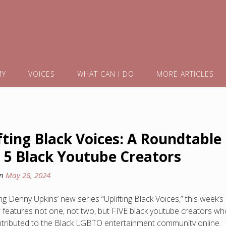
MY
VOICES
WHAT CAN I DO
MORE ARTICLES
fting Black Voices: A Roundtable
 5 Black Youtube Creators
on
May 28, 2024
g Denny Upkins’ new series “Uplifting Black Voices,” this week’s
w features not one, not two, but FIVE black youtube creators wh
tributed to the Black LGBTQ entertainment community online.