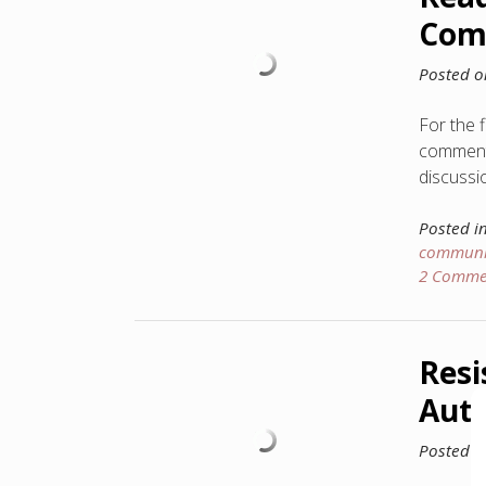
Com
Posted 
For the 
comment 
discussi
Posted i
communi
2 Comme
Resi
Auth
Posted 