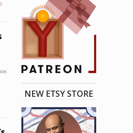
y
s
use,
NEW ETSY STORE
’s