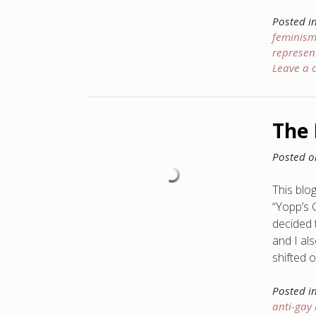
Posted i
feminis
represen
Leave a
The 
Posted 
This blog
“Yopp’s 
decided 
and I al
shifted 
Posted i
anti-gay 