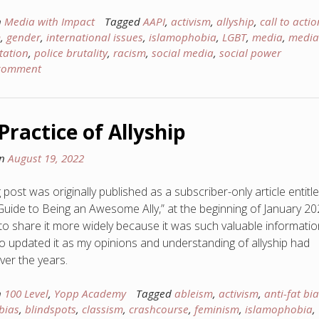
n
Media with Impact
Tagged
AAPI
,
activism
,
allyship
,
call to actio
m
,
gender
,
international issues
,
islamophobia
,
LGBT
,
media
,
media
tation
,
police brutality
,
racism
,
social media
,
social power
 comment
Practice of Allyship
on
August 19, 2022
 post was originally published as a subscriber-only article entitl
Guide to Being an Awesome Ally,” at the beginning of January 202
to share it more widely because it was such valuable informatio
so updated it as my opinions and understanding of allyship had
over the years.
n
100 Level
,
Yopp Academy
Tagged
ableism
,
activism
,
anti-fat bi
bias
,
blindspots
,
classism
,
crashcourse
,
feminism
,
islamophobia
,