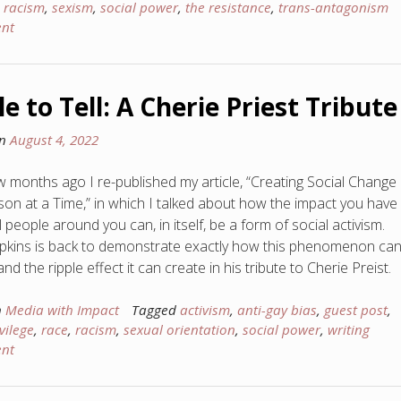
,
racism
,
sexism
,
social power
,
the resistance
,
trans-antagonism
nt
le to Tell: A Cherie Priest Tribute
on
August 4, 2022
ew months ago I re-published my article, “Creating Social Change
on at a Time,” in which I talked about how the impact you have
l people around you can, in itself, be a form of social activism.
kins is back to demonstrate exactly how this phenomenon ca
d the ripple effect it can create in his tribute to Cherie Preist.
n
Media with Impact
Tagged
activism
,
anti-gay bias
,
guest post
,
vilege
,
race
,
racism
,
sexual orientation
,
social power
,
writing
nt