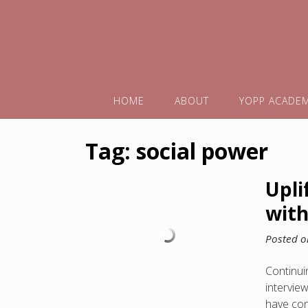
HOME
ABOUT
YOPP ACADE
Tag:
social power
Upli
with
Posted 
Continuin
intervie
have con