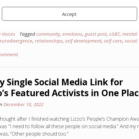
 you to please welcome a new writer on the Yopp platform, Eleni
des! She’s here to talk about the complexities of conformity: the
Accept
t can do, and the benefits it can yield when used well.
n
Voices
Tagged
community
,
emotions
,
guest post
,
LGBT
,
mental
eurodivergence
,
relationships
,
self development
,
self-care
,
social
 comment
y Single Social Media Link for
o’s Featured Activists in One Pla
on
December 10, 2022
 thought after I finished watching Lizzo’s People’s Champion Aw
as “I need to follow all these people on social media.” And my 
was, “Other people should too.”