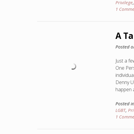
Privilege
1 Comme
A Ta
Posted 
Just a f
One Pers
individua
Denny Up
happen an
Posted i
LGBT
,
Pri
1 Comme