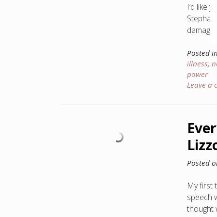
I’d like
Stephani
damage i
Posted i
illness
,
n
power
Leave a
Ever
Lizz
Posted 
My first
speech w
thought 