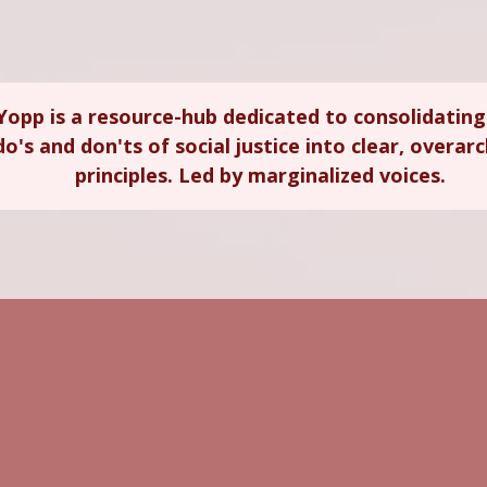
Yopp is a resource-hub dedicated to consolidating
do's and don'ts of social justice into clear, overar
principles. Led by marginalized voices.