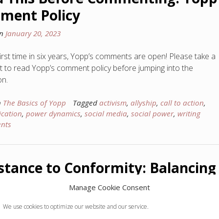
ment Policy
on
January 20, 2023
first time in six years, Yopp’s comments are open! Please take a
to read Yopp’s comment policy before jumping into the
on.
n
The Basics of Yopp
Tagged
activism
,
allyship
,
call to action
,
cation
,
power dynamics
,
social media
,
social power
,
writing
nts
stance to Conformity: Balancing
enticity with Community
Manage Cookie Consent
on
December 19, 2022
We use cookies to optimize our website and our service.