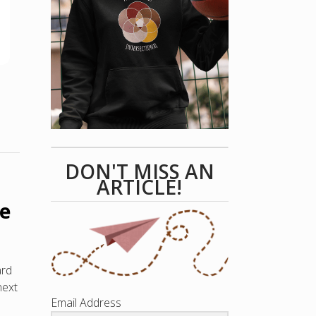
DON'T MISS AN
ARTICLE!
ce
ard
next
Email Address