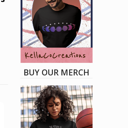
BUY OUR MERCH