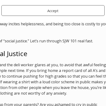
 frequently so they can be wherever they are needed most, wor
ther forms of physical stamina, all for their cause. Their
Accept
cally ill and disabled body was not built to fill that role.
way incites helplessness, and being too close is costly to yo
f “social justice.” Let’s run through SJW 101 real fast.
al Justice
and the deli worker glares at you, to avoid that awful feeling
ple next time. If you bring home a report card of all A’s and
ly to continue pushing for high grades so that you can feel t
f wearing a shirt with a loud color scheme in public makes 
ction from other people when you leave the house, you’re li
clothing are not worthy of any anxiety.
up from your parents? Are you ashamed to cry in public