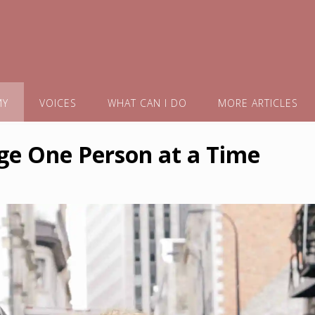
MY
VOICES
WHAT CAN I DO
MORE ARTICLES
ge One Person at a Time