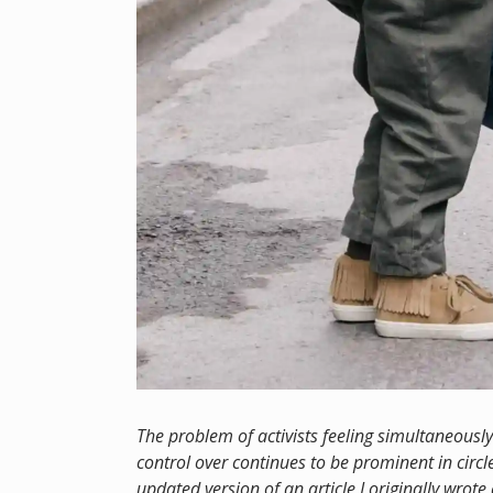
The problem of activists feeling simultaneousl
control over continues to be prominent in circle
updated version of an article I originally wrot