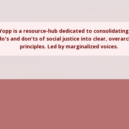
Yopp is a resource-hub dedicated to consolidating
do's and don'ts of social justice into clear, overar
principles. Led by marginalized voices.