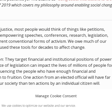
 2019 which covers my philosophy around enabling social chang
justice, most people would think of things like petitions,
s, empowering speeches, conferences, research, legislation,
rrent conventional forms of activism. We owe much of our
 used these tools for decades to affect change.
 They target financial and institutional positions of power
e of legislation can impact the lives of millions of people fo
influencing the people who have enough financial and
 to fruition. One action from an elected official will have far
 society than ten actions by an individual citizen will.
se traditional forms of activism, all I can think about is h
Manage Cookie Consent
 how little control I have over what happens. There are plent
We use cookies to optimize our website and our service.
rder to be
“in the room where it happens”
many of these