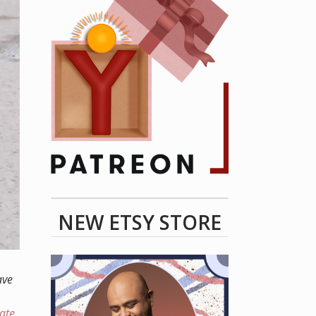
NEW ETSY STORE
ave
eate