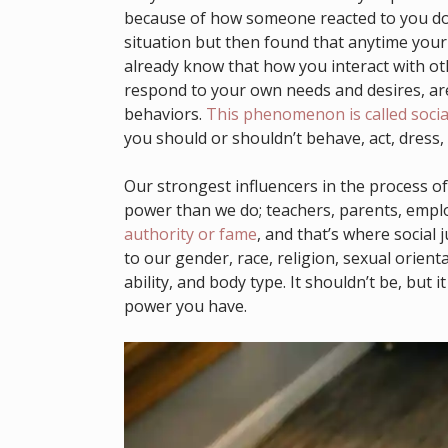
because of how someone reacted to you doin
situation but then found that anytime you
already know that how you interact with o
respond to your own needs and desires, are
behaviors.
This phenomenon is called socia
you should or shouldn’t behave, act, dress, 
Our strongest influencers in the process of
power than we do; teachers, parents, emplo
authority or fame
, and that’s where social 
to our gender, race, religion, sexual orienta
ability, and body type. It shouldn’t be, but 
power you have.