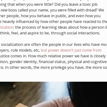
g that when you were little? Did you leave a toxic job
r
new
boss called your name, you were filled with dread? We
ther people, how you behave in public, and even how you
 heavily influenced by how other people have reacted to th
lization
: the process of learning ideas about how a person l
think, feel, and aspire to be, through social interactions.
 socialization are often the people in our lives who have mo
yers, role models, etc,
but power doesn’t just come from
justice comes in. How much relative power we have is closely 
tion, gender identity, financial status, physical and cognitive
it is. In other words, the more privilege you have, the more so