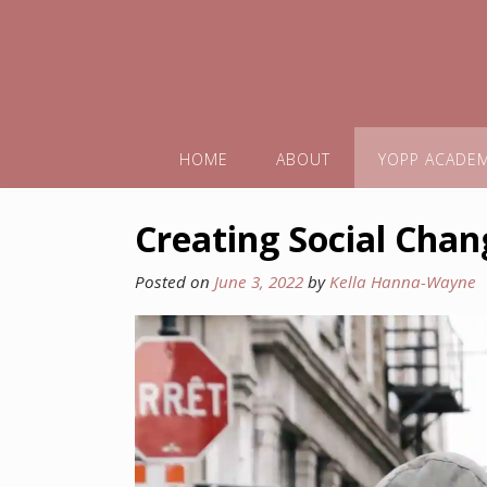
HOME
ABOUT
YOPP ACADE
Creating Social Chan
Posted on
June 3, 2022
by
Kella Hanna-Wayne