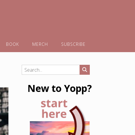
BOOK
MERCH
SUBSCRIBE
New to Yopp?