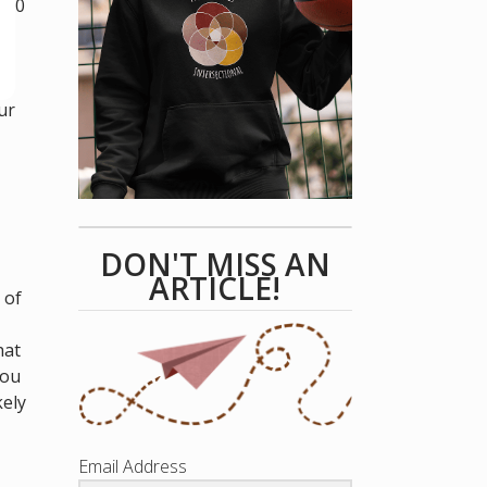
k 60
ur
DON'T MISS AN
ARTICLE!
 of
hat
you
kely
Email Address