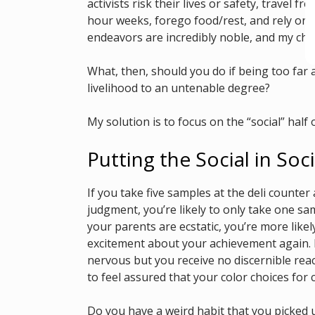
activists risk their lives or safety, travel
hour weeks, forego food/rest, and rely on o
endeavors are incredibly noble, and my chroni
What, then, should you do if being too far a
livelihood to an untenable degree?
My solution is to focus on the “social” half o
Putting the Social in Soci
If you take five samples at the deli counter 
judgment, you’re likely to only take one sam
your parents are ecstatic, you’re more like
excitement about your achievement again. I
nervous but you receive no discernible rea
to feel assured that your color choices for 
Do you have a weird habit that you picked 