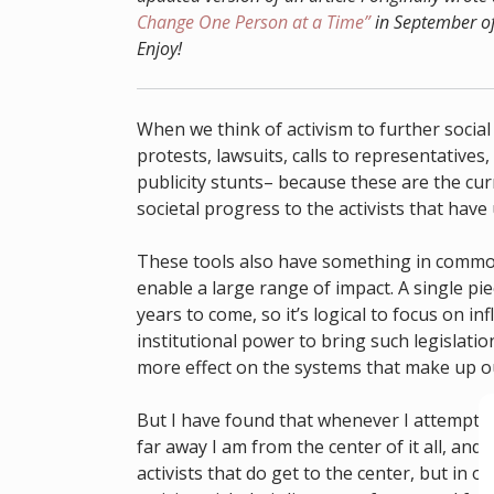
Change One Person at a Time”
in September of
Enjoy!
When we think of activism to further social 
protests, lawsuits, calls to representative
publicity stunts– because these are the cu
societal progress to the activists that have
These tools also have something in common:
enable a large range of impact. A single piec
years to come, so it’s logical to focus on 
institutional power to bring such legislation
more effect on the systems that make up our
But I have found that whenever I attempt the
far away I am from the center of it all, and
activists that do get to the center, but in o