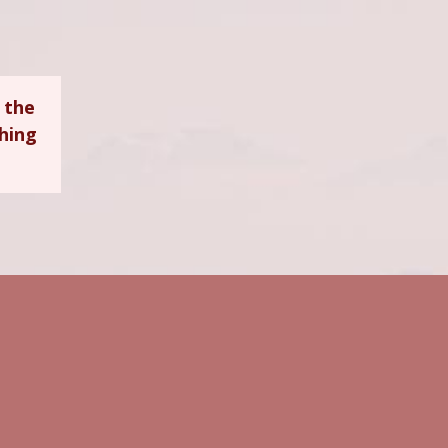
 the
ching