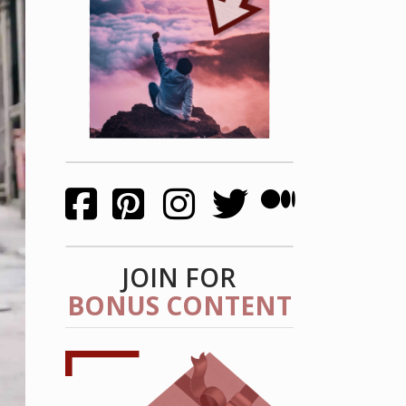
JOIN FOR
BONUS CONTENT