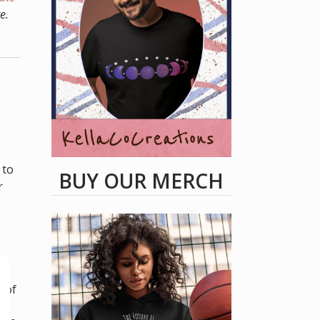
e.
 to
BUY OUR MERCH
r
ow
y of