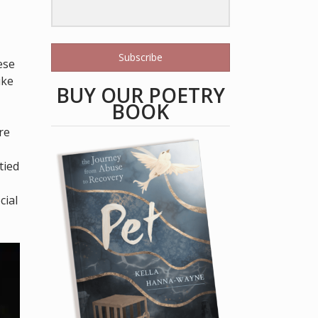
Subscribe
ese
ike
BUY OUR POETRY
BOOK
re
tied
cial