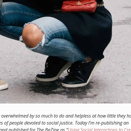
y overwhelmed by so much to do and helpless at how little they h
s of people devoted to social justice. T
oday I’m re-publishing an
e and published for The BeZine as “
Using Social Interactions to Cr