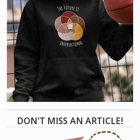
DON'T MISS AN ARTICLE!