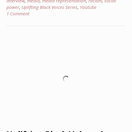
interview
,
media
,
media representation
,
racism
,
social
power
,
Uplifting Black Voices Series
,
Youtube
1 Comment