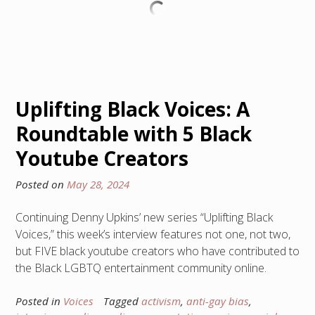
Uplifting Black Voices: A
Roundtable with 5 Black
Youtube Creators
Posted on
May 28, 2024
Continuing Denny Upkins’ new series “Uplifting Black
Voices,” this week’s interview features not one, not two,
but FIVE black youtube creators who have contributed to
the Black LGBTQ entertainment community online.
Posted in
Voices
Tagged
activism
,
anti-gay bias
,