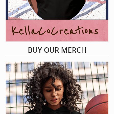
BUY OUR MERCH