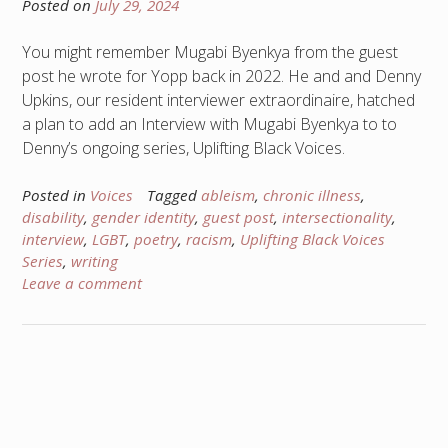
Posted on
July 29, 2024
You might remember Mugabi Byenkya from the guest
post he wrote for Yopp back in 2022. He and and Denny
Upkins, our resident interviewer extraordinaire, hatched
a plan to add an Interview with Mugabi Byenkya to to
Denny’s ongoing series, Uplifting Black Voices.
Posted in
Voices
Tagged
ableism
,
chronic illness
,
disability
,
gender identity
,
guest post
,
intersectionality
,
interview
,
LGBT
,
poetry
,
racism
,
Uplifting Black Voices
Series
,
writing
Leave a comment