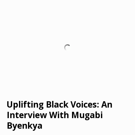
Uplifting Black Voices: An
Interview With Mugabi
Byenkya