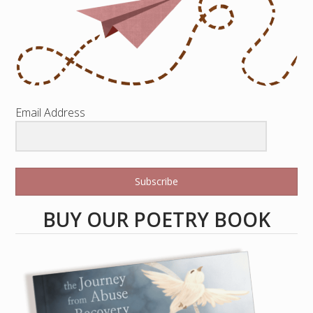
Email Address
Subscribe
BUY OUR POETRY BOOK