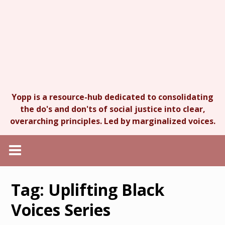
Yopp is a resource-hub dedicated to consolidating
the do's and don'ts of social justice into clear,
overarching principles. Led by marginalized voices.
Tag:
Uplifting Black
Voices Series