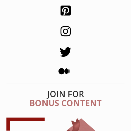
JOIN FOR
BONUS CONTENT