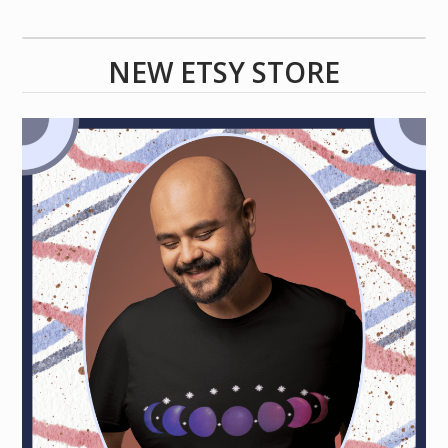
NEW ETSY STORE