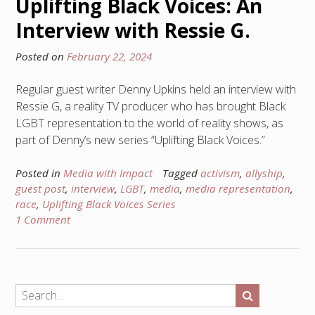
Uplifting Black Voices: An
Interview with Ressie G.
Posted on
February 22, 2024
Regular guest writer Denny Upkins held an interview with
Ressie G, a reality TV producer who has brought Black
LGBT representation to the world of reality shows, as
part of Denny’s new series “Uplifting Black Voices.”
Posted in
Media with Impact
Tagged
activism
,
allyship
,
guest post
,
interview
,
LGBT
,
media
,
media representation
,
race
,
Uplifting Black Voices Series
1 Comment