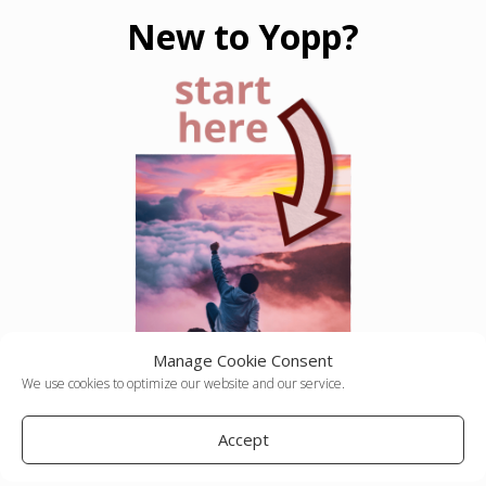
New to Yopp?
Manage Cookie Consent
We use cookies to optimize our website and our service.
Accept