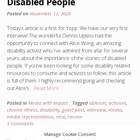
Disabled People
Posted on
November 13, 2020
Today’s article is a first for Yopp: We have our very first
interview! The wonderful Dennis Upkins had the
opportunity to connect with Alice Wong, an amazing
disability activist who I’ve admired from afar for several
years, about the importance of the stories of disabled
people. If you’ve been looking for some disability related
resources to consume and activists to follow, this article
is full of them. I highly recommend going and checking
out Alice’s
…Read More
Posted in
Media with Impact
Tagged
ableism
,
activism
,
chronic illness
,
disability
,
guest post
,
interview
,
media
,
media representation
,
race
,
racism
3 Comments
Manage Cookie Consent