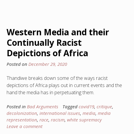
Western Media and their
Continually Racist
Depictions of Africa
Posted on
December 29, 2020
Thandiwe breaks down some of the ways racist
depictions of Africa plays out in current events and the
hand the media has in perpetuating them.
Posted in
Bad Arguments
Tagged
covid19
,
critique
,
decolonization
,
international issues
,
media
,
media
representation
,
race
,
racism
,
white supremacy
Leave a comment