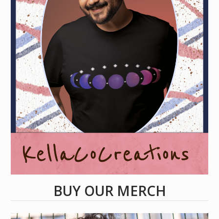
BUY OUR MERCH