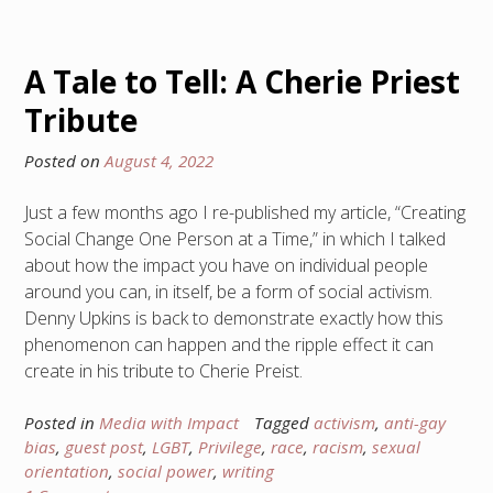
A Tale to Tell: A Cherie Priest
Tribute
Posted on
August 4, 2022
Just a few months ago I re-published my article, “Creating
Social Change One Person at a Time,” in which I talked
about how the impact you have on individual people
around you can, in itself, be a form of social activism.
Denny Upkins is back to demonstrate exactly how this
phenomenon can happen and the ripple effect it can
create in his tribute to Cherie Preist.
Posted in
Media with Impact
Tagged
activism
,
anti-gay
bias
,
guest post
,
LGBT
,
Privilege
,
race
,
racism
,
sexual
orientation
,
social power
,
writing