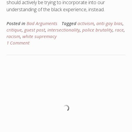
should actively be trying to incorporate into our
understanding of the black experience, instead.
Posted in
Bad Arguments
Tagged
activism
,
anti-gay bias
,
critique
,
guest post
,
intersectionality
,
police brutality
,
race
,
racism
,
white supremacy
1 Comment