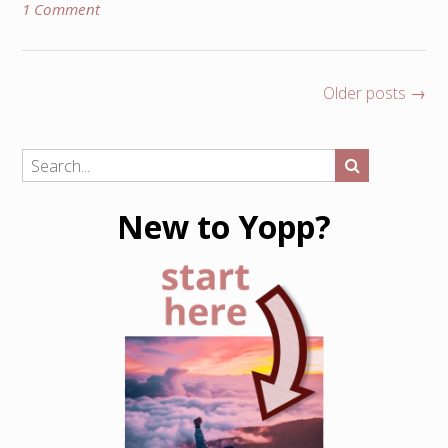
1 Comment
Posts
Older posts
→
navigation
New to Yopp?