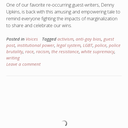
One of our favorite re-occurring guest-writers, Denny
Upkins, is back with this amusing and empowering tale to
remind everyone fighting the impacts of marginalization
to share and celebrate our wins.
Posted in
Voices
Tagged
activism
,
anti-gay bias
,
guest
post
,
institutional power
,
legal system
,
LGBT
,
police
,
police
brutality
,
race
,
racism
,
the resistance
,
white supremacy
,
writing
Leave a comment