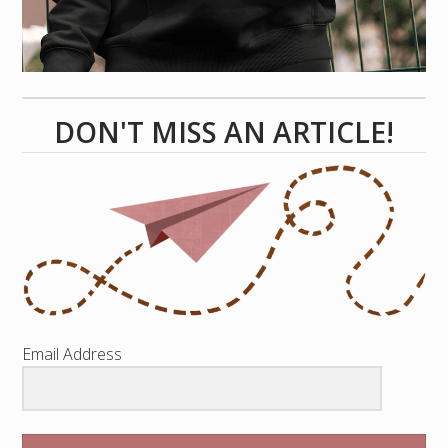
DON'T MISS AN ARTICLE!
Email Address