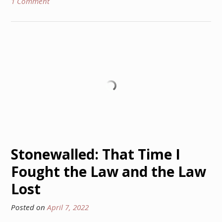
1 Comment
Stonewalled: That Time I
Fought the Law and the Law
Lost
Posted on
April 7, 2022