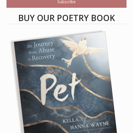
Subscribe
BUY OUR POETRY BOOK