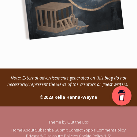
Note: External advertisements generated on this blog do not
necessarily represent the views of the creators or guest writers.
©2023 Kella Hanna-Wayne
Theme by
Out the Box
Home
About
Subscribe
Submit
Contact
Yopp’s Comment Policy
Privacy & Disclosure Policies
Cookie Policy (US)