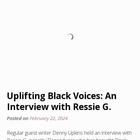
Uplifting Black Voices: An
Interview with Ressie G.
Posted on
February 22, 2024
Regular guest writer Denny Upkins held an interview with