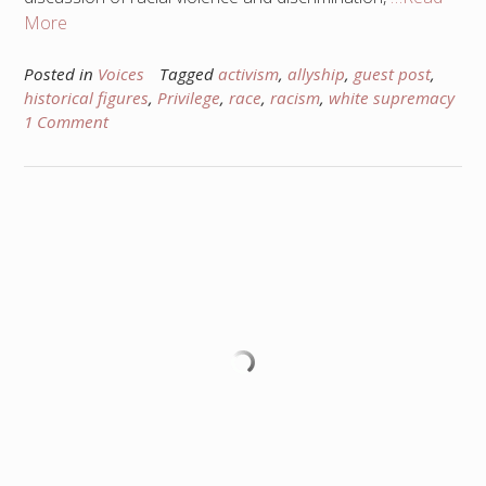
More
Posted in
Voices
Tagged
activism
,
allyship
,
guest post
,
historical figures
,
Privilege
,
race
,
racism
,
white supremacy
1 Comment