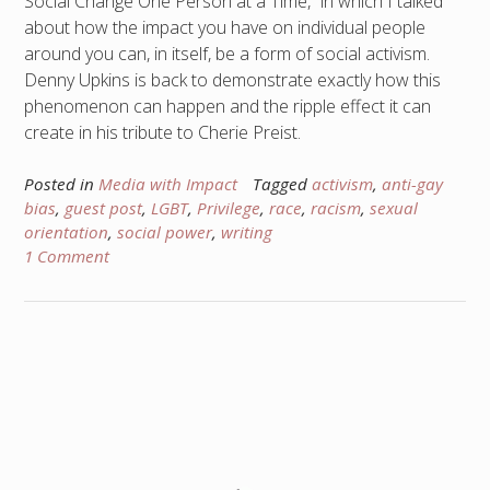
Social Change One Person at a Time,” in which I talked
about how the impact you have on individual people
around you can, in itself, be a form of social activism.
Denny Upkins is back to demonstrate exactly how this
phenomenon can happen and the ripple effect it can
create in his tribute to Cherie Preist.
Posted in
Media with Impact
Tagged
activism
,
anti-gay
bias
,
guest post
,
LGBT
,
Privilege
,
race
,
racism
,
sexual
orientation
,
social power
,
writing
1 Comment