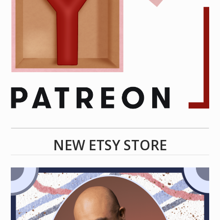
NEW ETSY STORE