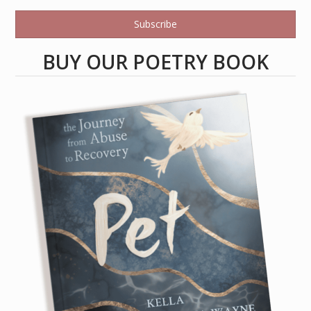
Subscribe
BUY OUR POETRY BOOK