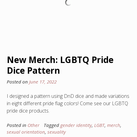
New Merch: LGBTQ Pride
Dice Pattern
Posted on
June 17, 2022
I designed a pattern using DnD dice and made variations
in eight different pride flag colors! Come see our LGBTQ
pride dice products.
Posted in
Other
Tagged
gender identity
,
LGBT
,
merch
,
sexual orientation
,
sexuality