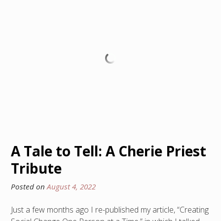
A Tale to Tell: A Cherie Priest
Tribute
Posted on
August 4, 2022
Just a few months ago I re-published my article, “Creating