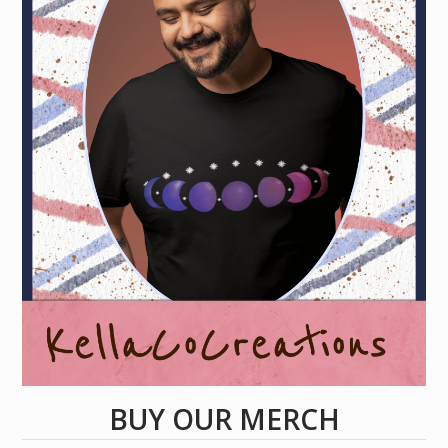
BUY OUR MERCH