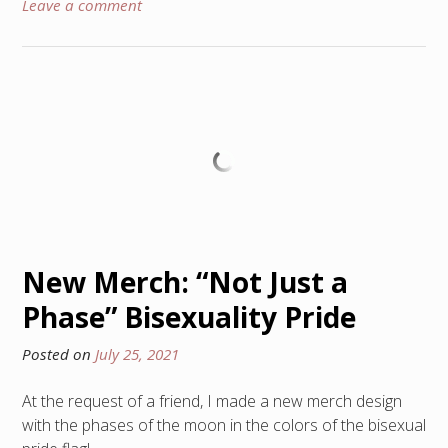
Leave a comment
New Merch: “Not Just a
Phase” Bisexuality Pride
Posted on
July 25, 2021
At the request of a friend, I made a new merch design
with the phases of the moon in the colors of the bisexual