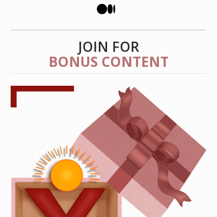
JOIN FOR
BONUS CONTENT