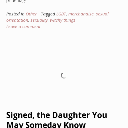
pride flag!
Posted in
Other
Tagged
LGBT
,
merchandise
,
sexual
orientation
,
sexuality
,
witchy things
Leave a comment
Signed, the Daughter You
May Someday Know