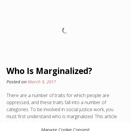
Who Is Marginalized?
Posted on
March 9, 2017
There are a number of traits for which people are
oppressed, and these traits fall into a number of
categories. To be involved in social justice work, you
must first understand who is marginalized. This article
breaks that down.
Manage Cookie Consent