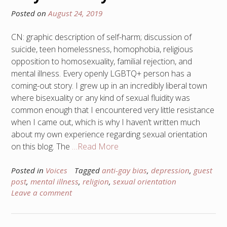
Posted on
August 24, 2019
CN: graphic description of self-harm; discussion of
suicide, teen homelessness, homophobia, religious
opposition to homosexuality, familial rejection, and
mental illness. Every openly LGBTQ+ person has a
coming-out story. I grew up in an incredibly liberal town
where bisexuality or any kind of sexual fluidity was
common enough that I encountered very little resistance
when I came out, which is why I haven’t written much
about my own experience regarding sexual orientation
on this blog. The
…Read More
Posted in
Voices
Tagged
anti-gay bias
,
depression
,
guest
post
,
mental illness
,
religion
,
sexual orientation
Leave a comment