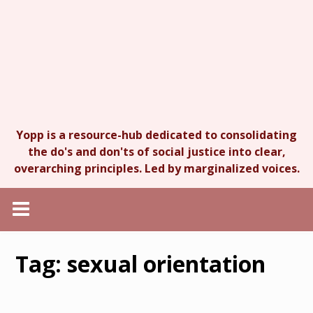
Yopp is a resource-hub dedicated to consolidating
the do's and don'ts of social justice into clear,
overarching principles. Led by marginalized voices.
Tag:
sexual orientation