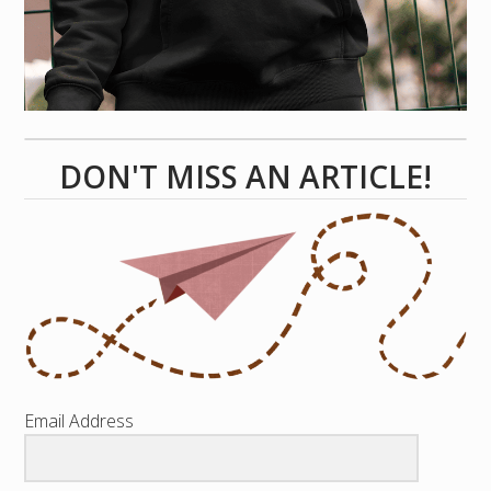
DON'T MISS AN ARTICLE!
Email Address