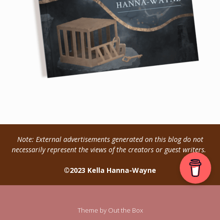
Note: External advertisements generated on this blog do not
necessarily represent the views of the creators or guest writers.
©2023 Kella Hanna-Wayne
Theme by
Out the Box