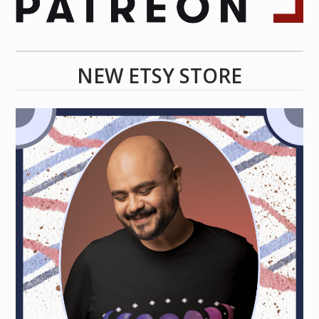
NEW ETSY STORE