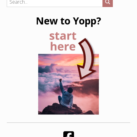
New to Yopp?