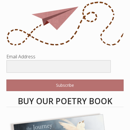
Email Address
Subscribe
BUY OUR POETRY BOOK