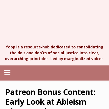
Yopp is a resource-hub dedicated to consolidating
the do's and don'ts of social justice into clear,
overarching principles. Led by marginalized voices.
Patreon Bonus Content:
Early Look at Ableism