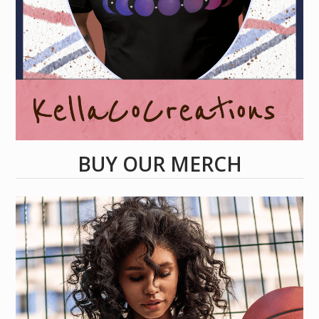
BUY OUR MERCH