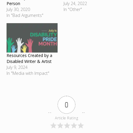
Person
July 24, 2022
July 30, 2020
In "Other"
In "Bad Arguments"
Resources Created by a
Disabled Writer & Artist
July 9, 2024
In "Media with Impact"
0
Article Rating