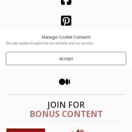
Manage Cookie Consent
We use cookies to optimize our website and our service.
Accept
JOIN FOR
BONUS CONTENT