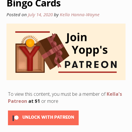
Bingo Cards
Posted on
July 14, 2020
by
Kella Hanna-Wayne
To view this content, you must be a member of
Kella's
Patreon
at $1
or more
UNLOCK WITH PATREON