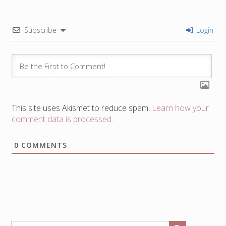
Subscribe
Login
This site uses Akismet to reduce spam.
Learn how your
comment data is processed.
0
COMMENTS