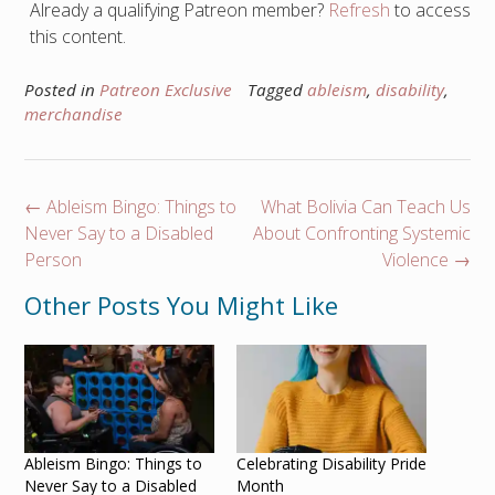
Already a qualifying Patreon member?
Refresh
to access
this content.
Posted in
Patreon Exclusive
Tagged
ableism
,
disability
,
merchandise
Post
←
Ableism Bingo: Things to
What Bolivia Can Teach Us
navigation
Never Say to a Disabled
About Confronting Systemic
Person
Violence
→
Other Posts You Might Like
Ableism Bingo: Things to
Celebrating Disability Pride
Never Say to a Disabled
Month