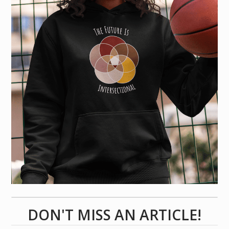
DON'T MISS AN ARTICLE!