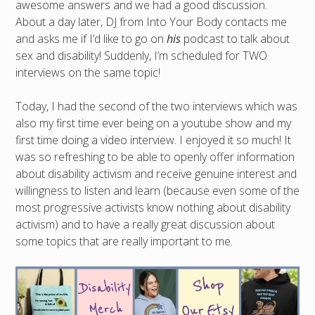
awesome answers and we had a good discussion.
About a day later, DJ from Into Your Body contacts me
and asks me if I’d like to go on
his
podcast to talk about
sex and disability! Suddenly, I’m scheduled for TWO
interviews on the same topic!
Today, I had the second of the two interviews which was
also my first time ever being on a youtube show and my
first time doing a video interview. I enjoyed it so much! It
was so refreshing to be able to openly offer information
about disability activism and receive genuine interest and
willingness to listen and learn (because even some of the
most progressive activists know nothing about disability
activism) and to have a really great discussion about
some topics that are really important to me.