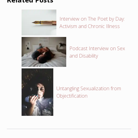
Interview on The Poet by Day:
Activism and Chronic Illness
Podcast Interview on Sex
and Disability
Untangling Sexualization from
Objectification