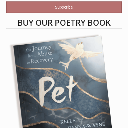
Subscribe
BUY OUR POETRY BOOK