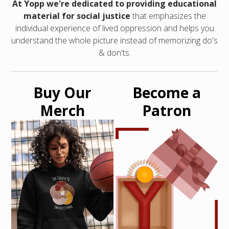
At Yopp we're dedicated to providing educational
material for social justice
that emphasizes the
individual experience of lived oppression and helps you
understand the whole picture instead of memorizing do's
& don'ts.
Buy Our
Become a
Merch
Patron