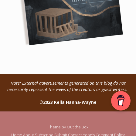
Note: External advertisements generated on this blog do not
necessarily represent the views of the creators or guest writers.
©2023 Kella Hanna-Wayne
Theme by
Out the Box
Home
About
Subscribe
Submit
Contact
Yopp’s Comment Policy