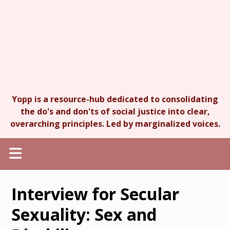
Yopp is a resource-hub dedicated to consolidating
the do's and don'ts of social justice into clear,
overarching principles. Led by marginalized voices.
Interview for Secular
Sexuality: Sex and