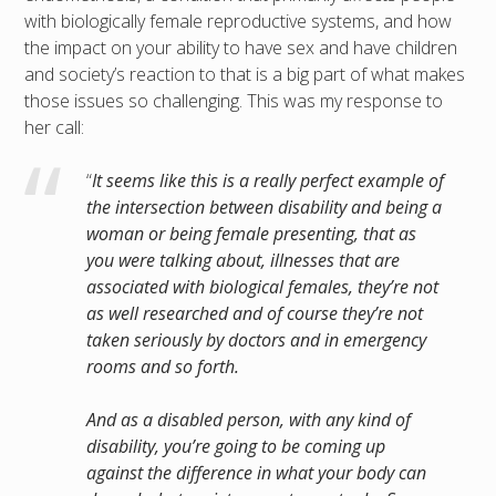
with biologically female reproductive systems, and how
the impact on your ability to have sex and have children
and society’s reaction to that is a big part of what makes
those issues so challenging. This was my response to
her call:
“
It seems like this is a really perfect example of
the intersection between disability and being a
woman or being female presenting, that as
you were talking about, illnesses that are
associated with biological females, they’re not
as well researched and of course they’re not
taken seriously by doctors and in emergency
rooms and so forth.
And as a disabled person, with any kind of
disability, you’re going to be coming up
against the difference in what your body can