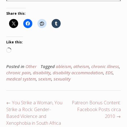
Share this:
Like this:
Loading…
Posted in
Other
Tagged
ableism
,
atheism
,
chronic illness
,
chronic pain
,
disability
,
disability accommodation
,
EDS
,
medical system
,
sexism
,
sexuality
Post
←
You Strike a Woman, You
Patreon Bonus Content:
navigation
Strike a Rock: Gender-
Facebook Posts circa
Based Violence and
2010
→
Xenophobia in South Africa