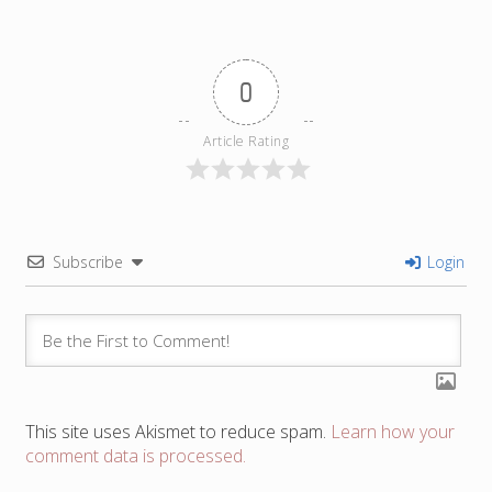
0
Article Rating
Subscribe
Login
This site uses Akismet to reduce spam.
Learn how your
comment data is processed.