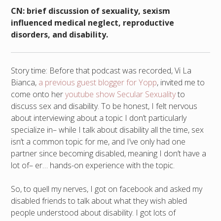
CN: brief discussion of sexuality, sexism
influenced medical neglect, reproductive
disorders, and disability.
Story time: Before that podcast was recorded, Vi La
Bianca,
a previous guest blogger for Yopp
, invited me to
come onto her
youtube show Secular Sexuality
to
discuss sex and disability. To be honest, I felt nervous
about interviewing about a topic I don’t particularly
specialize in– while I talk about disability all the time, sex
isn’t a common topic for me, and I’ve only had one
partner since becoming disabled, meaning I don’t have a
lot of– er… hands-on experience with the topic.
So, to quell my nerves, I got on facebook and asked my
disabled friends to talk about what they wish abled
people understood about disability. I got lots of