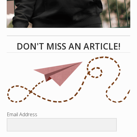
DON'T MISS AN ARTICLE!
Email Address