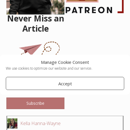
Never Miss an
Article
Manage Cookie Consent
We use cookies to optimize our website and our service.
Email Address
Accept
Subscribe
Kella Hanna-Wayne