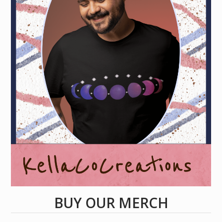
BUY OUR MERCH