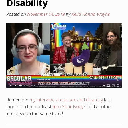
Disability
Posted on
November 14, 2019
by
Kella Hanna-Wayne
Remember
my interview about sex and disability
last
month on the podcast
Into Your Body
? I did another
interview on the same topic!