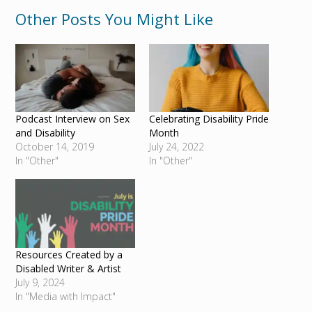
Other Posts You Might Like
Podcast Interview on Sex
Celebrating Disability Pride
and Disability
Month
October 14, 2019
July 24, 2022
In "Other"
In "Other"
Resources Created by a
Disabled Writer & Artist
July 9, 2024
In "Media with Impact"