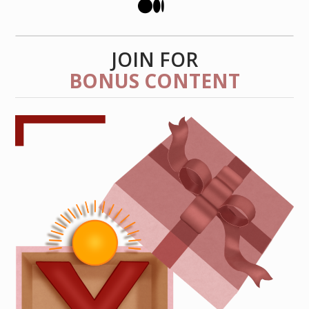
JOIN FOR
BONUS CONTENT