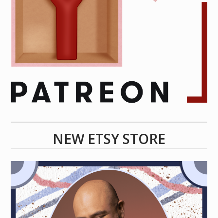
NEW ETSY STORE