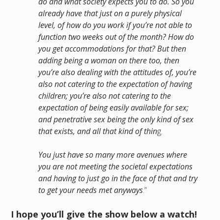
do and what society expects you to do. So you
already have that just on a purely physical
level, of how do you work if you’re not able to
function two weeks out of the month? How do
you get accommodations for that? But then
adding being a woman on there too, then
you’re also dealing with the attitudes of, you’re
also not catering to the expectation of having
children; you’re also not catering to the
expectation of being easily available for sex;
and penetrative sex being the only kind of sex
that exists, and all that kind of thin
g.
You just have so many more avenues where
you are not meeting the societal expectations
and having to just go in the face of that and try
to get your needs met anyways
.”
I hope you’ll give the show below a watch!