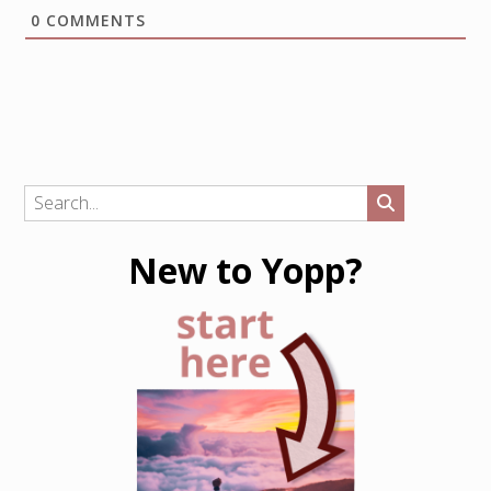
0
COMMENTS
New to Yopp?