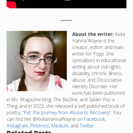
About the writer:
Kella
Hanna-Wayne is the
creator, editor, and main
writer for Yopp. She
specializes in educational
writing about civil rights,
disability, chronic illness,
abuse, and Dissociative
Identity Disorder. Her
work has been published
in Ms. Magazine blog, The BeZine, and Splain You a
Thing and in 2022, she released a self-published book of
poetry,
“Pet: the Journey from Abuse to Recovery“
. You
can find her @KellaHannaWayne on
Facebook
,
Instagram
,
Pinterest
,
Medium
, and
Twitter
.
Related Posts