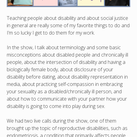
Teaching people about disability and about social justice
in general are really some of my favorite things to do and
I’m so lucky I get to do them for my work.
In the show, I talk about terminology and some basic
misconceptions about disabled people and chronically ill
people, about the intersection of disability and having a
biologically female body, about disclosure of your
disability before dating, about disability representation in
media, about practicing self-compassion in embracing
your sexuality as a disabled/chronically ill person, and
about how to communicate with your partner how your
disability is going to come into play during sex.
We had two live calls during the show, one of them
brought up the topic of reproductive disabilities, such as
endometriosis, a condition that primarily affects people