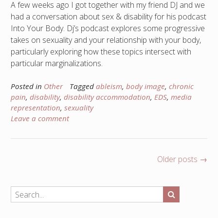
A few weeks ago I got together with my friend DJ and we
had a conversation about sex & disability for his podcast
Into Your Body. Dj’s podcast explores some progressive
takes on sexuality and your relationship with your body,
particularly exploring how these topics intersect with
particular marginalizations.
Posted in
Other
Tagged
ableism
,
body image
,
chronic
pain
,
disability
,
disability accommodation
,
EDS
,
media
representation
,
sexuality
Leave a comment
Posts
Older posts
→
navigation