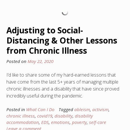
Adjusting to Social-
Distancing & Other Lessons
from Chronic Illness
Posted on
May 22, 2020
I’d like to share some of my hard-earned lessons that
have come from the last 5+ years of managing multiple
chronic illnesses and a disability that have since proved
incredibly useful during the pandemic.
Posted in
What Can I Do
Tagged
ableism
,
activism
,
chronic illness
,
covid19
,
disability
,
disability
accommodation
,
EDS
,
emotions
,
poverty
,
self-care
Leave a comment