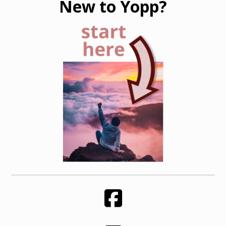
New to Yopp?