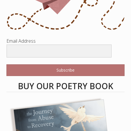
Email Address
Subscribe
BUY OUR POETRY BOOK