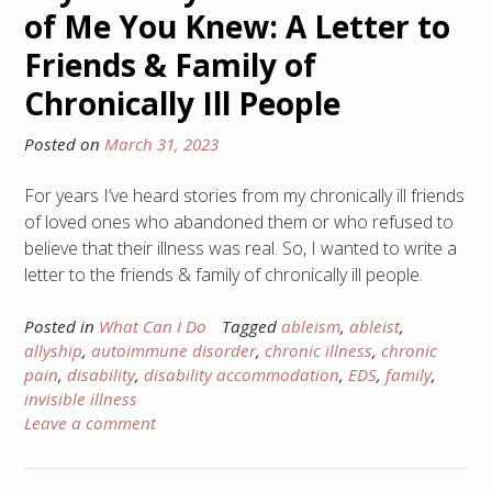
of Me You Knew: A Letter to
Friends & Family of
Chronically Ill People
Posted on
March 31, 2023
For years I’ve heard stories from my chronically ill friends
of loved ones who abandoned them or who refused to
believe that their illness was real. So, I wanted to write a
letter to the friends & family of chronically ill people.
Posted in
What Can I Do
Tagged
ableism
,
ableist
,
allyship
,
autoimmune disorder
,
chronic illness
,
chronic
pain
,
disability
,
disability accommodation
,
EDS
,
family
,
invisible illness
Leave a comment