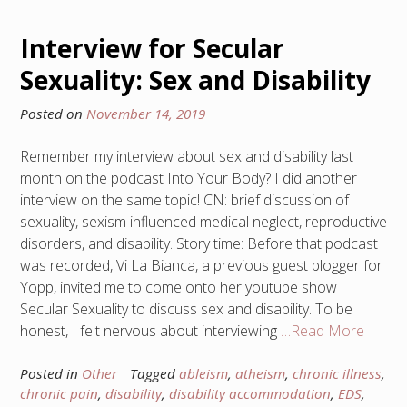
Interview for Secular
Sexuality: Sex and Disability
Posted on
November 14, 2019
Remember my interview about sex and disability last
month on the podcast Into Your Body? I did another
interview on the same topic! CN: brief discussion of
sexuality, sexism influenced medical neglect, reproductive
disorders, and disability. Story time: Before that podcast
was recorded, Vi La Bianca, a previous guest blogger for
Yopp, invited me to come onto her youtube show
Secular Sexuality to discuss sex and disability. To be
honest, I felt nervous about interviewing
…Read More
Posted in
Other
Tagged
ableism
,
atheism
,
chronic illness
,
chronic pain
,
disability
,
disability accommodation
,
EDS
,