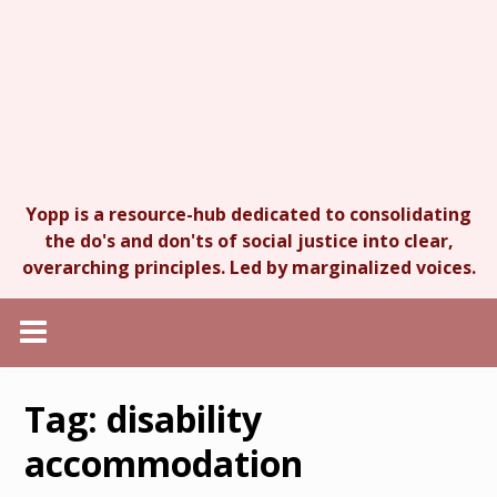
Yopp is a resource-hub dedicated to consolidating
the do's and don'ts of social justice into clear,
overarching principles. Led by marginalized voices.
Tag:
disability
accommodation