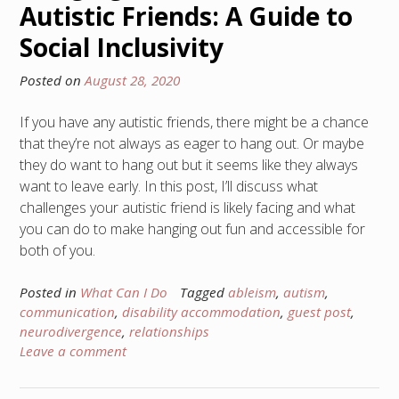
Autistic Friends: A Guide to
Social Inclusivity
Posted on
August 28, 2020
If you have any autistic friends, there might be a chance
that they’re not always as eager to hang out. Or maybe
they do want to hang out but it seems like they always
want to leave early. In this post, I’ll discuss what
challenges your autistic friend is likely facing and what
you can do to make hanging out fun and accessible for
both of you.
Posted in
What Can I Do
Tagged
ableism
,
autism
,
communication
,
disability accommodation
,
guest post
,
neurodivergence
,
relationships
Leave a comment