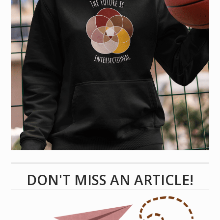
DON'T MISS AN ARTICLE!