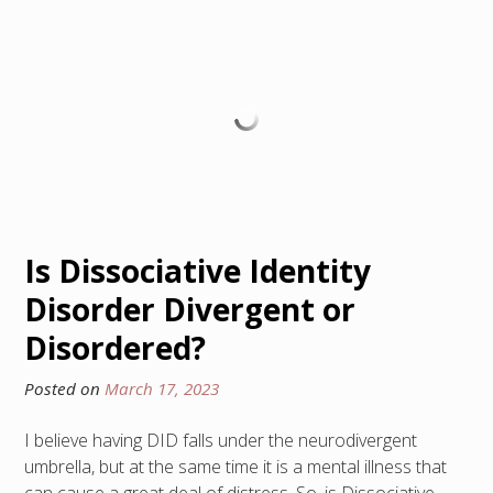
Is Dissociative Identity
Disorder Divergent or
Disordered?
Posted on
March 17, 2023
I believe having DID falls under the neurodivergent
umbrella, but at the same time it is a mental illness that