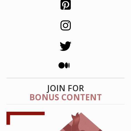
JOIN FOR
BONUS CONTENT