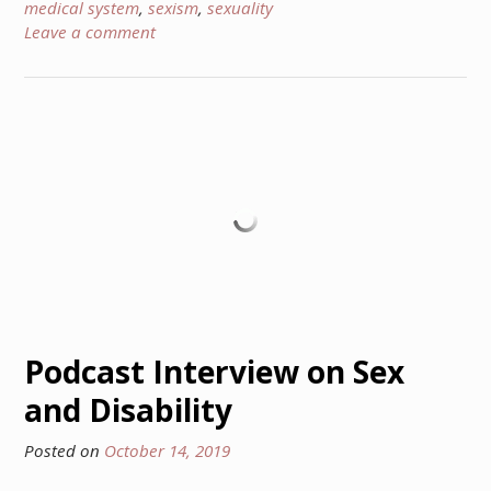
medical system
,
sexism
,
sexuality
Leave a comment
Podcast Interview on Sex
and Disability
Posted on
October 14, 2019