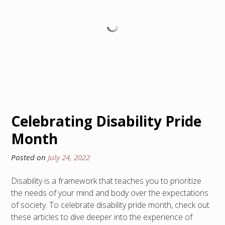
Celebrating Disability Pride
Month
Posted on
July 24, 2022
Disability is a framework that teaches you to prioritize
the needs of your mind and body over the expectations
of society. To celebrate disability pride month, check out
these articles to dive deeper into the experience of