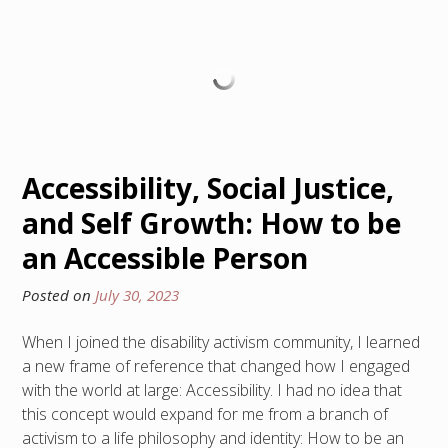
Accessibility, Social Justice,
and Self Growth: How to be
an Accessible Person
Posted on
July 30, 2023
When I joined the disability activism community, I learned
a new frame of reference that changed how I engaged
with the world at large: Accessibility. I had no idea that
this concept would expand for me from a branch of
activism to a life philosophy and identity: How to be an