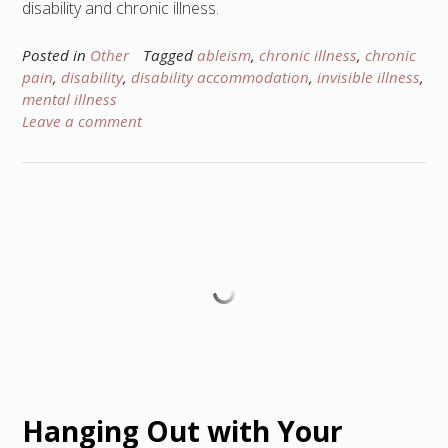
disability and chronic illness.
Posted in
Other
Tagged
ableism
,
chronic illness
,
chronic
pain
,
disability
,
disability accommodation
,
invisible illness
,
mental illness
Leave a comment
Hanging Out with Your