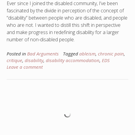
Ever since I joined the disabled community, I’ve been
fascinated by the divide in perception of the concept of
“disability” between people who are disabled, and people
who are not. I wanted to distill this shift in perspective
and make progress in redefining disability for a larger
number of non-disabled people.
Posted in
Bad Arguments
Tagged
ableism
,
chronic pain
,
critique
,
disability
,
disability accommodation
,
EDS
Leave a comment