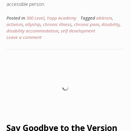
accessible person.
Posted in
300 Level
,
Yopp Academy
Tagged
ableism
,
activism
,
allyship
,
chronic illness
,
chronic pain
,
disability
,
disability accommodation
,
self development
Leave a comment
Say Goodbye to the Version