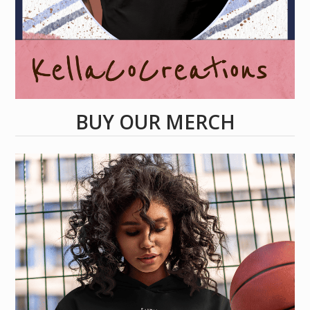
BUY OUR MERCH