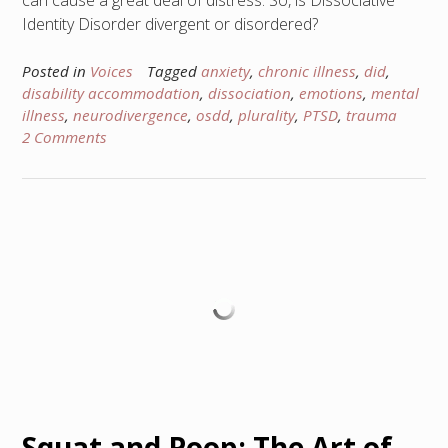
can cause a great deal of distress. So, is Dissociative
Identity Disorder divergent or disordered?
Posted in
Voices
Tagged
anxiety
,
chronic illness
,
did
,
disability accommodation
,
dissociation
,
emotions
,
mental
illness
,
neurodivergence
,
osdd
,
plurality
,
PTSD
,
trauma
2 Comments
Squat and Poop: The Art of