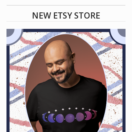
NEW ETSY STORE