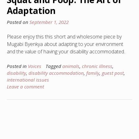
Adaptation
Posted on
September 1, 2022
Please enjoy this this short and wholesome piece by
Mugabi Byenkya about adapting to your environment
and the value of having your disability accommodated.
Posted in
Voices
Tagged
animals
,
chronic illness
,
disability
,
disability accommodation
,
family
,
guest post
,
international issues
Leave a comment