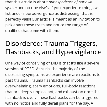
that this article is about
our experience of our own
system
and no one else’s. If you experience things we
list under neurodivergence as distressing, that is
perfectly valid! Our article is meant as an invitation to
pick apart these traits and notice the range of
qualities that come with them.
Disordered: Trauma Triggers,
Flashbacks, and Hypervigilance
One way of conceiving of DID is that it’s like a severe
version of PTSD. As such, the majority of the
distressing symptoms we experience are reactions to
past trauma. Trauma flashbacks can involve
overwhelming, scary emotions, full-body reactions
that are deeply unpleasant, and exhaustion once the
flashback is over. These flashbacks can be triggered
with no notice and fully derail plans for the day. A