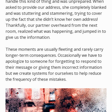
handle this kind of thing and was unprepared. When
asked to provide our address, she completely blanked
and was stuttering and stammering, trying to cover
up the fact that she didn’t know her own address!
Thankfully, our partner overheard from the next
room, realized what was happening, and jumped in to
give us the information.
These moments are usually fleeting and rarely carry
longer-term consequences. Occasionally we have to
apologize to someone for forgetting to respond to
their message or giving them incorrect information
but we create systems for ourselves to help reduce
the frequency of these mistakes.