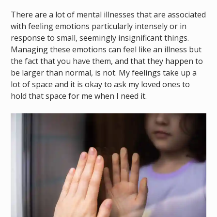
There are a lot of mental illnesses that are associated
with feeling emotions particularly intensely or in
response to small, seemingly insignificant things.
Managing these emotions can feel like an illness but
the fact that you have them, and that they happen to
be larger than normal, is not. My feelings take up a
lot of space and it is okay to ask my loved ones to
hold that space for me when I need it.