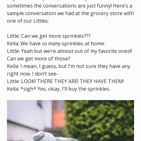
sometimes the conversations are just funny! Here’s a
sample conversation we had at the grocery store with
one of our Littles:
Little: Can we get more sprinkles???
Kella: We have
so many
sprinkles at home.
Little: Yeah but we’re almost out of my favorite ones!!
Can we get more of those?
Kella: I mean, I guess, but I’m not sure they have any
right now. I don’t see-
Little: LOOK! THERE THEY ARE! THEY HAVE THEM!
Kella: *sigh* Yes, okay, I’ll buy the sprinkles.