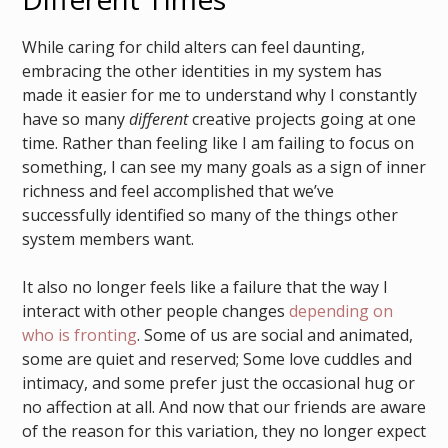
While caring for child alters can feel daunting,
embracing the other identities in my system has
made it easier for me to understand why I constantly
have so many
different
creative projects going at one
time. Rather than feeling like I am failing to focus on
something, I can see my many goals as a sign of inner
richness and feel accomplished that we’ve
successfully identified so many of the things other
system members want.
It also no longer feels like a failure that the way I
interact with other people changes
depending on
who is fronting
. Some of us are social and animated,
some are quiet and reserved; Some love cuddles and
intimacy, and some prefer just the occasional hug or
no affection at all. And now that our friends are aware
of the reason for this variation, they no longer expect