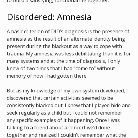
to build a satisfying, functional life together.
Disordered: Amnesia
A basic criterion of DID’s diagnosis is the presence of
amnesia as the result of an alternate identity being
present during the blackout as a way to cope with
trauma. My amnesia was less debilitating than it is for
many systems and at the time of diagnosis, I only
knew of two times that I had “come to” without
memory of how I had gotten there.
But as my knowledge of my own system developed, I
discovered that certain activities seemed to be
consistently blacked out: I knew that I played hide and
seek regularly as a child but I could not remember
any specific examples of it happening. Once I was
talking to a friend about a concert we’d done
together and realized I couldn’t remember what the