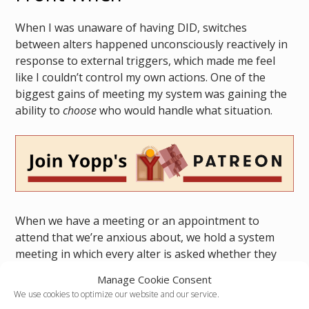
When I was unaware of having DID, switches
between alters happened unconsciously reactively in
response to external triggers, which made me feel
like I couldn’t control my own actions. One of the
biggest gains of meeting my system was gaining the
ability to
choose
who would handle what situation.
When we have a meeting or an appointment to
attend that we’re anxious about, we hold a system
meeting in which every alter is asked whether they
would be up for fronting during the event. Littles and
Manage Cookie Consent
Trauma Holders are automatically exempt but
We use cookies to optimize our website and our service.
anyone can say no for any reason. Beyond the basic