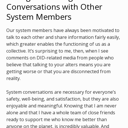
Conversations with Other
System Members
Our system members have always been motivated to
talk to each other and share information fairly easily,
which greater enables the functioning of us as a
collective. It’s surprising to me, then, when I see
comments on DID-related media from people who
believe that talking to your alters means you are
getting worse or that you are disconnected from
reality.
System conversations are necessary for everyone’s
safety, well-being, and satisfaction, but they are also
enjoyable and meaningful. Knowing that I am never
alone and that I have a whole team of close friends
ready to support me who know me better than
anyone on the planet, is incredibly valuable. And