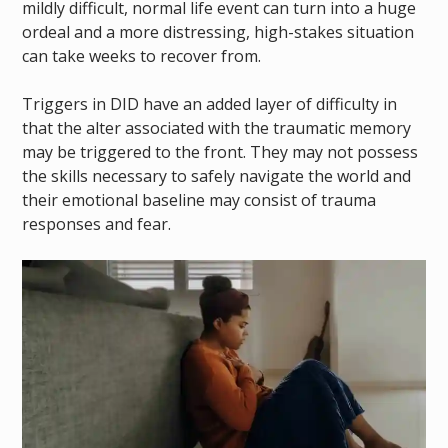
mildly difficult, normal life event can turn into a huge
ordeal and a more distressing, high-stakes situation
can take weeks to recover from.
Triggers in DID have an added layer of difficulty in
that the alter associated with the traumatic memory
may be triggered to the front. They may not possess
the skills necessary to safely navigate the world and
their emotional baseline may consist of trauma
responses and fear.