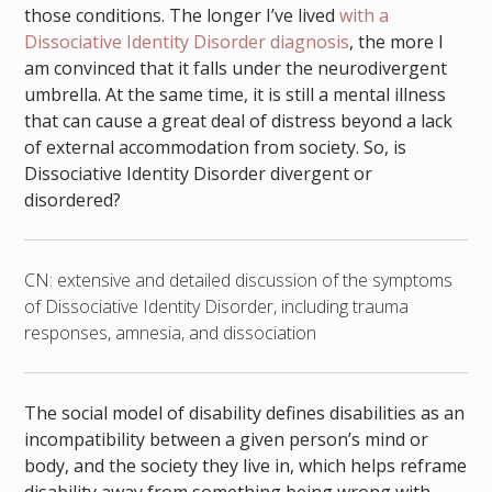
those conditions. The longer I’ve lived
with a
Dissociative Identity Disorder diagnosis
, the more I
am convinced that it falls under the neurodivergent
umbrella. At the same time, it is still a mental illness
that can cause a great deal of distress beyond a lack
of external accommodation from society. So, is
Dissociative Identity Disorder divergent or
disordered?
CN: extensive and detailed discussion of the symptoms
of Dissociative Identity Disorder, including trauma
responses, amnesia, and dissociation
The social model of disability defines disabilities as an
incompatibility between a given person’s mind or
body, and the society they live in, which helps reframe