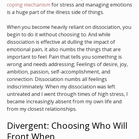
coping mechanism
for stress and managing emotions
is a huge part of the illness side of things.
When you become heavily reliant on dissociation, you
begin to do it without choosing to. And while
dissociation is effective at dulling the impact of
emotional pain, it also numbs the things that are
important to feel: Pain that tells you something is
wrong and needs addressing; Feelings of desire, joy,
ambition, passion, self-accomplishment, and
connection. Dissociation numbs all feelings
indiscriminately. When my dissociation was left
untreated and I went through times of high stress, I
became increasingly absent from my own life and
from my closest relationships.
Divergent: Choosing Who Will
Front When