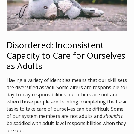
Disordered: Inconsistent
Capacity to Care for Ourselves
as Adults
Having a variety of identities means that our skill sets
are diversified as well. Some alters are responsible for
day-to-day responsibilities but others are not and
when those people are fronting, completing the basic
tasks to take care of ourselves can be difficult. Some
of our system members are not adults and
shouldn’t
be saddled with adult-level responsibilities when they
are out.