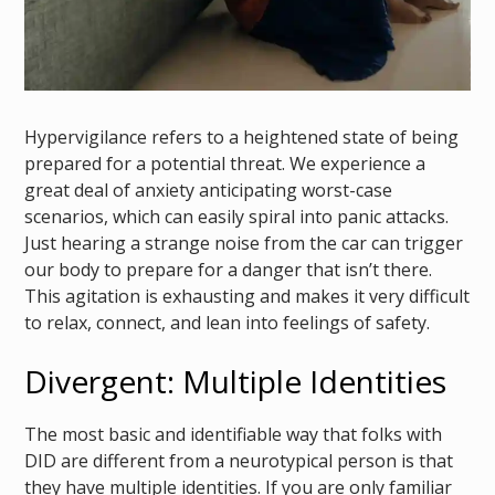
Hypervigilance refers to a heightened state of being
prepared for a potential threat. We experience a
great deal of anxiety anticipating worst-case
scenarios, which can easily spiral into panic attacks.
Just hearing a strange noise from the car can trigger
our body to prepare for a danger that isn’t there.
This agitation is exhausting and makes it very difficult
to relax, connect, and lean into feelings of safety.
Divergent: Multiple Identities
The most basic and identifiable way that folks with
DID are different from a neurotypical person is that
they have multiple identities. If you are only familiar