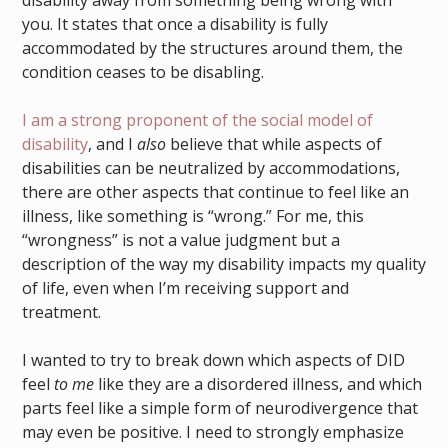
disability away from something being wrong with
you. It states that once a disability is fully
accommodated by the structures around them, the
condition ceases to be disabling.
I am a strong proponent of the social model of
disability
, and I
also
believe that while aspects of
disabilities can be neutralized by accommodations,
there are other aspects that continue to feel like an
illness, like something is “wrong.” For me, this
“wrongness” is not a value judgment but a
description of the way my disability impacts my quality
of life, even when I’m receiving support and
treatment.
I wanted to try to break down which aspects of DID
feel
to me
like they are a disordered illness, and which
parts feel like a simple form of neurodivergence that
may even be positive. I need to strongly emphasize