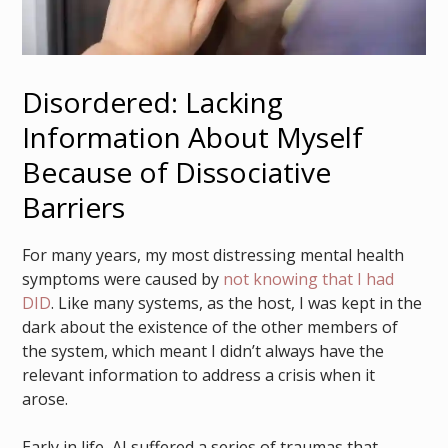
Disordered: Lacking
Information About Myself
Because of Dissociative
Barriers
For many years, my most distressing mental health
symptoms were caused by
not knowing that I had
DID
. Like many systems, as the host, I was kept in the
dark about the existence of the other members of
the system, which meant I didn’t always have the
relevant information to address a crisis when it
arose.
Early in life, AJ suffered a series of traumas that