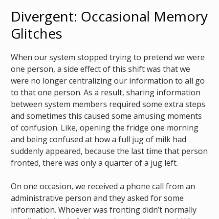
Divergent: Occasional Memory
Glitches
When our system stopped trying to pretend we were
one person, a side effect of this shift was that we
were no longer centralizing our information to all go
to that one person. As a result, sharing information
between system members required some extra steps
and sometimes this caused some amusing moments
of confusion. Like, opening the fridge one morning
and being confused at how a full jug of milk had
suddenly appeared, because the last time that person
fronted, there was only a quarter of a jug left.
On one occasion, we received a phone call from an
administrative person and they asked for some
information. Whoever was fronting didn’t normally