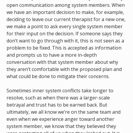
open communication among system members. When
we have an important decision to make, for example,
deciding to leave our current therapist for a new one,
we make a point to ask every single system member
for their input on the decision. If someone says they
don’t want to go through with it, this is not seen as a
problem to be fixed. This is accepted as information
and prompts us to have a more in-depth
conversation with that system member about why
they aren’t comfortable with the proposed plan and
what could be done to mitigate their concerns.
Sometimes inner system conflicts take longer to
resolve, such as when there was a larger-scale
betrayal and trust has to be earned back. But
ultimately, we all know we’re on the same team and
even when we experience anger toward another
system member, we know that they believed they