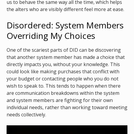
us to behave the same way all the time, which helps
the alters who are visibly different feel more at ease.
Disordered: System Members
Overriding My Choices
One of the scariest parts of DID can be discovering
that another system member has made a choice that
directly impacts you, without your knowledge. This
could look like making purchases that conflict with
your budget or contacting people who you do not
wish to speak to. This tends to happen when there
are communication breakdowns within the system
and system members are fighting for their own
individual needs, rather than working toward meeting
needs collectively.