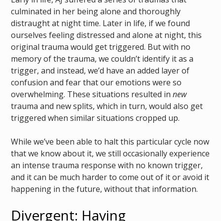
culminated in her being alone and thoroughly
distraught at night time. Later in life, if we found
ourselves feeling distressed and alone at night, this
original trauma would get triggered. But with no
memory of the trauma, we couldn’t identify it as a
trigger, and instead, we’d have an added layer of
confusion and fear that our emotions were so
overwhelming. These situations resulted in
new
trauma and new splits, which in turn, would also get
triggered when similar situations cropped up.
While we’ve been able to halt this particular cycle now
that we know about it, we still occasionally experience
an intense trauma response with no known trigger,
and it can be much harder to come out of it or avoid it
happening in the future, without that information.
Divergent: Having