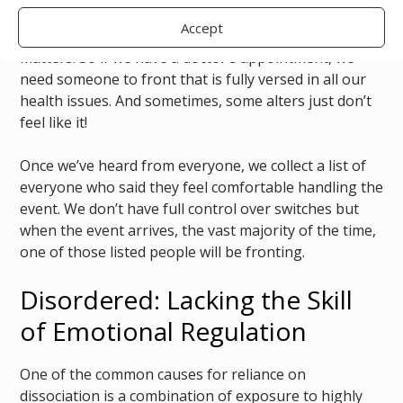
variation in functionality and skill level, different
Accept
alters are more or less fluent in different subject
matters. So if we have a doctor’s appointment, we
need someone to front that is fully versed in all our
health issues. And sometimes, some alters just don’t
feel like it!
Once we’ve heard from everyone, we collect a list of
everyone who said they feel comfortable handling the
event. We don’t have full control over switches but
when the event arrives, the vast majority of the time,
one of those listed people will be fronting.
Disordered: Lacking the Skill
of Emotional Regulation
One of the common causes for reliance on
dissociation is a combination of exposure to highly