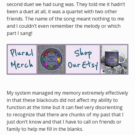
second duet we had sung was. They told me it hadn’t
been a duet at all, it was a quartet with two other
friends. The name of the song meant nothing to me
and I couldn’t even remember the melody or which
part I sang!
My system managed my memory extremely effectively
in that these blackouts did not affect my ability to
function at the time but it can feel very disorienting
to recognize that there are chunks of my past that I
just don’t know and that I have to call on friends or
family to help me fill in the blanks.