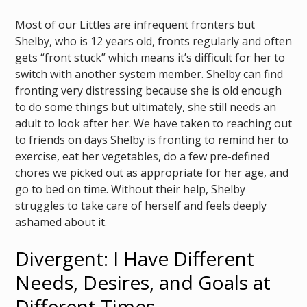
Most of our Littles are infrequent fronters but
Shelby, who is 12 years old, fronts regularly and often
gets “front stuck” which means it’s difficult for her to
switch with another system member. Shelby can find
fronting very distressing because she is old enough
to do some things but ultimately, she still needs an
adult to look after her. We have taken to reaching out
to friends on days Shelby is fronting to remind her to
exercise, eat her vegetables, do a few pre-defined
chores we picked out as appropriate for her age, and
go to bed on time. Without their help, Shelby
struggles to take care of herself and feels deeply
ashamed about it.
Divergent: I Have Different
Needs, Desires, and Goals at
Different Times