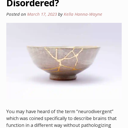
Disordered?
Posted on
March 17, 2023
by
Kella Hanna-Wayne
You may have heard of the term “neurodivergent”
which was coined specifically to describe brains that
function in a different way without pathologizing