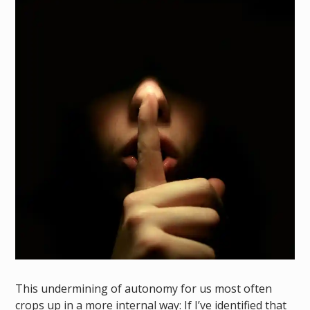
This undermining of autonomy for us most often
crops up in a more internal way: If I’ve identified that