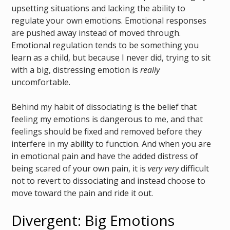
upsetting situations and lacking the ability to
regulate your own emotions. Emotional responses
are pushed away instead of moved through.
Emotional regulation tends to be something you
learn as a child, but because I never did, trying to sit
with a big, distressing emotion is
really
uncomfortable.
Behind my habit of dissociating is the belief that
feeling my emotions is dangerous to me, and that
feelings should be fixed and removed before they
interfere in my ability to function. And when you are
in emotional pain and have the added distress of
being scared of your own pain, it is
very very
difficult
not to revert to dissociating and instead choose to
move toward the pain and ride it out.
Divergent: Big Emotions