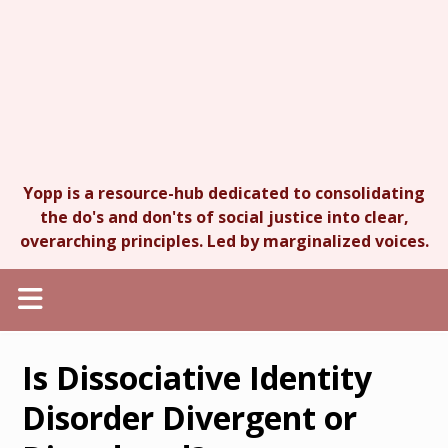
Yopp is a resource-hub dedicated to consolidating
the do's and don'ts of social justice into clear,
overarching principles. Led by marginalized voices.
Is Dissociative Identity
Disorder Divergent or