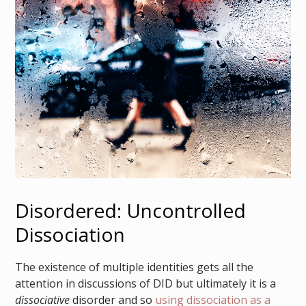
Disordered: Uncontrolled
Dissociation
The existence of multiple identities gets all the
attention in discussions of DID but ultimately it is a
dissociative
disorder and so
using dissociation as a