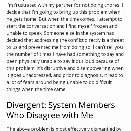
I’m frustrated with my partner for not doing chores, I
decide that I’m going to bring up this problem when
he gets home. But when the time comes, I attempt to
start the conversation and I find myself frozen and
unable to speak. Someone else in the system has
decided that addressing the conflict directly is a threat
to us and prevented me from doing so. I can’t tell you
the number of times I have had something to say and
been physically unable to say it out loud because of
this problem. It’s disruptive and disempowering when
it goes unaddressed, and prior to diagnosis, it lead to
a lot of fears around being unable to do difficult
things when the time came.
Divergent: System Members
Who Disagree with Me
The above problem is most effectively dismantled by