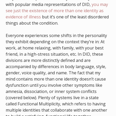
with popular media representations of DID,
you may
see just the existence of more than one identity as
evidence of illness
but it’s one of the least disordered
things about the condition.
Everyone experiences some shifts in the personality
they exhibit depending on the context they’re in: At
work, at home relaxing, with family, with your best
friend, in a high-stress situation, etc. In DID, these
divisions are more distinctly defined and are
accompanied by differences in body language, style,
gender, voice quality, and name. The fact that my
mind contains more than one identity doesn’t cause
dysfunction until you involve other symptoms like
amnesia, dissociation, or inner system conflicts
(covered below). Plenty of systems live in a state
called Functional Multiplicity, which refers to having
multiple identities that collaborate with one another