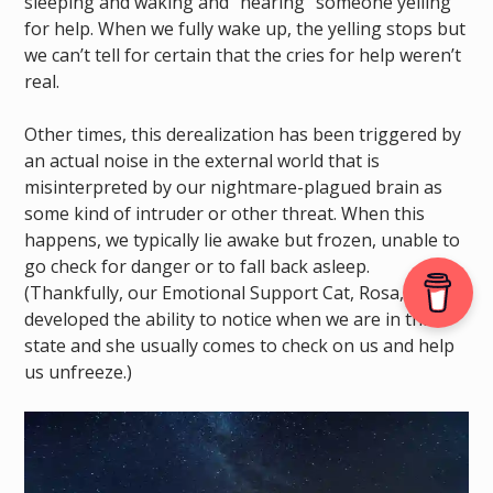
sleeping and waking and “hearing” someone yelling
for help. When we fully wake up, the yelling stops but
we can’t tell for certain that the cries for help weren’t
real.
Other times, this derealization has been triggered by
an actual noise in the external world that is
misinterpreted by our nightmare-plagued brain as
some kind of intruder or other threat. When this
happens, we typically lie awake but frozen, unable to
go check for danger or to fall back asleep.
(Thankfully, our Emotional Support Cat, Rosa, has
developed the ability to notice when we are in this
state and she usually comes to check on us and help
us unfreeze.)