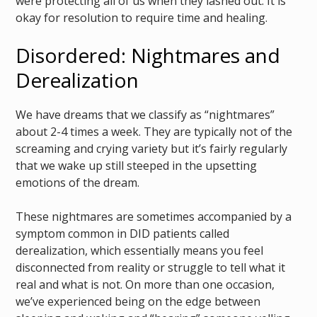
were protecting all of us when they lashed out. It is
okay for resolution to require time and healing.
Disordered: Nightmares and
Derealization
We have dreams that we classify as “nightmares”
about 2-4 times a week. They are typically not of the
screaming and crying variety but it’s fairly regularly
that we wake up still steeped in the upsetting
emotions of the dream.
These nightmares are sometimes accompanied by a
symptom common in DID patients called
derealization, which essentially means you feel
disconnected from reality or struggle to tell what it
real and what is not. On more than one occasion,
we’ve experienced being on the edge between