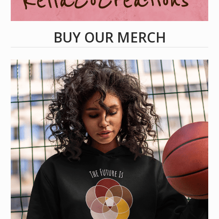
BUY OUR MERCH