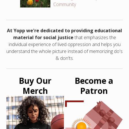
Community
At Yopp we're dedicated to providing educational
material for social justice
that emphasizes the
individual experience of lived oppression and helps you
understand the whole picture instead of memorizing do's
& don'ts.
Buy Our
Become a
Merch
Patron