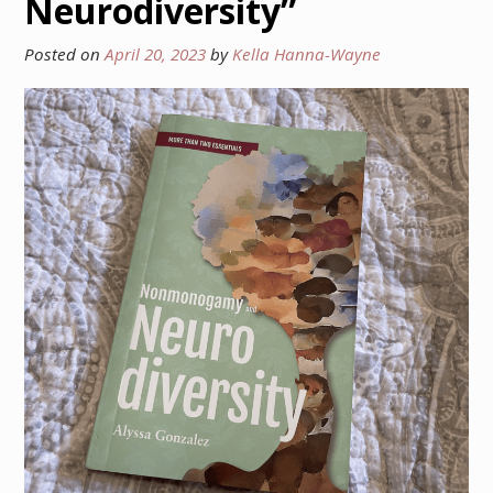
Neurodiversity”
Posted on
April 20, 2023
by
Kella Hanna-Wayne