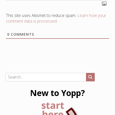
This site uses Akismet to reduce spam.
Learn how your
comment data is processed.
0
COMMENTS
New to Yopp?