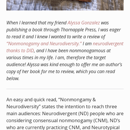
When I learned that my friend
Alyssa Gonzalez
was
publishing a book through Thornapple Press, I was eager
to read it and I knew I wanted to write a review of
“Nonmonogamy and Neurodiversity.”
I am
neurodivergent
thanks to DID
, and I have been nonmonogamous at
various times in my life. I am, therefore the target
audience! Alyssa was kind enough to offer me an author’s
copy of her book for me to review, which you can read
below.
An easy and quick read, “Nonmongamy &
Neurodiversity” states the intention to reach three
main audiences: Neurodivergent (ND) people who are
considering consensual nonmonogamy (CNM), ND’s
who are currently practicing CNM, and Neurotypical