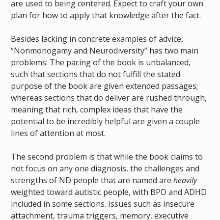
are used to being centered. Expect to craft your own
plan for how to apply that knowledge after the fact.
Besides lacking in concrete examples of advice,
“Nonmonogamy and Neurodiversity” has two main
problems: The pacing of the book is unbalanced,
such that sections that do not fulfill the stated
purpose of the book are given extended passages;
whereas sections that do deliver are rushed through,
meaning that rich, complex ideas that have the
potential to be incredibly helpful are given a couple
lines of attention at most.
The second problem is that while the book claims to
not focus on any one diagnosis, the challenges and
strengths of ND people that are named are
heavily
weighted toward autistic people, with BPD and ADHD
included in some sections. Issues such as insecure
attachment, trauma triggers, memory, executive