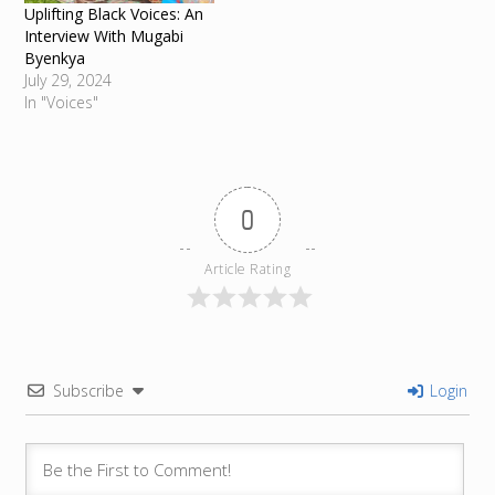
Uplifting Black Voices: An
Interview With Mugabi
Byenkya
July 29, 2024
In "Voices"
0
Article Rating
Subscribe
Login