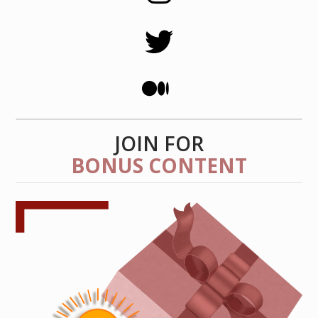
JOIN FOR
BONUS CONTENT