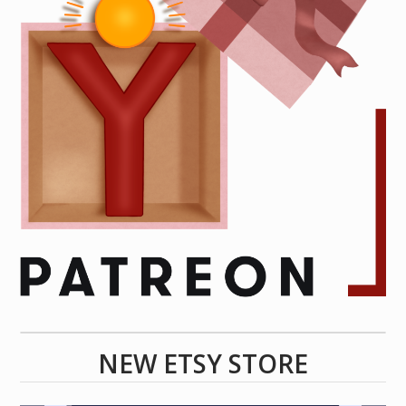
NEW ETSY STORE