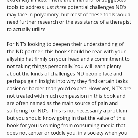
tools to address just
three
potential challenges ND’s
may face in polyamory, but most of these tools would
need further research or the assistance of a therapist
to actually utilize.
For NT’s looking to deepen their understanding of
the ND partner, this book should be read with your
allyship hat firmly on your head and a commitment to
not taking things personally. You will learn plenty
about the kinds of challenges ND people face and
perhaps gain insight into why they find certain tasks
easier or harder than you’d expect. However, NT’s are
not treated with much compassion in this book and
are often named as the main source of pain and
suffering for ND’s. This is not necessarily a problem
but you should know going in that the value of this
book for you is coming from consuming media that
does not center or coddle you, in a society when you