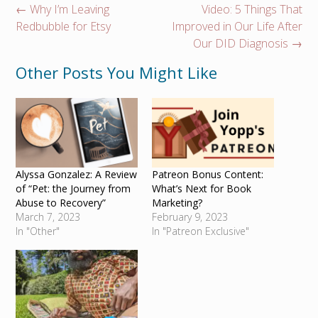
Post
←
Why I’m Leaving
Video: 5 Things That
navigation
Redbubble for Etsy
Improved in Our Life After
Our DID Diagnosis
→
Other Posts You Might Like
Alyssa Gonzalez: A Review
Patreon Bonus Content:
of “Pet: the Journey from
What’s Next for Book
Abuse to Recovery”
Marketing?
March 7, 2023
February 9, 2023
In "Other"
In "Patreon Exclusive"