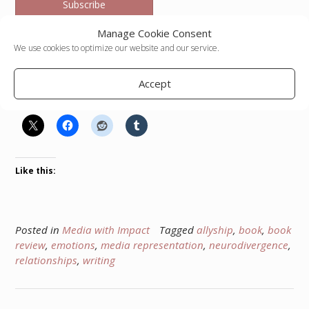
Subscribe
Manage Cookie Consent
We use cookies to optimize our website and our service.
Kella Hanna-Wayne
Accept
Share this:
Like this:
Posted in
Media with Impact
Tagged
allyship
,
book
,
book
review
,
emotions
,
media representation
,
neurodivergence
,
relationships
,
writing