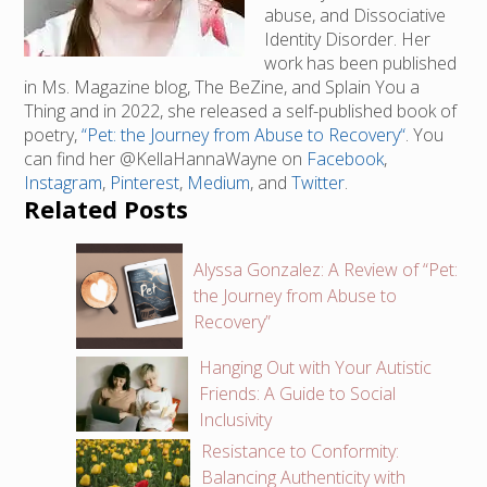
abuse, and Dissociative
Identity Disorder. Her
work has been published
in Ms. Magazine blog, The BeZine, and Splain You a
Thing and in 2022, she released a self-published book of
poetry,
“Pet: the Journey from Abuse to Recovery“
. You
can find her @KellaHannaWayne on
Facebook
,
Instagram
,
Pinterest
,
Medium
, and
Twitter
.
Related Posts
Alyssa Gonzalez: A Review of “Pet:
the Journey from Abuse to
Recovery”
Hanging Out with Your Autistic
Friends: A Guide to Social
Inclusivity
Resistance to Conformity:
Balancing Authenticity with