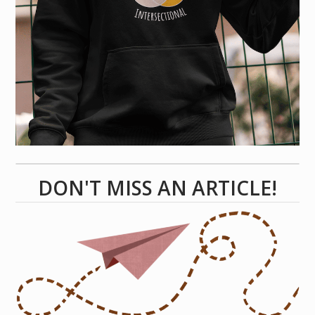
DON'T MISS AN ARTICLE!