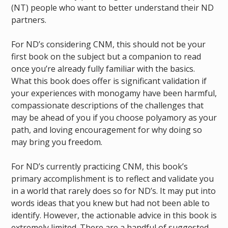
(NT) people who want to better understand their ND
partners.
For ND’s considering CNM, this should not be your
first book on the subject but a companion to read
once you’re already fully familiar with the basics.
What this book does offer is significant validation if
your experiences with monogamy have been harmful,
compassionate descriptions of the challenges that
may be ahead of you if you choose polyamory as your
path, and loving encouragement for why doing so
may bring you freedom.
For ND’s currently practicing CNM, this book’s
primary accomplishment is to reflect and validate you
in a world that rarely does so for ND’s. It may put into
words ideas that you knew but had not been able to
identify. However, the actionable advice in this book is
extremely limited. There are a handful of suggested