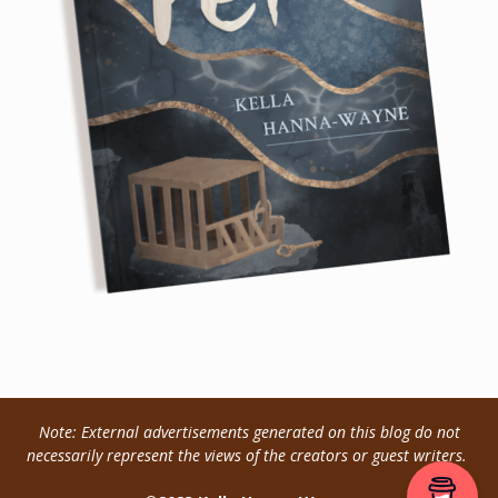
Note: External advertisements generated on this blog do not
necessarily represent the views of the creators or guest writers.