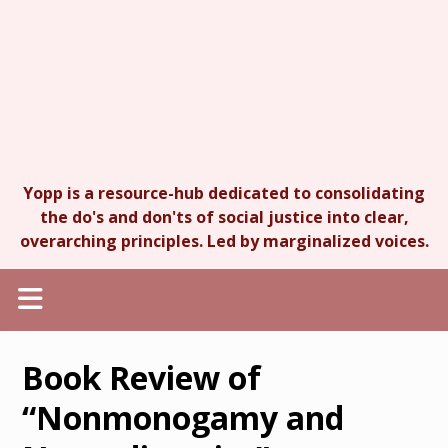
Yopp is a resource-hub dedicated to consolidating
the do's and don'ts of social justice into clear,
overarching principles. Led by marginalized voices.
Book Review of
“Nonmonogamy and