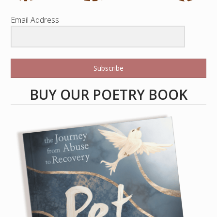
Email Address
Subscribe
BUY OUR POETRY BOOK