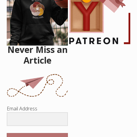
Never Miss an
Article
Email Address