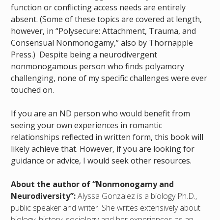
function or conflicting access needs are entirely
absent. (Some of these topics are covered at length,
however, in “Polysecure: Attachment, Trauma, and
Consensual Nonmonogamy,” also by Thornapple
Press.) Despite being a neurodivergent
nonmonogamous person who finds polyamory
challenging, none of my specific challenges were ever
touched on.
If you are an ND person who would benefit from
seeing your own experiences in romantic
relationships reflected in written form, this book will
likely achieve that. However, if you are looking for
guidance or advice, I would seek other resources.
About the author of “Nonmonogamy and
Neurodiversity”:
Alyssa Gonzalez is a biology Ph.D.,
public speaker and writer. She writes extensively about
biology, history, sociology and her experiences as an