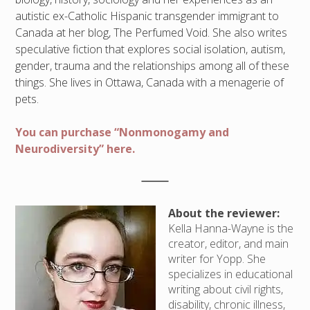
autistic ex-Catholic Hispanic transgender immigrant to
Canada at her blog, The Perfumed Void. She also writes
speculative fiction that explores social isolation, autism,
gender, trauma and the relationships among all of these
things. She lives in Ottawa, Canada with a menagerie of
pets.
You can purchase “Nonmonogamy and
Neurodiversity” here.
About the reviewer:
Kella Hanna-Wayne is the
creator, editor, and main
writer for Yopp. She
specializes in educational
writing about civil rights,
disability, chronic illness,