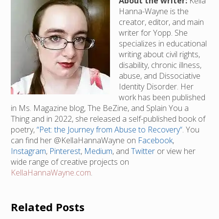
About the writer:
Kella
Hanna-Wayne is the
creator, editor, and main
writer for Yopp. She
specializes in educational
writing about civil rights,
disability, chronic illness,
abuse, and Dissociative
Identity Disorder. Her
work has been published
in Ms. Magazine blog, The BeZine, and Splain You a
Thing and in 2022, she released a self-published book of
poetry,
“Pet: the Journey from Abuse to Recovery“
. You
can find her @KellaHannaWayne on
Facebook
,
Instagram
,
Pinterest
,
Medium
, and
Twitter
or view her
wide range of creative projects on
KellaHannaWayne.com
.
Related Posts