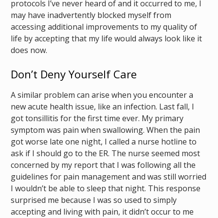
protocols I’ve never heard of and it occurred to me, I
may have inadvertently blocked myself from
accessing additional improvements to my quality of
life by accepting that my life would always look like it
does now.
Don’t Deny Yourself Care
A similar problem can arise when you encounter a
new acute health issue, like an infection. Last fall, I
got tonsillitis for the first time ever. My primary
symptom was pain when swallowing. When the pain
got worse late one night, I called a nurse hotline to
ask if I should go to the ER. The nurse seemed most
concerned by my report that I was following all the
guidelines for pain management and was still worried
I wouldn’t be able to sleep that night. This response
surprised me because I was so used to simply
accepting and living with pain, it didn’t occur to me