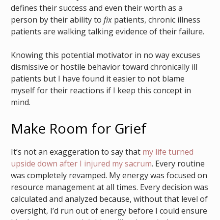
defines their success and even their worth as a
person by their ability to
fix
patients, chronic illness
patients are walking talking evidence of their failure.
Knowing this potential motivator in no way excuses
dismissive or hostile behavior toward chronically ill
patients but I have found it easier to not blame
myself for their reactions if I keep this concept in
mind.
Make Room for Grief
It’s not an exaggeration to say that
my life turned
upside down after I injured my sacrum
. Every routine
was completely revamped. My energy was focused on
resource management at all times. Every decision was
calculated and analyzed because, without that level of
oversight, I’d run out of energy before I could ensure