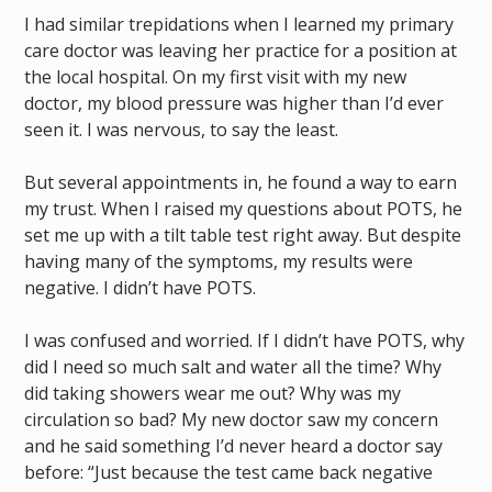
I had similar trepidations when I learned my primary
care doctor was leaving her practice for a position at
the local hospital. On my first visit with my new
doctor, my blood pressure was higher than I’d ever
seen it. I was nervous, to say the least.
But several appointments in, he found a way to earn
my trust. When I raised my questions about POTS, he
set me up with a tilt table test right away. But despite
having many of the symptoms, my results were
negative. I didn’t have POTS.
I was confused and worried. If I didn’t have POTS, why
did I need so much salt and water all the time? Why
did taking showers wear me out? Why was my
circulation so bad? My new doctor saw my concern
and he said something I’d never heard a doctor say
before: “Just because the test came back negative