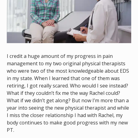
I credit a huge amount of my progress in pain
management to my two original physical therapists
who were two of the most knowledgeable about EDS
in my state. When I learned that one of them was
retiring, I got really scared. Who would I see instead?
What if they couldn’t fix me the way Rachel could?
What if we didn’t get along? But now I’m more than a
year into seeing the new physical therapist and while
I miss the closer relationship I had with Rachel, my
body continues to make good progress with my new
PT.