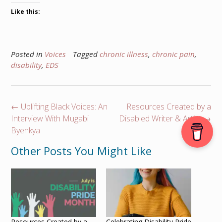
Like this:
Posted in
Voices
Tagged
chronic illness
,
chronic pain
,
disability
,
EDS
Post
←
Uplifting Black Voices: An
Resources Created by a
navigation
Interview With Mugabi
Disabled Writer & Artist
→
Byenkya
Other Posts You Might Like
Resources Created by a
Celebrating Disability Pride