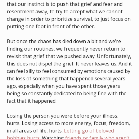
that our instinct is to push that grief and fear and
resentment away, to try to accept what we cannot
change in order to prioritize survival, to just focus on
putting one foot in front of the other.
But once the chaos has died down a bit and we’re
finding our routines, we frequently never return to
revisit that grief that we pushed away. Unfortunately,
this does not dispel the grief. It never leaves us. And it
can feel silly to feel consumed by emotions caused by
the loss of something that happened several years
ago, especially when you have spent those years
being so constantly dedicated to being fine with the
fact that it happened.
Losing the person you were before your illness,
hurts. Losing access to more energy, focus, freedom,
in all areas of life, hurts.
Letting go of beloved
hobbies hurts.
Watching
friends or family who aren’t