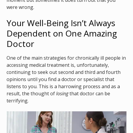
were wrong.
Your Well-Being Isn’t Always
Dependent on One Amazing
Doctor
One of the main strategies for chronically ill people in
accessing medical treatment is, unfortunately,
continuing to seek out second and third and fourth
opinions until you find a doctor or specialist that
listens to you. This is a harrowing process and as a
result, the thought of
losing
that doctor can be
terrifying.