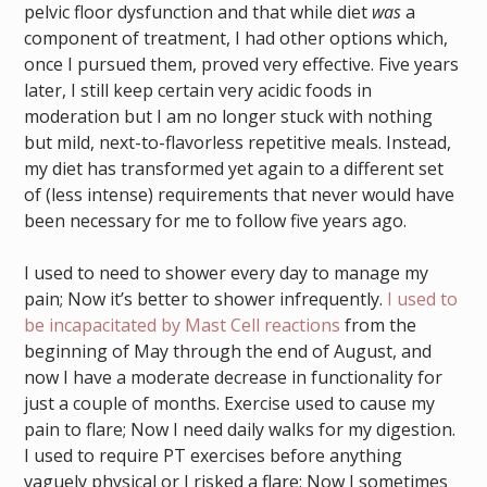
pelvic floor dysfunction and that while diet
was
a
component of treatment, I had other options which,
once I pursued them, proved very effective. Five years
later, I still keep certain very acidic foods in
moderation but I am no longer stuck with nothing
but mild, next-to-flavorless repetitive meals. Instead,
my diet has transformed yet again to a different set
of (less intense) requirements that never would have
been necessary for me to follow five years ago.
I used to need to shower every day to manage my
pain; Now it’s better to shower infrequently.
I used to
be incapacitated by Mast Cell reactions
from the
beginning of May through the end of August, and
now I have a moderate decrease in functionality for
just a couple of months. Exercise used to cause my
pain to flare; Now I need daily walks for my digestion.
I used to require PT exercises before anything
vaguely physical or I risked a flare; Now I sometimes