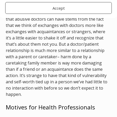
instead.
Accept
I think the confusion around the depth of the impact
that abusive doctors can have stems from the fact
that we think of exchanges with doctors more like
exchanges with acquaintances or strangers, where
it’s a little easier to shake it off and recognize that
that’s about them not you. But a doctor/patient
relationship is much more similar to a relationship
with a parent or caretaker– harm done by a
caretaking family member is way more damaging
than if a friend or an acquaintance does the same
action. It’s strange to have that kind of vulnerability
and self-worth tied up in a person we’ve had little to
no interaction with before so we don’t expect it to
happen.
Motives for Health Professionals