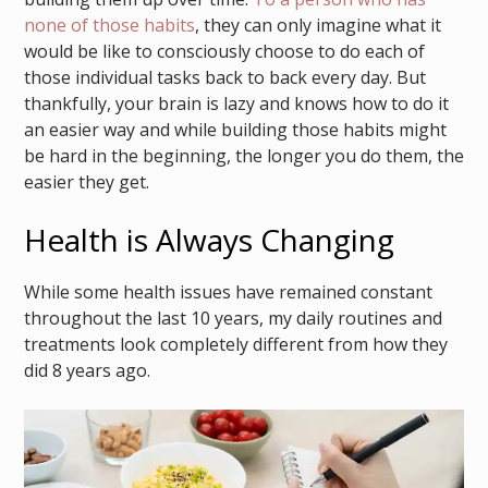
none of those habits
, they can only imagine what it
would be like to consciously choose to do each of
those individual tasks back to back every day. But
thankfully, your brain is lazy and knows how to do it
an easier way and while building those habits might
be hard in the beginning, the longer you do them, the
easier they get.
Health is Always Changing
While some health issues have remained constant
throughout the last 10 years, my daily routines and
treatments look completely different from how they
did 8 years ago.