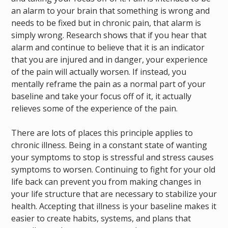
an alarm to your brain that something is wrong and
needs to be fixed but in chronic pain, that alarm is
simply wrong. Research shows that if you hear that
alarm and continue to believe that it is an indicator
that you are injured and in danger, your experience
of the pain will actually worsen. If instead, you
mentally reframe the pain as a normal part of your
baseline and take your focus off of it, it actually
relieves some of the experience of the pain.
There are lots of places this principle applies to
chronic illness. Being in a constant state of wanting
your symptoms to stop is stressful and stress causes
symptoms to worsen. Continuing to fight for your old
life back can prevent you from making changes in
your life structure that are necessary to stabilize your
health. Accepting that illness is your baseline makes it
easier to create habits, systems, and plans that