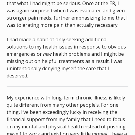
that what I had might be serious. Once at the ER, I
was again surprised when I was evaluated and given
stronger pain meds, further emphasizing to me that I
was tolerating more pain than actually necessary.
I had made a habit of only seeking additional
solutions to my health issues in response to obvious
emergencies or
new
health problems and I might be
missing out on helpful treatments as a result. I was
unintentionally denying myself the care that I
deserved.
My experience with long-term chronic illness is likely
quite different from many other people’s. For one
thing, I’ve been exceedingly lucky in receiving the
financial support from my family that I need to focus
on my mental and physical health instead of pushing
myself to work and exist on very little money. I have a