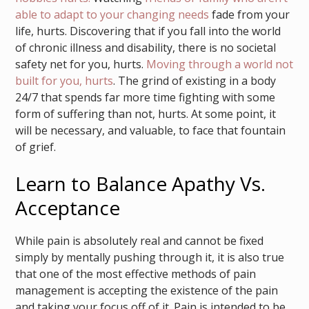
able to adapt to your changing needs
fade from your
life, hurts. Discovering that if you fall into the world
of chronic illness and disability, there is no societal
safety net for you, hurts.
Moving through a world not
built for you, hurts
. The grind of existing in a body
24/7 that spends far more time fighting with some
form of suffering than not, hurts. At some point, it
will be necessary, and valuable, to face that fountain
of grief.
Learn to Balance Apathy Vs.
Acceptance
While pain is absolutely real and cannot be fixed
simply by mentally pushing through it, it is also true
that one of the most effective methods of pain
management is accepting the existence of the pain
and taking your focus off of it. Pain is intended to be