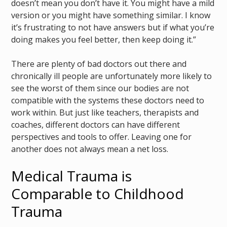
doesn’t mean you don’t have it. You might have a mild
version or you might have something similar. I know
it’s frustrating to not have answers but if what you’re
doing makes you feel better, then keep doing it.”
There are plenty of bad doctors out there and
chronically ill people are unfortunately more likely to
see the worst of them since our bodies are not
compatible with the systems these doctors need to
work within. But just like teachers, therapists and
coaches, different doctors can have different
perspectives and tools to offer. Leaving one for
another does not always mean a net loss.
Medical Trauma is
Comparable to Childhood
Trauma