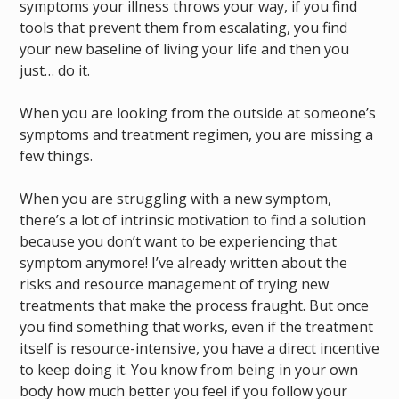
symptoms your illness throws your way, if you find
tools that prevent them from escalating, you find
your new baseline of living your life and then you
just… do it.
When you are looking from the outside at someone’s
symptoms and treatment regimen, you are missing a
few things.
When you are struggling with a new symptom,
there’s a lot of intrinsic motivation to find a solution
because you don’t want to be experiencing that
symptom anymore! I’ve already written about the
risks and resource management of trying new
treatments that make the process fraught. But once
you find something that works, even if the treatment
itself is resource-intensive, you have a direct incentive
to keep doing it. You know from being in your own
body how much better you feel if you follow your