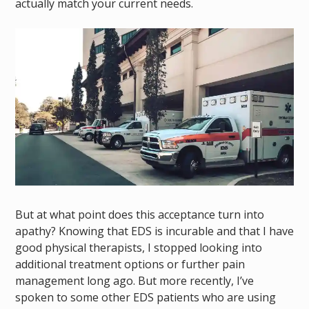
actually match your current
needs.
But at what point does this acceptance turn into
apathy? Knowing that EDS is incurable and that I have
good physical therapists, I stopped looking into
additional treatment options or further pain
management long ago. But more recently, I’ve
spoken to some other EDS patients who are using