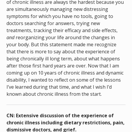
of chronic illness are always the hardest because you
are simultaneously managing new distressing
symptoms for which you have no tools, going to
doctors searching for answers, trying new
treatments, tracking their efficacy and side effects,
and
reorganizing your life around the changes in
your body.
But this statement made me recognize
that there is more to say about the experience of
being chronically ill long term, about what happens
after those first hard years are over. Now that I am
coming up on 10 years of chronic illness and dynamic
disability, I wanted to reflect on some of the lessons
I’ve learned during that time, and what I wish I’d
known about chronic illness from the start.
CN: Extensive discussion of the experience of
chronic illness including dietary restrictions, pain,
dismissive doctors, and grief.