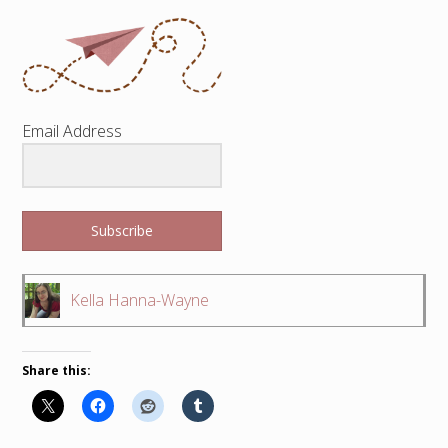
Email Address
Subscribe
Kella Hanna-Wayne
Share this: