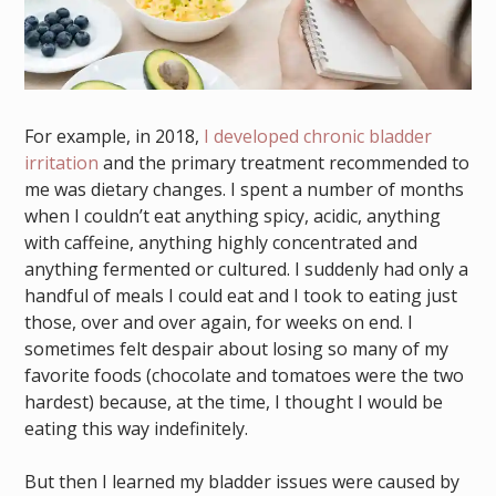
For example, in 2018,
I developed chronic bladder
irritation
and the primary treatment recommended to
me was dietary changes. I spent a number of months
when I couldn’t eat anything spicy, acidic, anything
with caffeine, anything highly concentrated and
anything fermented or cultured. I suddenly had only a
handful of meals I could eat and I took to eating just
those, over and over again, for weeks on end. I
sometimes felt despair about losing so many of my
favorite foods (chocolate and tomatoes were the two
hardest) because, at the time, I thought I would be
eating this way indefinitely.
But then I learned my bladder issues were caused by