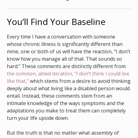
You’ll Find Your Baseline
Every time I have a conversation with someone
whose chronic illness is significantly different than
mine, one or both of us will have the reaction, “I don’t
know how you manage all of that. That sounds so
hard.” These comments are distinctly different from
the common, abled iteration, “I don’t think I could live
like that,”
which stems from a desire to avoid thinking
deeply about what living like a disabled person would
entail. Instead, these comments stem from an
intimate knowledge of the ways symptoms and the
adaptations you make to treat them can completely
turn your life upside down.
But the truth is that no matter what assembly of