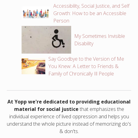
Accessibility, Social Justice, and Self
Growth: How to be an Accessible
Person
My Sometimes Invisible
Disability
Say Goodbye to the Version of Me
You Knew: A Letter to Friends &
Family of Chronically Ill People
At Yopp we're dedicated to providing educational
material for social justice
that emphasizes the
individual experience of lived oppression and helps you
understand the whole picture instead of memorizing do's
& don'ts.