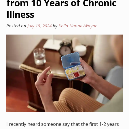
from 10 Years of Chronic
Illness
Posted on
July 19, 2024
by
Kella Hanna-Wayne
I recently heard someone say that the first 1-2 years