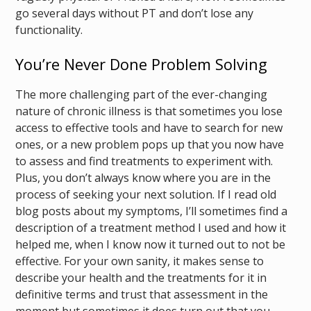
go several days without PT and don’t lose any
functionality.
You’re Never Done Problem Solving
The more challenging part of the ever-changing
nature of chronic illness is that sometimes you lose
access to effective tools and have to search for new
ones, or a new problem pops up that you now have
to assess and find treatments to experiment with.
Plus, you don’t always know where you are in the
process of seeking your next solution. If I read old
blog posts about my symptoms, I’ll sometimes find a
description of a treatment method I used and how it
helped me, when I know now it turned out to not be
effective. For your own sanity, it makes sense to
describe your health and the treatments for it in
definitive terms and trust that assessment in the
moment but sometimes it does turn out that you