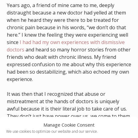
Years ago, a friend of mine came to me, deeply
distraught because a new doctor had yelled at them
when he heard they were there to be treated for
chronic pain because in his words, “we don’t do that
here.” I knew the feeling they were experiencing well
since
I had had my own experiences with dismissive
doctors
and heard so many horror stories from other
friends who dealt with chronic illness. My friend
expressed confusion to me about why this experience
had been so destabilizing, which also echoed my own
experience.
It was then that I recognized that abuse or
mistreatment at the hands of doctors is uniquely
awful because it is their literal job to take care of us.
They don’t just have power over us, we come to them
at our most vulnerable when we are in need of help,
Manage Cookie Consent
and the bad ones use that opportunity to hurt us
We use cookies to optimize our website and our service.