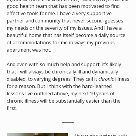
good health team that has been motivated to find
effective tools for me. I have a very supportive
partner and community that never second-guesses
my needs or the severity of my issues. And I have a
beautiful home that has itself become a daily source
of accommodations for me in ways my previous
apartment was not.
And even with so much help and support, it’s likely
that I will always be chronically ill and dynamically
disabled, to varying degrees. They call it
chronic
illness
for a reason. But I think with the hard-learned
lessons I’ve outlined above, my next 10 years of
chronic illness will be substantially easier than the
first.