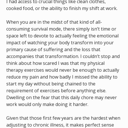
I had access to crucial things like clean clothes,
cooked food, or the ability to finish my shift at work.
When you are in the midst of that kind of all-
consuming survival mode, there simply isn’t time or
space left to devote to actually feeling the emotional
impact of watching your body transform into your
primary cause of suffering and the loss that
accompanies that transformation. I couldn’t stop and
think about how scared I was that my physical
therapy exercises would never be enough to actually
reduce my pain and how badly I missed the ability to
start my day without being chained to the
requirement of exercises before anything else.
Dwelling on the fear that this daily chore may never
work would only make doing it harder.
Given that those first few years are the hardest when
adjusting to chronic illness, it makes perfect sense