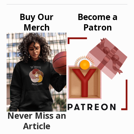
Buy Our
Become a
Merch
Patron
Never Miss an
Article