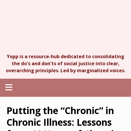
Yopp is a resource-hub dedicated to consolidating
the do's and don'ts of social justice into clear,
overarching principles. Led by marginalized voices.
Putting the “Chronic” in
Chronic Illness: Lessons