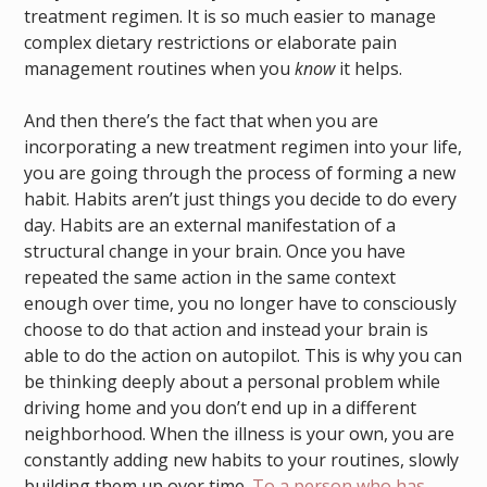
treatment regimen. It is so much easier to manage
complex dietary restrictions or elaborate pain
management routines when you
know
it helps.
And then there’s the fact that when you are
incorporating a new treatment regimen into your life,
you are going through the process of forming a new
habit. Habits aren’t just things you decide to do every
day. Habits are an external manifestation of a
structural change in your brain. Once you have
repeated the same action in the same context
enough over time, you no longer have to consciously
choose to do that action and instead your brain is
able to do the action on autopilot. This is why you can
be thinking deeply about a personal problem while
driving home and you don’t end up in a different
neighborhood. When the illness is your own, you are
constantly adding new habits to your routines, slowly
building them up over time.
To a person who has