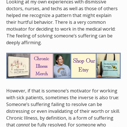
Looking at my own experiences with dismissive
doctors, nurses, and techs as well as those of others
helped me recognize a pattern that might explain
their hurtful behavior. There is a very common
motivator for deciding to work in the medical world:
The feeling of solving someone’s suffering can be
deeply affirming.
However, if that is someone’s motivator for working
with sick patients, sometimes the inverse is also true:
Someone’s suffering failing to resolve can be
distressing or even invalidating of their worth or skill.
Chronic Illness, by definition, is a form of suffering
that
cannot
be fully resolved. For someone who