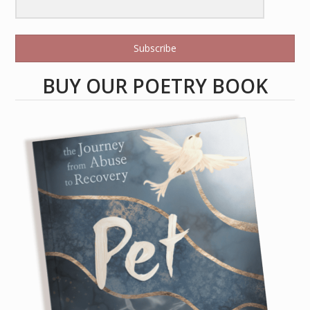
Subscribe
BUY OUR POETRY BOOK