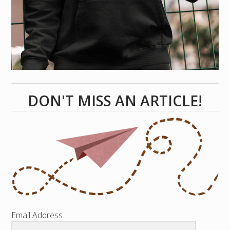
DON'T MISS AN ARTICLE!
Email Address