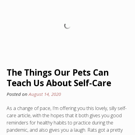
The Things Our Pets Can
Teach Us About Self-Care
Posted on
August 14, 2020
As a change of pace, I’m offering you this lovely, silly self-
care article, with the hopes that it both gives you good
reminders for healthy habits to practice during the
pandemic, and also gives you a laugh. Rats got a pretty