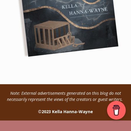
Note: External advertisements generated on this blog do not
necessarily represent the views of the creators or guest writers.
©2023 Kella Hanna-Wayne