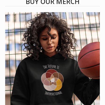
BUY OUR MERCH