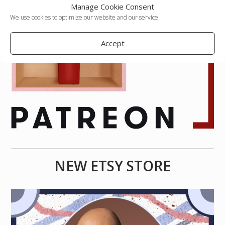
Manage Cookie Consent
We use cookies to optimize our website and our service.
Accept
NEW ETSY STORE