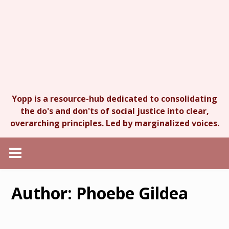
Yopp is a resource-hub dedicated to consolidating
the do's and don'ts of social justice into clear,
overarching principles. Led by marginalized voices.
Author:
Phoebe Gildea