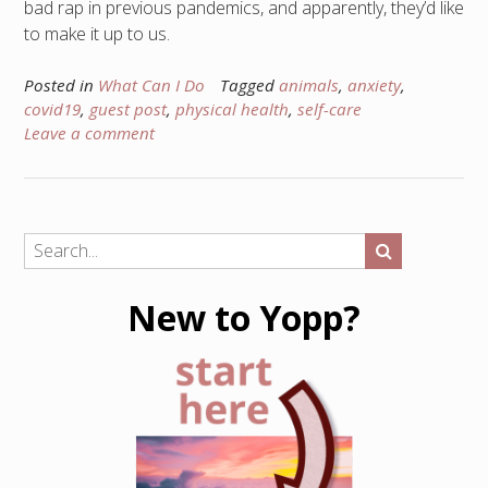
bad rap in previous pandemics, and apparently, they’d like
to make it up to us.
Posted in
What Can I Do
Tagged
animals
,
anxiety
,
covid19
,
guest post
,
physical health
,
self-care
Leave a comment
New to Yopp?