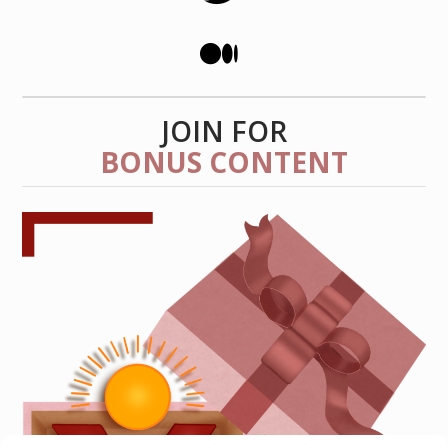
JOIN FOR
BONUS CONTENT