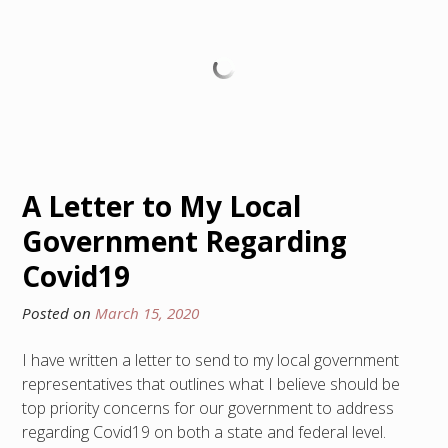
A Letter to My Local
Government Regarding
Covid19
Posted on
March 15, 2020
I have written a letter to send to my local government
representatives that outlines what I believe should be
top priority concerns for our government to address
regarding Covid19 on both a state and federal level.