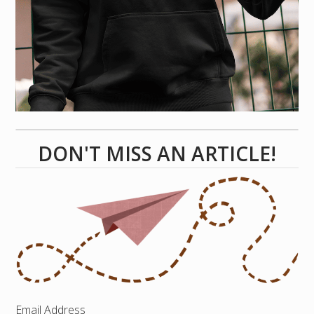
DON'T MISS AN ARTICLE!
Email Address