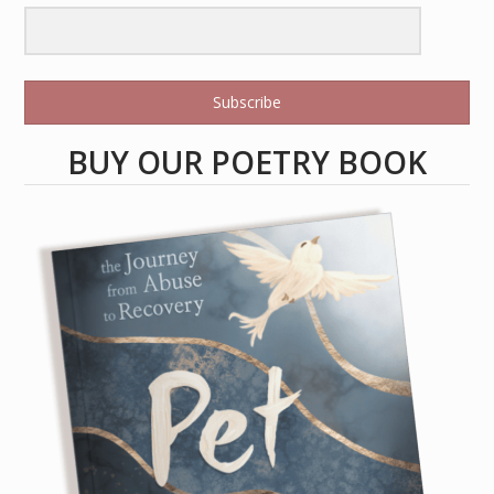
Subscribe
BUY OUR POETRY BOOK