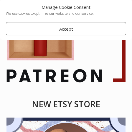
Manage Cookie Consent
We use cookies to optimize our website and our service.
Accept
NEW ETSY STORE