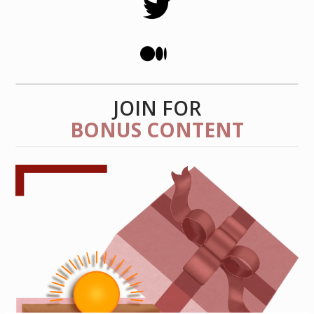
JOIN FOR
BONUS CONTENT