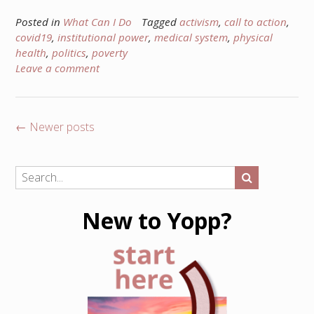
Posted in
What Can I Do
Tagged
activism
,
call to action
,
covid19
,
institutional power
,
medical system
,
physical
health
,
politics
,
poverty
Leave a comment
Posts
←
Newer posts
navigation
New to Yopp?