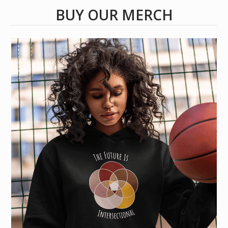
BUY OUR MERCH