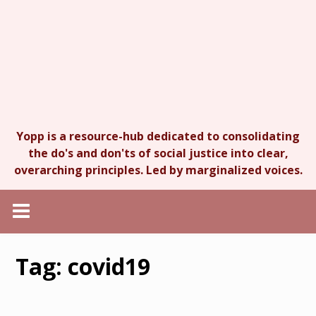
Yopp is a resource-hub dedicated to consolidating
the do's and don'ts of social justice into clear,
overarching principles. Led by marginalized voices.
Tag:
covid19