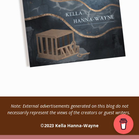
Note: External advertisements generated on this blog do not
necessarily represent the views of the creators or guest writers.
©2023 Kella Hanna-Wayne