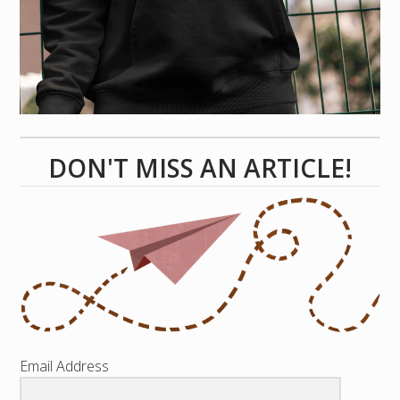
DON'T MISS AN ARTICLE!
Email Address