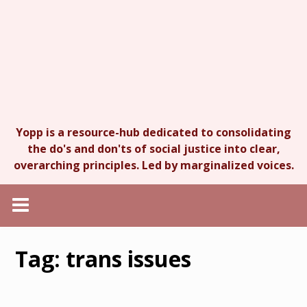
Yopp is a resource-hub dedicated to consolidating
the do's and don'ts of social justice into clear,
overarching principles. Led by marginalized voices.
Tag:
trans issues