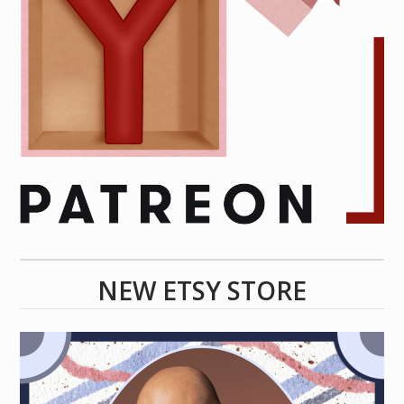
NEW ETSY STORE