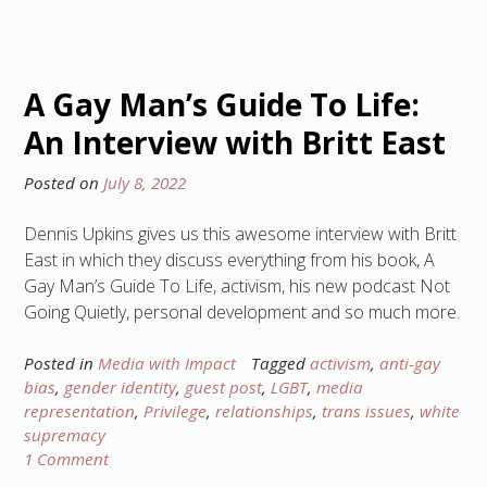
A Gay Man’s Guide To Life:
An Interview with Britt East
Posted on
July 8, 2022
Dennis Upkins gives us this awesome interview with Britt
East in which they discuss everything from his book, A
Gay Man’s Guide To Life, activism, his new podcast Not
Going Quietly, personal development and so much more.
Posted in
Media with Impact
Tagged
activism
,
anti-gay
bias
,
gender identity
,
guest post
,
LGBT
,
media
representation
,
Privilege
,
relationships
,
trans issues
,
white
supremacy
1 Comment