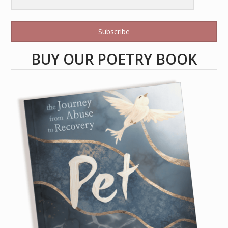
Subscribe
BUY OUR POETRY BOOK