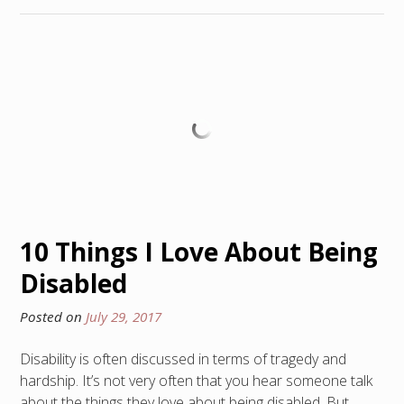
10 Things I Love About Being
Disabled
Posted on
July 29, 2017
Disability is often discussed in terms of tragedy and
hardship. It’s not very often that you hear someone talk
about the things they love about being disabled. But