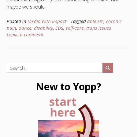
maybe we should.
Posted in
Media with Impact
Tagged
ableism
,
chronic
pain
,
dance
,
disability
,
EDS
,
self-care
,
trans issues
Leave a comment
New to Yopp?