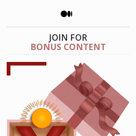
JOIN FOR
BONUS CONTENT