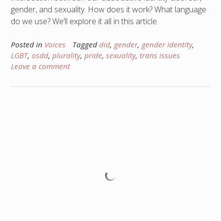
gender, and sexuality. How does it work? What language
do we use? We’ll explore it all in this article.
Posted in
Voices
Tagged
did
,
gender
,
gender identity
,
LGBT
,
osdd
,
plurality
,
pride
,
sexuality
,
trans issues
Leave a comment