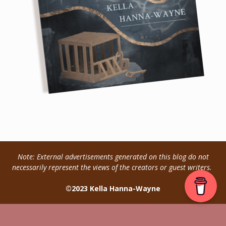
Note: External advertisements generated on this blog do not
necessarily represent the views of the creators or guest writers.
©2023 Kella Hanna-Wayne