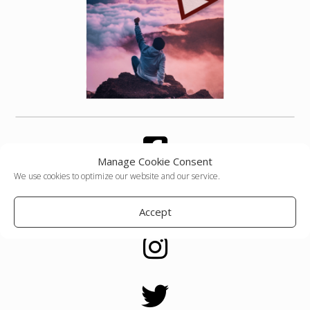
Manage Cookie Consent
We use cookies to optimize our website and our service.
Accept