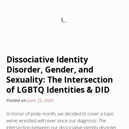
Dissociative Identity
Disorder, Gender, and
Sexuality: The Intersection
of LGBTQ Identities & DID
Posted on
June 22, 2024
In honor of pride month, we decided to cover a topic
we’ve wrestled with ever since our diagnosis: The
intersection between our dissociative identity disorder,