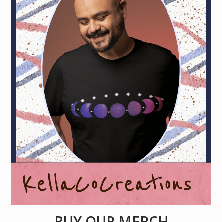
BUY OUR MERCH