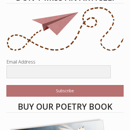
Email Address
Subscribe
BUY OUR POETRY BOOK