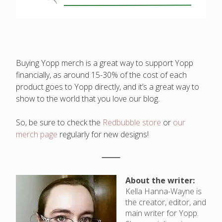
Buying Yopp merch is a great way to support Yopp
financially, as around 15-30% of the cost of each
product goes to Yopp directly, and it’s a great way to
show to the world that you love our blog.
So, be sure to check the
Redbubble store
or
our
merch page
regularly for new designs!
About the writer:
Kella Hanna-Wayne is
the creator, editor, and
main writer for Yopp.