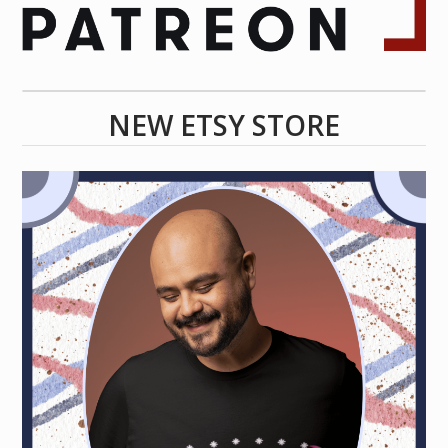
NEW ETSY STORE