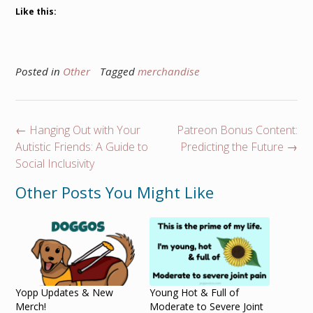
Like this:
Posted in
Other
Tagged
merchandise
←
Hanging Out with Your
Patreon Bonus Content:
Autistic Friends: A Guide to
Predicting the Future
→
Social Inclusivity
Other Posts You Might Like
Yopp Updates & New
Young Hot & Full of
Merch!
Moderate to Severe Joint