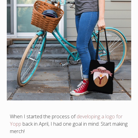
When I started the process of
developing a logo for
Yopp
back in April, I had one goal in mind: Start making
merch!