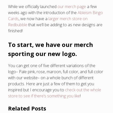
While we officially launched
our merch page
a few
weeks ago with the introduction of the
Ableism Bingo
Cards
, we now have a
larger merch store on
Redbubble
that we’ll be adding to as new designs are
finished!
To start, we have our merch
sporting our new logo.
You can get one of five different variations of the
logo– Pale pink, rose, maroon, full color, and full color
with our website– on a whole bunch of different
products. Here are just a few of them to get you
inspired but I encourage you to
check out the whole
store to see if there’s something you like
!
Related Posts