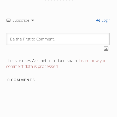
Subscribe
Login
This site uses Akismet to reduce spam.
Learn how your
comment data is processed.
0
COMMENTS