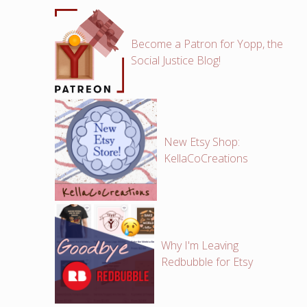
Become a Patron for Yopp, the
Social Justice Blog!
New Etsy Shop:
KellaCoCreations
Why I'm Leaving
Redbubble for Etsy