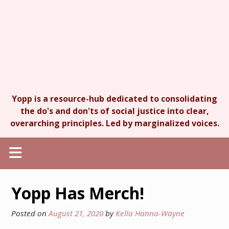
Yopp is a resource-hub dedicated to consolidating
the do's and don'ts of social justice into clear,
overarching principles. Led by marginalized voices.
Yopp Has Merch!
Posted on
August 21, 2020
by
Kella Hanna-Wayne