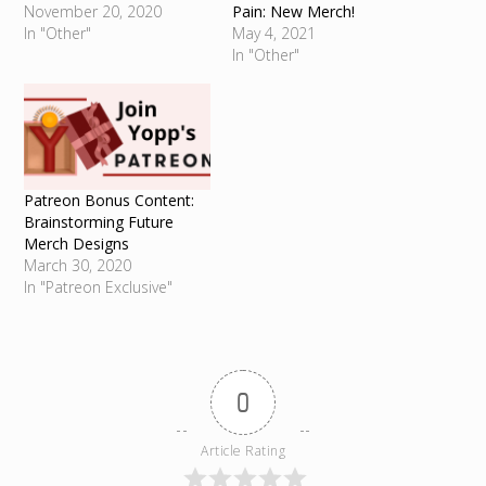
November 20, 2020
Pain: New Merch!
In "Other"
May 4, 2021
In "Other"
Patreon Bonus Content:
Brainstorming Future
Merch Designs
March 30, 2020
In "Patreon Exclusive"
0
Article Rating