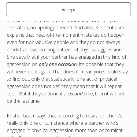
soon as it is safe to do so. One single instance of
Accept
physical aggression is absolutely enough to merit leaving
a relationship. If that’s your boundary, enforce it, no
hesitation, no apology needed. And also, Kirshenbaum
explains that heat-of-the-moment mistakes do happen
even for non-abusive people and they do not always
predict an overarching pattern of physical aggression.
She says that if your partner has engaged in this kind of
aggression on
only one occasion
, it’s possible that they
will never do it again. That doesn’t mean you should stay
to find out, only that statistically, one act of physical
aggression does not definitely mean that it will repeat
itself. But if they’ve done it a
second
time, then it will not
be the last time.
Kirshenbaum says that according to research, there’s
really only one circumstance where a partner who’s
engaged in physical aggression more than once might