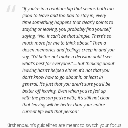
“
If you’re in a relationship that seems both too
good to leave and too bad to stay in, every
time something happens that clearly points to
staying or leaving, you probably find yourself
saying, “No, it can’t be that simple. There’s so
much more for me to think about.” Then a
dozen memories and feelings creep in and you
say, “I’d better not make a decision until I see
what’s best for everyone.”….But thinking about
leaving hasn’t helped either. It’s not that you
don’t know how to go about it, at least in
general. It’s just that you aren’t sure you’ll be
better off leaving. Even when you’re fed up
with the person you’re with, it’s still not clear
that leaving will be better than your entire
current life with that person
.”
Kirshenbaum’s guidelines are meant to switch your focus