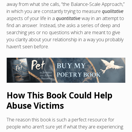
away from what she calls, “the Balance-Scale Approach,”
in which you are constantly trying to measure
qualitative
aspects of your life in a
quantitative
way in an attempt to
find an answer. Instead, she asks a series of deep and
searching yes or no questions which are meant to give
you clarity about your relationship in a way you probably
haven’t seen before.
How This Book Could Help
Abuse Victims
The reason this book is such a perfect resource for
people who aren’t sure yet if what they are experiencing