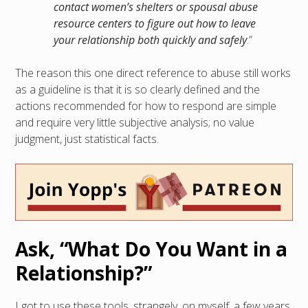
contact women’s shelters or spousal abuse
resource centers to figure out how to leave
your relationship both quickly and safely
.”
The reason this one direct reference to abuse still works
as a guideline is that it is so clearly defined and the
actions recommended for how to respond are simple
and require very little subjective analysis; no value
judgment, just statistical facts.
Ask, “What Do You Want in a
Relationship?”
I got to use these tools, strangely, on myself, a few years