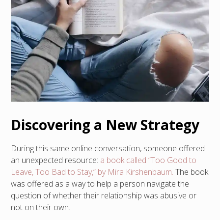
Discovering a New Strategy
During this same online conversation, someone offered
an unexpected resource:
a book called “Too Good to
Leave, Too Bad to Stay,” by Mira Kirshenbaum.
The book
was offered as a way to help a person navigate the
question of whether their relationship was abusive or
not on their own.