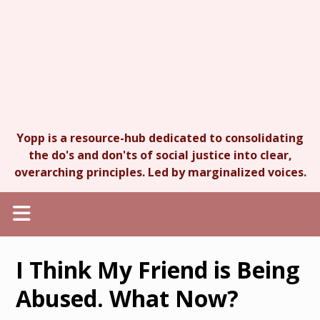
Yopp is a resource-hub dedicated to consolidating
the do's and don'ts of social justice into clear,
overarching principles. Led by marginalized voices.
I Think My Friend is Being
Abused. What Now?