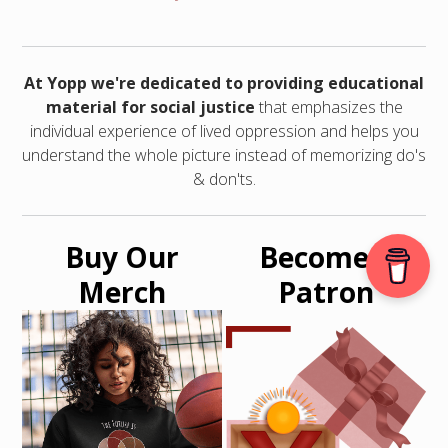
At Yopp we're dedicated to providing educational
material for social justice
that emphasizes the
individual experience of lived oppression and helps you
understand the whole picture instead of memorizing do's
& don'ts.
Buy Our
Become a
Merch
Patron