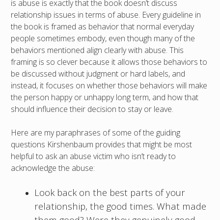
is abuse is exactly that the book doesn’t discuss
relationship issues in terms of abuse. Every guideline in
the book is framed as behavior that normal everyday
people sometimes embody, even though many of the
behaviors mentioned align clearly with abuse. This
framing is so clever because it allows those behaviors to
be discussed without judgment or hard labels, and
instead, it focuses on whether those behaviors will make
the person happy or unhappy long term, and how that
should influence their decision to stay or leave.
Here are my paraphrases of some of the guiding
questions Kirshenbaum provides that might be most
helpful to ask an abuse victim who isn’t ready to
acknowledge the abuse:
Look back on the best parts of your
relationship, the good times. What made
them good? Were they genuinely good