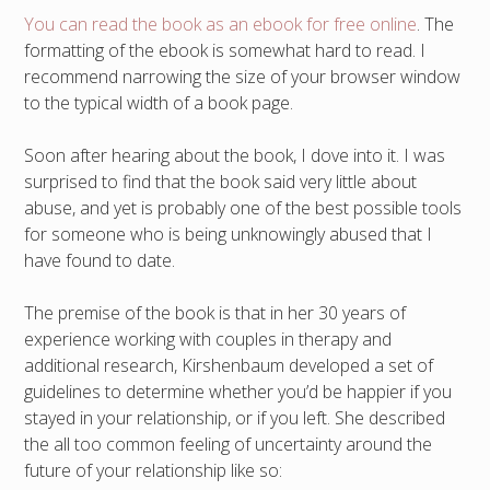
You can read the book as an ebook for free online
. The
formatting of the ebook is somewhat hard to read. I
recommend narrowing the size of your browser window
to the typical width of a book page.
Soon after hearing about the book, I dove into it. I was
surprised to find that the book said very little about
abuse, and yet is probably one of the best possible tools
for someone who is being unknowingly abused that I
have found to date.
The premise of the book is that in her 30 years of
experience working with couples in therapy and
additional research, Kirshenbaum developed a set of
guidelines to determine whether you’d be happier if you
stayed in your relationship, or if you left. She described
the all too common feeling of uncertainty around the
future of your relationship like so: