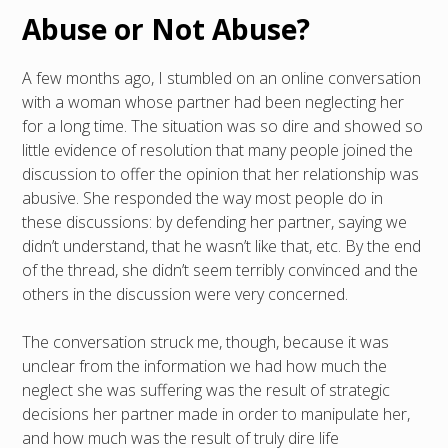
Abuse or Not Abuse?
A few months ago, I stumbled on an online conversation
with a woman whose partner had been neglecting her
for a long time. The situation was so dire and showed so
little evidence of resolution that many people joined the
discussion to offer the opinion that her relationship was
abusive. She responded the way most people do in
these discussions: by defending her partner, saying we
didn’t understand, that he wasn’t like that, etc. By the end
of the thread, she didn’t seem terribly convinced and the
others in the discussion were very concerned.
The conversation struck me, though, because it was
unclear from the information we had how much the
neglect she was suffering was the result of strategic
decisions her partner made in order to manipulate her,
and how much was the result of truly dire life