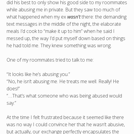
did his best to only show his good side to my roommates
while abusing me in private. But they saw too much of
what happened when my ex
wasn’t
there: the demanding
text messages in the middle of the night, the elaborate
meals I’d cook to “make it up to him” when he said I
messed up, the way I’d put myself down based on things
he had told me. They knew something was wrong.
One of my roommates tried to talk to me:
“It looks like he’s abusing you.”
“No, he isn’t abusing me. He treats me well. Really! He
does!”
“….That’s what someone who was being abused would
say.”
At the time I felt frustrated because it seemed like there
was no way I could convince her that he wasn’t abusive,
but actually, our exchange perfectly encapsulates the