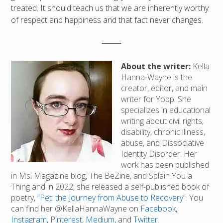
treated. It should teach us that we are inherently worthy
of respect and happiness and that fact never changes.
About the writer:
Kella
Hanna-Wayne is the
creator, editor, and main
writer for Yopp. She
specializes in educational
writing about civil rights,
disability, chronic illness,
abuse, and Dissociative
Identity Disorder. Her
work has been published
in Ms. Magazine blog, The BeZine, and Splain You a
Thing and in 2022, she released a self-published book of
poetry,
“Pet: the Journey from Abuse to Recovery“
. You
can find her @KellaHannaWayne on
Facebook
,
Instagram
,
Pinterest
,
Medium
, and
Twitter
.