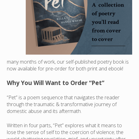
many months of work, our self-published poetry book is
now available for pre-order for both print and ebook!
Why You Will Want to Order “Pet”
“Pet” is a poem sequence that navigates the reader
through the traumatic & transformative journey of
domestic abuse and its aftermath.
Written in four parts, “Pet” explores what it means to
lose the sense of self to the coercion of violence; the