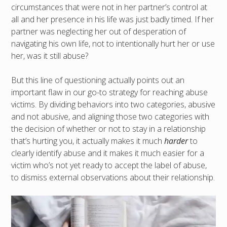
circumstances that were not in her partner’s control at
all and her presence in his life was just badly timed. If her
partner was neglecting her out of desperation of
navigating his own life, not to intentionally hurt her or use
her, was it still abuse?
But this line of questioning actually points out an
important flaw in our go-to strategy for reaching abuse
victims. By dividing behaviors into two categories, abusive
and not abusive, and aligning those two categories with
the decision of whether or not to stay in a relationship
that’s hurting you, it actually makes it much
harder
to
clearly identify abuse and it makes it much easier for a
victim who’s not yet ready to accept the label of abuse,
to dismiss external observations about their relationship.