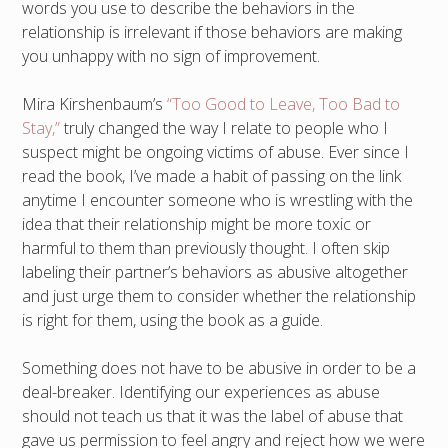
words you use to describe the behaviors in the
relationship is irrelevant if those behaviors are making
you unhappy with no sign of improvement.
Mira Kirshenbaum’s
“Too Good to Leave, Too Bad to
Stay,”
truly changed the way I relate to people who I
suspect might be ongoing victims of abuse. Ever since I
read the book, I’ve made a habit of passing on the link
anytime I encounter someone who is wrestling with the
idea that their relationship might be more toxic or
harmful to them than previously thought. I often skip
labeling their partner’s behaviors as abusive altogether
and just urge them to consider whether the relationship
is right for them, using the book as a guide.
Something does not have to be abusive in order to be a
deal-breaker. Identifying our experiences as abuse
should not teach us that it was the label of abuse that
gave us permission to feel angry and reject how we were