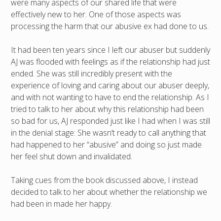
were many aspects of our shared life that were
effectively new to her. One of those aspects was
processing the harm that our abusive ex had done to us.
It had been ten years since I left our abuser but suddenly
AJ was flooded with feelings as if the relationship had just
ended. She was still incredibly present with the
experience of loving and caring about our abuser deeply,
and with not wanting to have to end the relationship. As I
tried to talk to her about why this relationship had been
so bad for us, AJ responded just like I had when I was still
in the denial stage: She wasn’t ready to call anything that
had happened to her “abusive” and doing so just made
her feel shut down and invalidated.
Taking cues from the book discussed above, I instead
decided to talk to her about whether the relationship we
had been in made her happy.