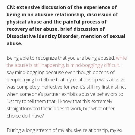
CN: extensive discussion of the experience of
being in an abusive relationship, discussion of
physical abuse and the painful process of
recovery after abuse, brief discussion of
Dissociative Identity Disorder, mention of sexual
abuse.
Being able to recognize that you are being abused,
while
the abuse is still happening, is mind-bogglingly difficult
. I
say mind-boggling because even though dozens of
people trying to tell me that my relationship was abusive
was completely ineffective for
me
, it’s still my first instinct
when someone’s partner exhibits abusive behaviors to
just try to tell them that. I know that this extremely
straightforward tactic doesn’t work, but what other
choice do I have?
During a long stretch of my abusive relationship, my ex