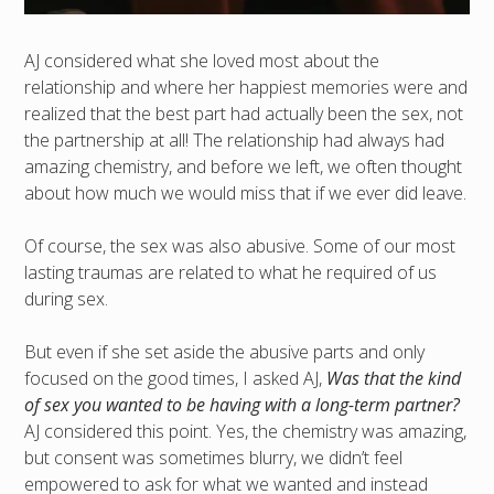
AJ considered what she loved most about the
relationship and where her happiest memories were and
realized that the best part had actually been the sex, not
the partnership at all! The relationship had always had
amazing chemistry, and before we left, we often thought
about how much we would miss that if we ever did leave.
Of course, the sex was also abusive. Some of our most
lasting traumas are related to what he required of us
during sex.
But even if she set aside the abusive parts and only
focused on the good times, I asked AJ,
Was that the kind
of sex you wanted to be having with a long-term partner?
AJ considered this point. Yes, the chemistry was amazing,
but consent was sometimes blurry, we didn’t feel
empowered to ask for what we wanted and instead