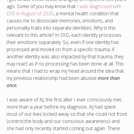
ago. Some of you may know that
I was diagnosed with
DID in August of 2020
, a mental health condition that
causes me to dissociate memories, emotions, and
personality traits into separate identities. Why is this
relevant to this article? In DID, each identity processes
their emotions separately. So, even if one identity has
processed and moved on from a specific trauma, if
another identity was also impacted by that trauma, they
may react as if no processing has been done at all. This
means that I had to wrap my head around the idea that
my previous relationship had been abusive
more than
once.
I was aware of AJ, the first alter I ever consciously met,
more than a year before my diagnosis. AJ had spent
most of our lives locked away so that she could not front
(control the body and our conscious awareness) and
she had only recently started coming out again. There