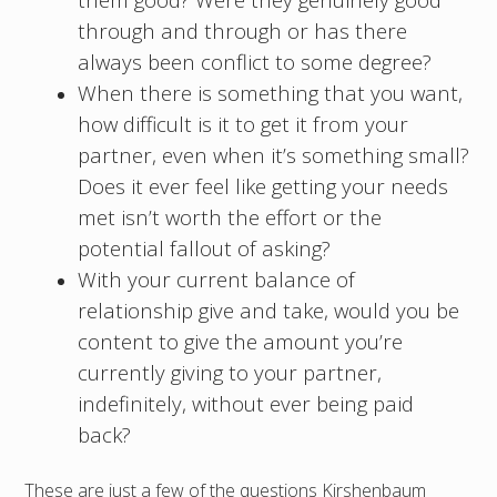
through and through or has there
always been conflict to some degree?
When there is something that you want,
how difficult is it to get it from your
partner, even when it’s something small?
Does it ever feel like getting your needs
met isn’t worth the effort or the
potential fallout of asking?
With your current balance of
relationship give and take, would you be
content to give the amount you’re
currently giving to your partner,
indefinitely, without ever being paid
back?
These are just a few of the questions Kirshenbaum