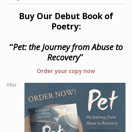
Buy Our Debut Book of
Poetry:
“
Pet: the Journey from Abuse to
Recovery
”
Order your copy now
After