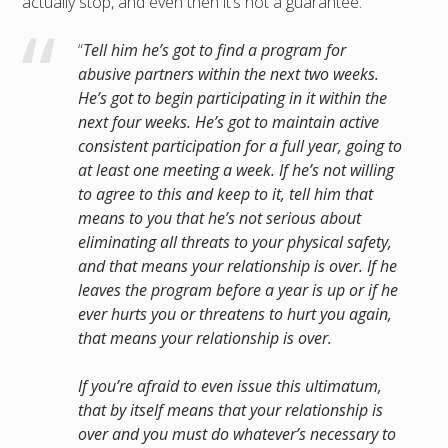
actually stop, and even then it’s not a guarantee:
“
Tell him he’s got to find a program for
abusive partners within the next two weeks.
He’s got to begin participating in it within the
next four weeks. He’s got to maintain active
consistent participation for a full year, going to
at least one meeting a week. If he’s not willing
to agree to this and keep to it, tell him that
means to you that he’s not serious about
eliminating all threats to your physical safety,
and that means your relationship is over. If he
leaves the program before a year is up or if he
ever hurts you or threatens to hurt you again,
that means your relationship is over.
If you’re afraid to even issue this ultimatum,
that by itself means that your relationship is
over and you must do whatever’s necessary to