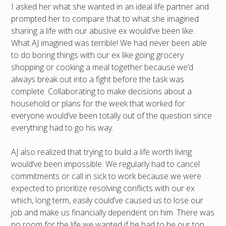
I asked her what she wanted in an ideal life partner and
prompted her to compare that to what she imagined
sharing a life with our abusive ex would’ve been like.
What AJ imagined was terrible! We had never been able
to do boring things with our ex like going grocery
shopping or cooking a meal together because we’d
always break out into a fight before the task was
complete. Collaborating to make decisions about a
household or plans for the week that worked for
everyone would’ve been totally out of the question since
everything had to go his way.
AJ also realized that trying to build a life worth living
would’ve been impossible. We regularly had to cancel
commitments or call in sick to work because we were
expected to prioritize resolving conflicts with our ex
which, long term, easily could’ve caused us to lose our
job and make us financially dependent on him. There was
no room for the life we wanted if he had to be our top