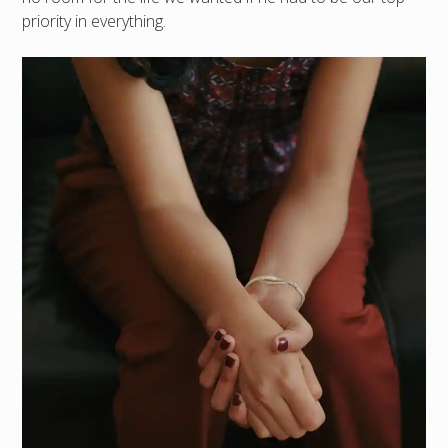
priority in everything.