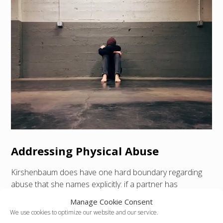
Addressing Physical Abuse
Kirshenbaum does have one hard boundary regarding
abuse that she names explicitly: if a partner has
physically harmed you on more than one occasion, then
Manage Cookie Consent
statistically speaking, the overwhelming majority of the
We use cookies to optimize our website and our service.
time, you’ll be happier if you leave, and you should as