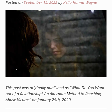
Posted on
September 15, 2022
by
Kella Hanna-Wayne
This post was originally published as “What Do You Want
out of a Relationship? An Alternate Method to Reaching
Abuse Victims” on January 25th, 2020.