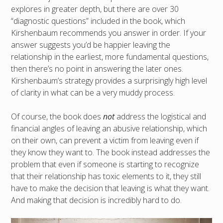
explores in greater depth, but there are over 30
“diagnostic questions” included in the book, which
Kirshenbaum recommends you answer in order. If your
answer suggests you’d be happier leaving the
relationship in the earliest, more fundamental questions,
then there’s no point in answering the later ones.
Kirshenbaum’s strategy provides a surprisingly high level
of clarity in what can be a very muddy process.
Of course, the book does
not
address the logistical and
financial angles of leaving an abusive relationship, which
on their own, can prevent a victim from leaving even if
they know they want to. The book instead addresses the
problem that even if someone is starting to recognize
that their relationship has toxic elements to it, they still
have to make the decision that leaving is what they want.
And making that decision is incredibly hard to do.