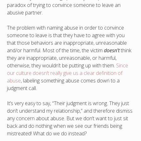
paradox of trying to convince someone to leave an
abusive partner.
The problem with naming abuse in order to convince
someone to leave is that they have to agree with you
that those behaviors are inappropriate, unreasonable
and/or harmful. Most of the time, the victim
doesn’t
think
they are inappropriate, unreasonable, or harmful,
otherwise, they wouldn’t be putting up with them.
Since
our culture doesn’t really give us a clear definition of
abuse
, labeling something abuse comes down to a
judgment call.
It’s very easy to say, “Their judgment is wrong. They just
don’t understand my relationship,” and therefore dismiss
any concern about abuse. But we don’t want to just sit
back and do nothing when we see our friends being
mistreated! What do we do instead?