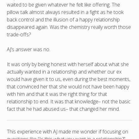
waited to be given whatever he felt like offering. The
pillow talk almost always resulted in a fight as he took
back control and the illusion of a happy relationship
disappeared again. Was the chemistry really worth those
trade-offs?
AJ’s answer was no.
It was only by being honest with herself about what she
actually wanted in a relationship and whether our ex
would have given it to us, even during the best moments,
that convinced her that she would not have been happy
with him and that it was the right thing for that
relationship to end. It was that knowledge– not the basic
fact that he had abused us– that changed her mind.
This experience with AJ made me wonder if focusing on
questions like “Is this what you want in a relationship?”