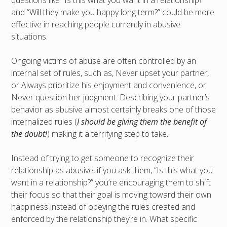
and “Will they make you happy long term?” could be more
effective in reaching people currently in abusive
situations.
Ongoing victims of abuse are often controlled by an
internal set of rules, such as, Never upset your partner,
or Always prioritize his enjoyment and convenience, or
Never question her judgment. Describing your partner’s
behavior as abusive almost certainly breaks one of those
internalized rules (
I should be giving them the benefit of
the doubt!
) making it a terrifying step to take.
Instead of trying to get someone to recognize their
relationship as abusive, if you ask them, “Is this what you
want in a relationship?” you’re encouraging them to shift
their focus so that their goal is moving toward their own
happiness instead of obeying the rules created and
enforced by the relationship they’re in. What specific