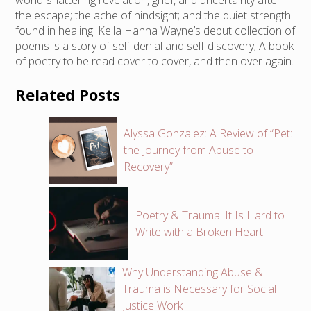
world-shattering revelation, grief, and uncertainty after
the escape; the ache of hindsight; and the quiet strength
found in healing. Kella Hanna Wayne’s debut collection of
poems is a story of self-denial and self-discovery; A book
of poetry to be read cover to cover, and then over again.
Related Posts
Alyssa Gonzalez: A Review of “Pet:
the Journey from Abuse to
Recovery”
Poetry & Trauma: It Is Hard to
Write with a Broken Heart
Why Understanding Abuse &
Trauma is Necessary for Social
Justice Work