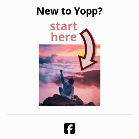
New to Yopp?