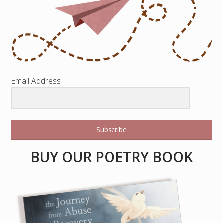
Email Address
Subscribe
BUY OUR POETRY BOOK