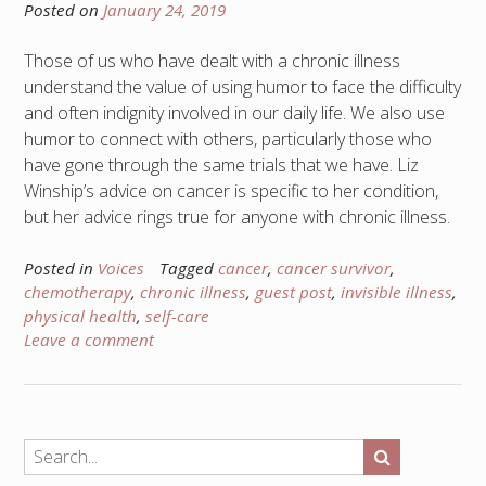
Posted on
January 24, 2019
Those of us who have dealt with a chronic illness
understand the value of using humor to face the difficulty
and often indignity involved in our daily life. We also use
humor to connect with others, particularly those who
have gone through the same trials that we have. Liz
Winship’s advice on cancer is specific to her condition,
but her advice rings true for anyone with chronic illness.
Posted in
Voices
Tagged
cancer
,
cancer survivor
,
chemotherapy
,
chronic illness
,
guest post
,
invisible illness
,
physical health
,
self-care
Leave a comment