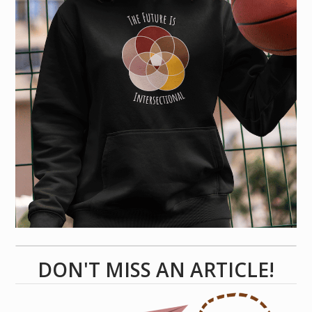
DON'T MISS AN ARTICLE!