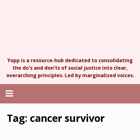
Yopp is a resource-hub dedicated to consolidating
the do's and don'ts of social justice into clear,
overarching principles. Led by marginalized voices.
Tag:
cancer survivor