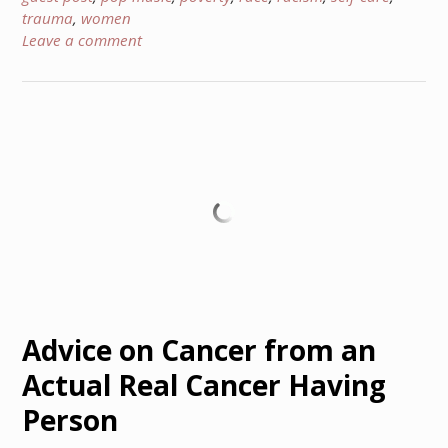
trauma
,
women
Leave a comment
Advice on Cancer from an
Actual Real Cancer Having
Person