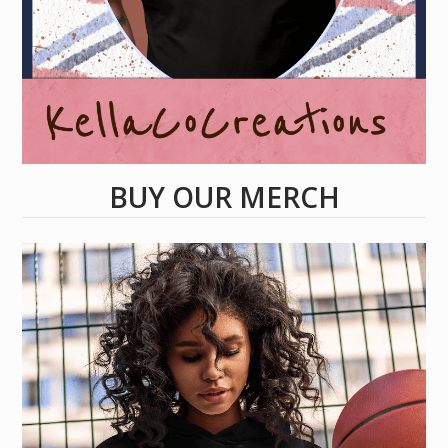
BUY OUR MERCH