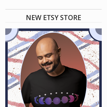
NEW ETSY STORE