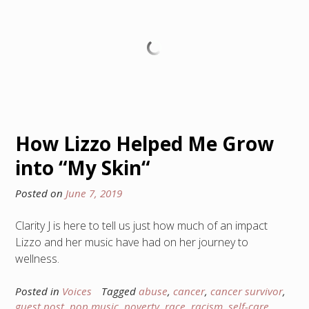
How Lizzo Helped Me Grow
into “My Skin“
Posted on
June 7, 2019
Clarity J is here to tell us just how much of an impact
Lizzo and her music have had on her journey to
wellness.
Posted in
Voices
Tagged
abuse
,
cancer
,
cancer survivor
,
guest post
,
pop music
,
poverty
,
race
,
racism
,
self-care
,