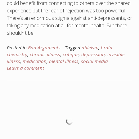
could benefit from connecting to others over the shared
experience but the fear of rejection was too powerful.
There’s an enormous stigma against anti-depressants, or
taking any medication at all for mental health. But there
shouldn’t be.
Posted in
Bad Arguments
Tagged
ableism
,
brain
chemistry
,
chronic illness
,
critique
,
depression
,
invisible
illness
,
medication
,
mental illness
,
social media
Leave a comment