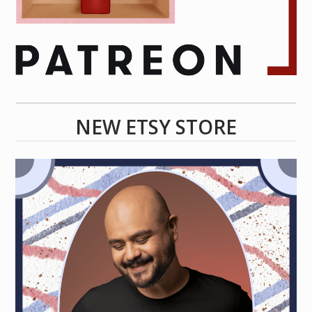
NEW ETSY STORE