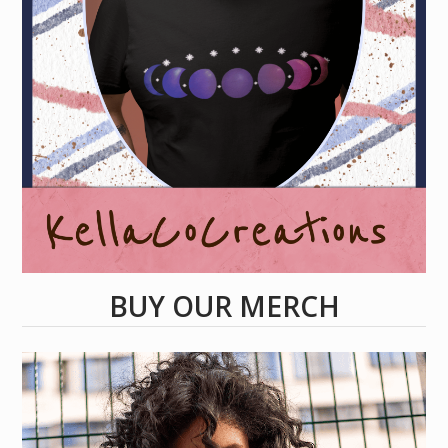
BUY OUR MERCH