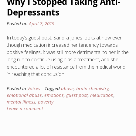
Why I Stopped Taking Anti-
Depressants
Posted on
April 7, 2019
In today’s guest post, Sandra Jones looks at how even
though medication increased her tendency towards
positive feelings, it was still more detrimental to her in the
long run to continue using it as a treatment, and she
encountered a lot of resistance from the medical world
in reaching that conclusion.
Posted in
Voices
Tagged
abuse
,
brain chemistry
,
emotional abuse
,
emotions
,
guest post
,
medication
,
mental illness
,
poverty
Leave a comment