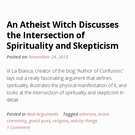
An Atheist Witch Discusses
the Intersection of
Spirituality and Skepticism
Posted on
November 24, 2018
Vi La Bianca, creator of the blog “Author of Confusion,”
lays out a really fascinating argument that defines
spirituality, illustrates the physical manifestation of it, and
looks at the intersection of spirituality and skepticism in
detail.
Posted in
Bad Arguments
Tagged
atheism
,
brain
chemistry
,
guest post
,
religion
,
witchy things
1 Comment