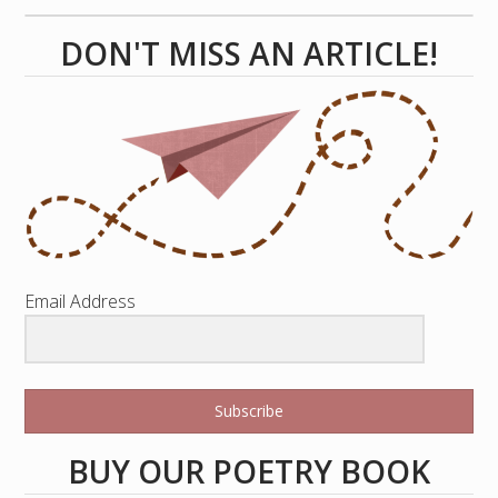
DON'T MISS AN ARTICLE!
Email Address
Subscribe
BUY OUR POETRY BOOK