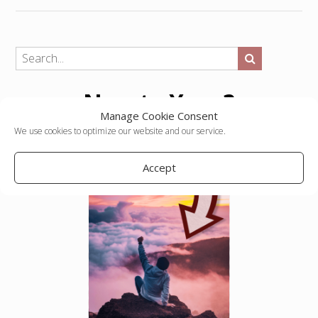
New to Yopp?
Manage Cookie Consent
We use cookies to optimize our website and our service.
Accept