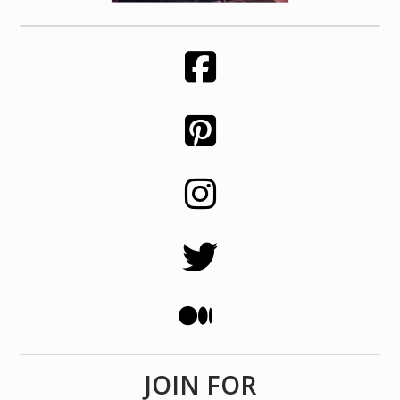
JOIN FOR