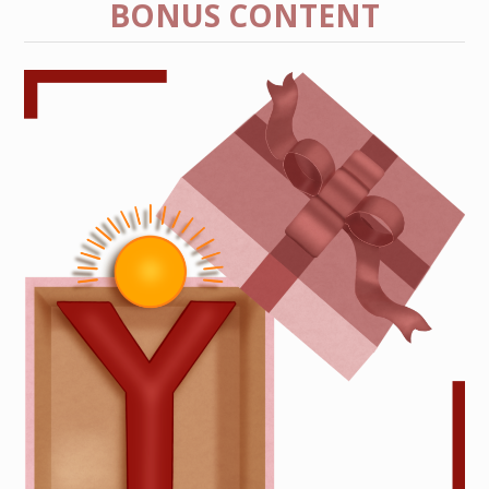
BONUS CONTENT