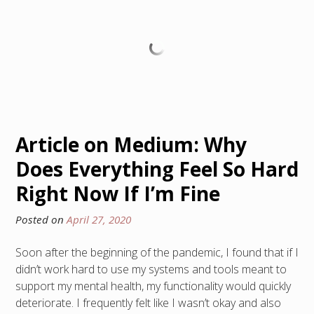
Article on Medium: Why
Does Everything Feel So Hard
Right Now If I’m Fine
Posted on
April 27, 2020
Soon after the beginning of the pandemic, I found that if I
didn’t work hard to use my systems and tools meant to
support my mental health, my functionality would quickly
deteriorate. I frequently felt like I wasn’t okay and also