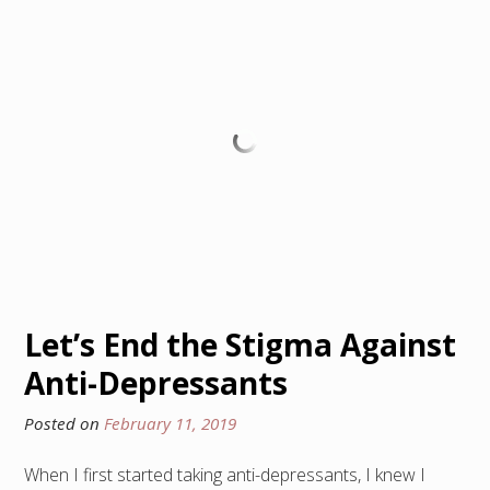
Let’s End the Stigma Against
Anti-Depressants
Posted on
February 11, 2019
When I first started taking anti-depressants, I knew I