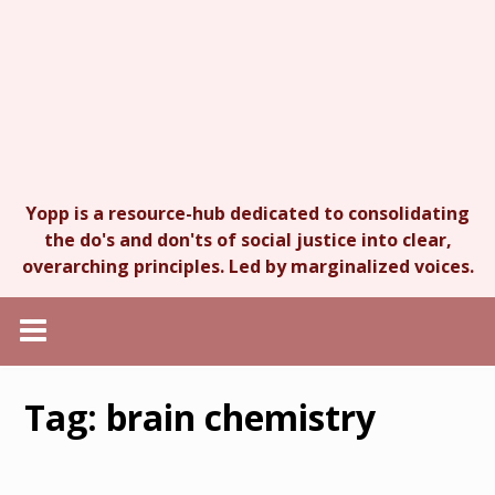
Yopp is a resource-hub dedicated to consolidating
the do's and don'ts of social justice into clear,
overarching principles. Led by marginalized voices.
Tag:
brain chemistry