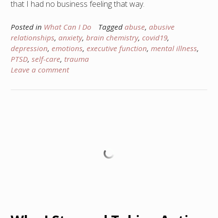
that I had no business feeling that way.
Posted in
What Can I Do
Tagged
abuse
,
abusive
relationships
,
anxiety
,
brain chemistry
,
covid19
,
depression
,
emotions
,
executive function
,
mental illness
,
PTSD
,
self-care
,
trauma
Leave a comment