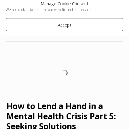
Manage Cookie Consent
We use cookies to optimize our website and our service.
Posted in
Voices
Tagged
abuse
,
brain chemistry
,
emotional abuse
,
emotions
,
guest post
,
medication
,
mental illness
,
poverty
Accept
Leave a comment
How to Lend a Hand in a
Mental Health Crisis Part 5:
Seeking Solutions