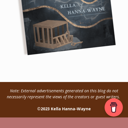
Note: External advertisements generated on this blog do not
necessarily represent the views of the creators or guest writers.
©2023 Kella Hanna-Wayne