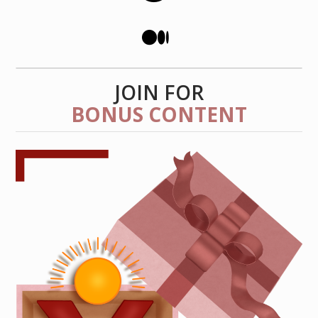
JOIN FOR
BONUS CONTENT