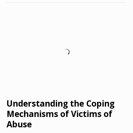
Understanding the Coping
Mechanisms of Victims of
Abuse