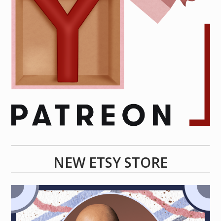
NEW ETSY STORE