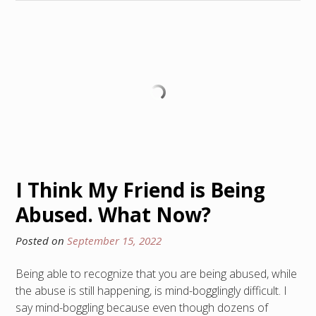
I Think My Friend is Being
Abused. What Now?
Posted on
September 15, 2022
Being able to recognize that you are being abused, while
the abuse is still happening, is mind-bogglingly difficult. I
say mind-boggling because even though dozens of