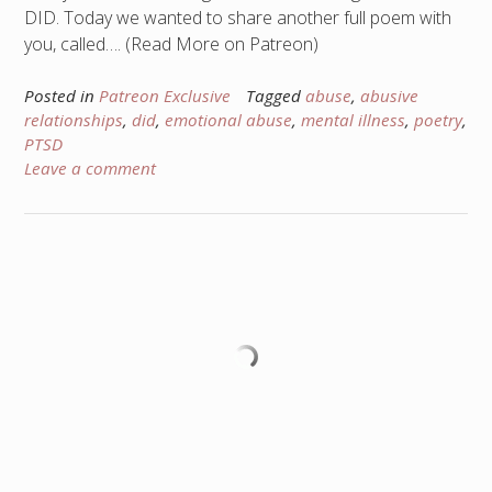
DID. Today we wanted to share another full poem with
you, called…. (Read More on Patreon)
Posted in
Patreon Exclusive
Tagged
abuse
,
abusive
relationships
,
did
,
emotional abuse
,
mental illness
,
poetry
,
PTSD
Leave a comment