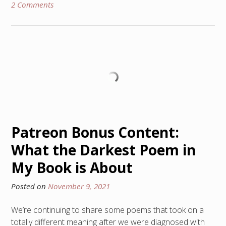
2 Comments
Patreon Bonus Content:
What the Darkest Poem in
My Book is About
Posted on
November 9, 2021
We’re continuing to share some poems that took on a
totally different meaning after we were diagnosed with