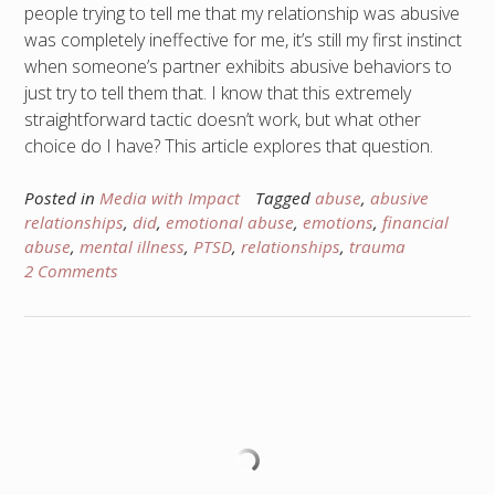
people trying to tell me that my relationship was abusive
was completely ineffective for me, it’s still my first instinct
when someone’s partner exhibits abusive behaviors to
just try to tell them that. I know that this extremely
straightforward tactic doesn’t work, but what other
choice do I have? This article explores that question.
Posted in
Media with Impact
Tagged
abuse
,
abusive
relationships
,
did
,
emotional abuse
,
emotions
,
financial
abuse
,
mental illness
,
PTSD
,
relationships
,
trauma
2 Comments