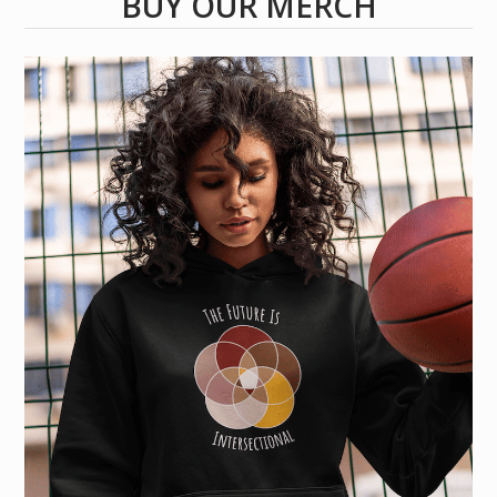
BUY OUR MERCH