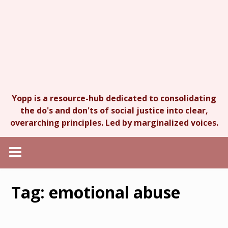
Yopp is a resource-hub dedicated to consolidating
the do's and don'ts of social justice into clear,
overarching principles. Led by marginalized voices.
Tag:
emotional abuse