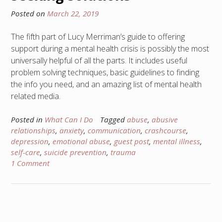
Posted on
March 22, 2019
The fifth part of Lucy Merriman’s guide to offering
support during a mental health crisis is possibly the most
universally helpful of all the parts. It includes useful
problem solving techniques, basic guidelines to finding
the info you need, and an amazing list of mental health
related media.
Posted in
What Can I Do
Tagged
abuse
,
abusive
relationships
,
anxiety
,
communication
,
crashcourse
,
depression
,
emotional abuse
,
guest post
,
mental illness
,
self-care
,
suicide prevention
,
trauma
1 Comment