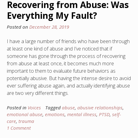
Recovering from Abuse: Was
Everything My Fault?
Posted on
December 28, 2019
I have a large number of friends who have been through
at least one kind of abuse and I’ve noticed that if
someone has gone through the process of recovering
from abuse at least once, it becomes much more
important to them to evaluate future behaviors as
potentially abusive. But having the intense desire to avoid
ever suffering abuse again, and actually identifying abuse
are two very different things.
Posted in
Voices
Tagged
abuse
,
abusive relationships
,
emotional abuse
,
emotions
,
mental illness
,
PTSD
,
self-
care
,
trauma
1 Comment