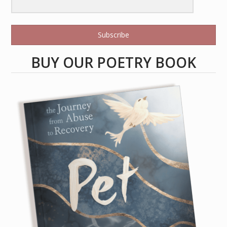
Subscribe
BUY OUR POETRY BOOK