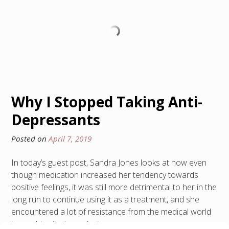
Why I Stopped Taking Anti-
Depressants
Posted on
April 7, 2019
In today’s guest post, Sandra Jones looks at how even
though medication increased her tendency towards
positive feelings, it was still more detrimental to her in the
long run to continue using it as a treatment, and she
encountered a lot of resistance from the medical world
in reaching that conclusion.