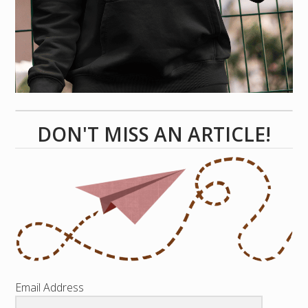
DON'T MISS AN ARTICLE!
Email Address