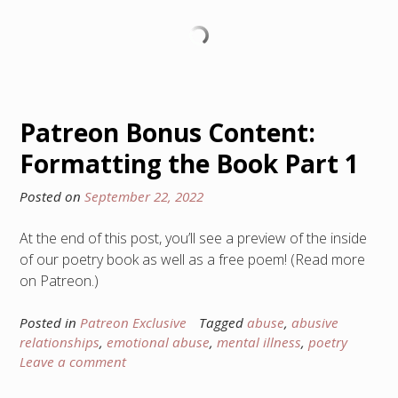
Patreon Bonus Content:
Formatting the Book Part 1
Posted on
September 22, 2022
At the end of this post, you’ll see a preview of the inside
of our poetry book as well as a free poem! (Read more
on Patreon.)
Posted in
Patreon Exclusive
Tagged
abuse
,
abusive
relationships
,
emotional abuse
,
mental illness
,
poetry
Leave a comment