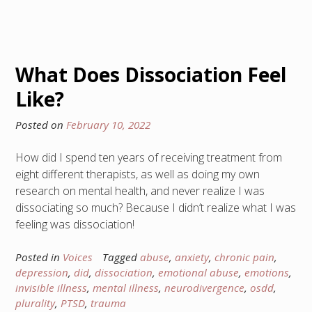
What Does Dissociation Feel
Like?
Posted on
February 10, 2022
How did I spend ten years of receiving treatment from
eight different therapists, as well as doing my own
research on mental health, and never realize I was
dissociating so much? Because I didn’t realize what I was
feeling was dissociation!
Posted in
Voices
Tagged
abuse
,
anxiety
,
chronic pain
,
depression
,
did
,
dissociation
,
emotional abuse
,
emotions
,
invisible illness
,
mental illness
,
neurodivergence
,
osdd
,
plurality
,
PTSD
,
trauma