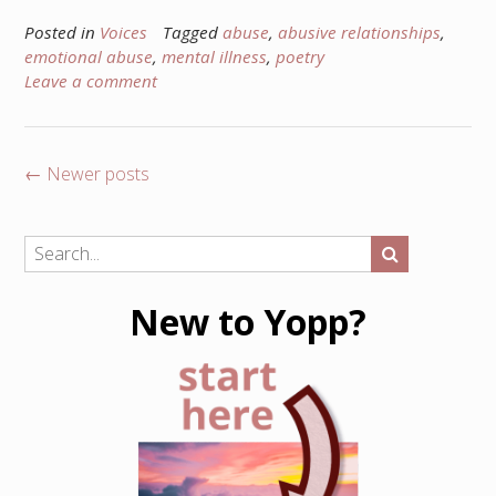
Posted in
Voices
Tagged
abuse
,
abusive relationships
,
emotional abuse
,
mental illness
,
poetry
Leave a comment
Posts
←
Newer posts
navigation
New to Yopp?