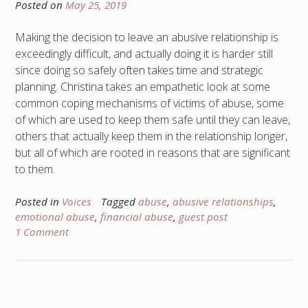
Posted on
May 25, 2019
Making the decision to leave an abusive relationship is
exceedingly difficult, and actually doing it is harder still
since doing so safely often takes time and strategic
planning. Christina takes an empathetic look at some
common coping mechanisms of victims of abuse, some
of which are used to keep them safe until they can leave,
others that actually keep them in the relationship longer,
but all of which are rooted in reasons that are significant
to them.
Posted in
Voices
Tagged
abuse
,
abusive relationships
,
emotional abuse
,
financial abuse
,
guest post
1 Comment