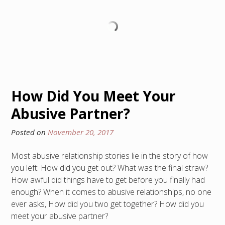
How Did You Meet Your
Abusive Partner?
Posted on
November 20, 2017
Most abusive relationship stories lie in the story of how
you left: How did you get out? What was the final straw?
How awful did things have to get before you finally had
enough? When it comes to abusive relationships, no one
ever asks, How did you two get together? How did you
meet your abusive partner?